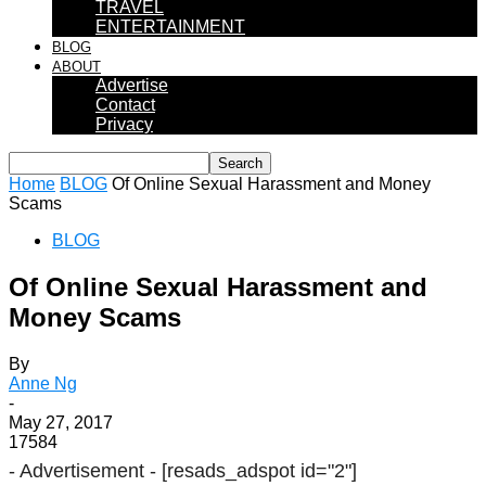
TRAVEL
ENTERTAINMENT
BLOG
ABOUT
Advertise
Contact
Privacy
Home
BLOG
Of Online Sexual Harassment and Money
Scams
BLOG
Of Online Sexual Harassment and
Money Scams
By
Anne Ng
-
May 27, 2017
17584
- Advertisement -
[resads_adspot id="2"]