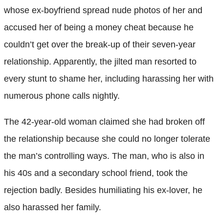
whose ex-boyfriend spread nude photos of her and
accused her of being a money cheat because he
couldn’t get over the break-up of their seven-year
relationship. Apparently, the jilted man resorted to
every stunt to shame her, including harassing her with
numerous phone calls nightly.
The 42-year-old woman claimed she had broken off
the relationship because she could no longer tolerate
the man’s controlling ways. The man, who is also in
his 40s and a secondary school friend, took the
rejection badly. Besides humiliating his ex-lover, he
also harassed her family.