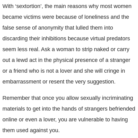
With ‘sextortion’, the main reasons why most women
became victims were because of loneliness and the
false sense of anonymity that lulled them into
discarding their inhibitions because virtual predators
seem less real. Ask a woman to strip naked or carry
out a lewd act in the physical presence of a stranger
or a friend who is not a lover and she will cringe in
embarrassment or resent the very suggestion.
Remember that once you allow sexually incriminating
materials to get into the hands of strangers befriended
online or even a lover, you are vulnerable to having
them used against you.