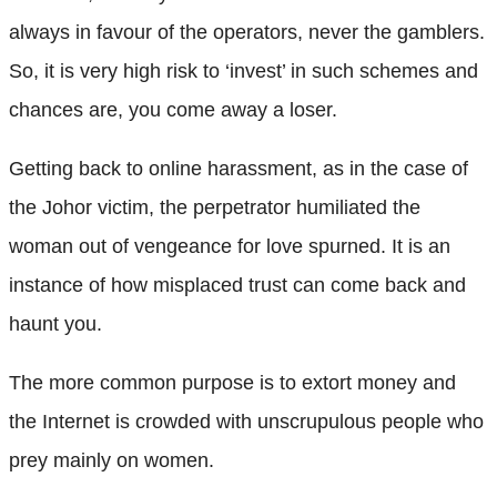
always in favour of the operators, never the gamblers.
So, it is very high risk to ‘invest’ in such schemes and
chances are, you come away a loser.
Getting back to online harassment, as in the case of
the Johor victim, the perpetrator humiliated the
woman out of vengeance for love spurned. It is an
instance of how misplaced trust can come back and
haunt you.
The more common purpose is to extort money and
the Internet is crowded with unscrupulous people who
prey mainly on women.