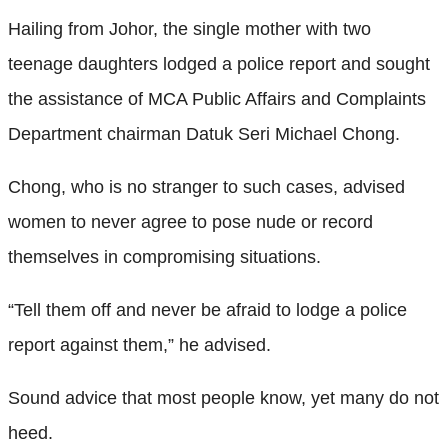
Hailing from Johor, the single mother with two
teenage daughters lodged a police report and sought
the assistance of MCA Public Affairs and Complaints
Department chairman Datuk Seri Michael Chong.
Chong, who is no stranger to such cases, advised
women to never agree to pose nude or record
themselves in compromising situations.
“Tell them off and never be afraid to lodge a police
report against them,” he advised.
Sound advice that most people know, yet many do not
heed.