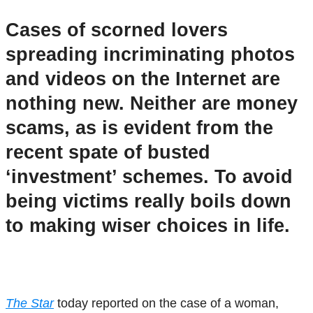
Cases of scorned lovers
spreading incriminating photos
and videos on the Internet are
nothing new. Neither are money
scams, as is evident from the
recent spate of busted
‘investment’ schemes. To avoid
being victims really boils down
to making wiser choices in life.
The Star
today reported on the case of a woman,