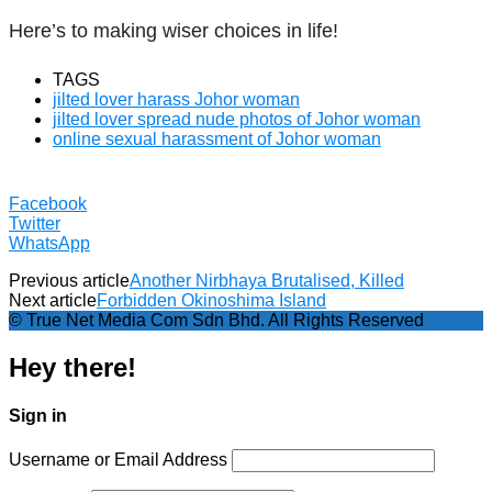
Here’s to making wiser choices in life!
TAGS
jilted lover harass Johor woman
jilted lover spread nude photos of Johor woman
online sexual harassment of Johor woman
Facebook
Twitter
WhatsApp
Previous article
Another Nirbhaya Brutalised, Killed
Next article
Forbidden Okinoshima Island
© True Net Media Com Sdn Bhd. All Rights Reserved
Hey there!
Sign in
Username or Email Address