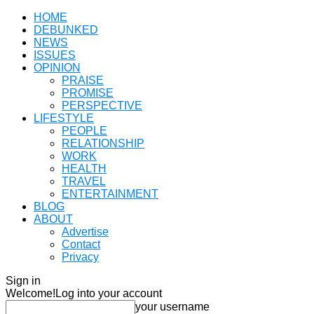
HOME
DEBUNKED
NEWS
ISSUES
OPINION
PRAISE
PROMISE
PERSPECTIVE
LIFESTYLE
PEOPLE
RELATIONSHIP
WORK
HEALTH
TRAVEL
ENTERTAINMENT
BLOG
ABOUT
Advertise
Contact
Privacy
Sign in
Welcome!
Log into your account
your username