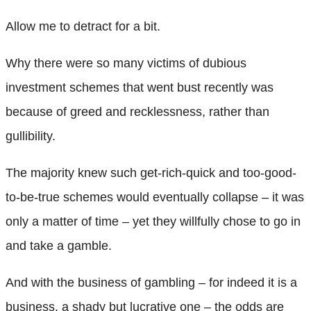
Allow me to detract for a bit.
Why there were so many victims of dubious
investment schemes that went bust recently was
because of greed and recklessness, rather than
gullibility.
The majority knew such get-rich-quick and too-good-
to-be-true schemes would eventually collapse – it was
only a matter of time – yet they willfully chose to go in
and take a gamble.
And with the business of gambling – for indeed it is a
business, a shady but lucrative one – the odds are