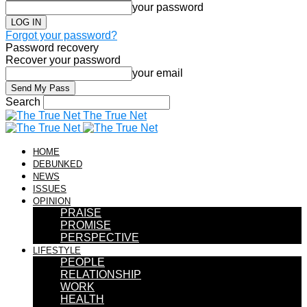
your password
Forgot your password?
Password recovery
Recover your password
your email
Search
The True Net
HOME
DEBUNKED
NEWS
ISSUES
OPINION
PRAISE
PROMISE
PERSPECTIVE
LIFESTYLE
PEOPLE
RELATIONSHIP
WORK
HEALTH