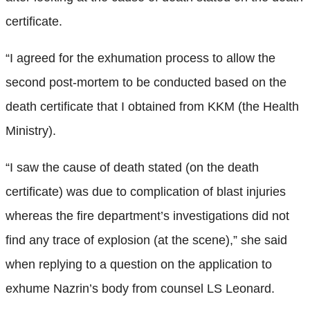
certificate.
“I agreed for the exhumation process to allow the
second post-mortem to be conducted based on the
death certificate that I obtained from KKM (the Health
Ministry).
“I saw the cause of death stated (on the death
certificate) was due to complication of blast injuries
whereas the fire department’s investigations did not
find any trace of explosion (at the scene),” she said
when replying to a question on the application to
exhume Nazrin’s body from counsel LS Leonard.