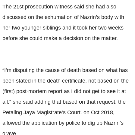
The 21st prosecution witness said she had also
discussed on the exhumation of Nazrin’s body with
her two younger siblings and it took her two weeks
before she could make a decision on the matter.
“I’m disputing the cause of death based on what has
been stated in the death certificate, not based on the
(first) post-mortem report as I did not get to see it at
all,” she said adding that based on that request, the
Petaling Jaya Magistrate’s Court. on Oct 2018,
allowed the application by police to dig up Nazrin’s
grave.