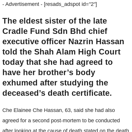
- Advertisement -
[resads_adspot id="2"]
The eldest sister of the late
Cradle Fund Sdn Bhd chief
executive officer Nazrin Hassan
told the Shah Alam High Court
today that she had agreed to
have her brother’s body
exhumed after studying the
deceased’s death certificate.
Che Elainee Che Hassan, 63, said she had also
agreed for a second post-mortem to be conducted
after looking at the cause of death stated on the death