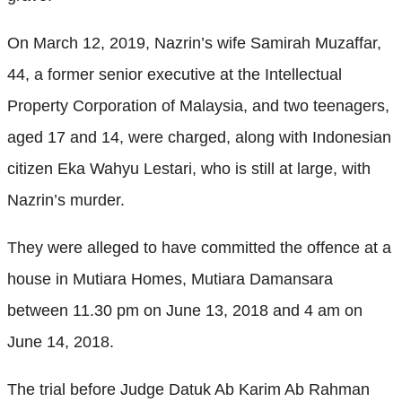
On March 12, 2019, Nazrin’s wife Samirah Muzaffar,
44, a former senior executive at the Intellectual
Property Corporation of Malaysia, and two teenagers,
aged 17 and 14, were charged, along with Indonesian
citizen Eka Wahyu Lestari, who is still at large, with
Nazrin’s murder.
They were alleged to have committed the offence at a
house in Mutiara Homes, Mutiara Damansara
between 11.30 pm on June 13, 2018 and 4 am on
June 14, 2018.
The trial before Judge Datuk Ab Karim Ab Rahman