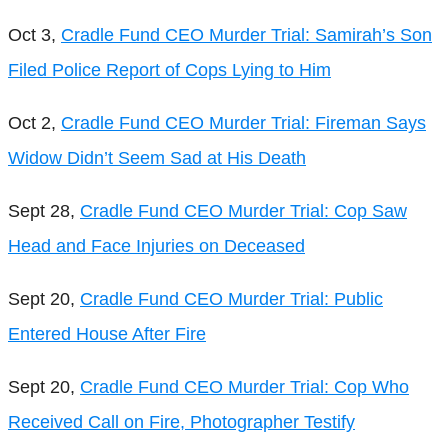
Oct 3,
Cradle Fund CEO Murder Trial: Samirah’s Son
Filed Police Report of Cops Lying to Him
Oct 2,
Cradle Fund CEO Murder Trial: Fireman Says
Widow Didn’t Seem Sad at His Death
Sept 28,
Cradle Fund CEO Murder Trial: Cop Saw
Head and Face Injuries on Deceased
Sept 20,
Cradle Fund CEO Murder Trial: Public
Entered House After Fire
Sept 20,
Cradle Fund CEO Murder Trial: Cop Who
Received Call on Fire, Photographer Testify