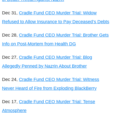
Dec 31,
Cradle Fund CEO Murder Trial: Widow
Refused to Allow Insurance to Pay Deceased’s Debts
Dec 28,
Cradle Fund CEO Murder Trial: Brother Gets
Info on Post-Mortem from Health DG
Dec 27,
Cradle Fund CEO Murder Trial: Blog
Allegedly Penned by Nazrin About Brother
Dec 24,
Cradle Fund CEO Murder Trial: Witness
Never Heard of Fire from Exploding BlackBerry
Dec 17,
Cradle Fund CEO Murder Trial: Tense
Atmosphere