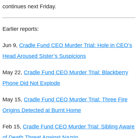
continues next Friday.
Earlier reports:
Jun 9,
Cradle Fund CEO Murder Trial: Hole in CEO’s
Head Aroused Sister’s Suspicions
May 22,
Cradle Fund CEO Murder Trial: Blackberry
Phone Did Not Explode
May 15,
Cradle Fund CEO Murder Trial: Three Fire
Origins Detected at Burnt Home
Feb 15,
Cradle Fund CEO Murder Trial: Sibling Aware
of Death Threat Against Nazrin