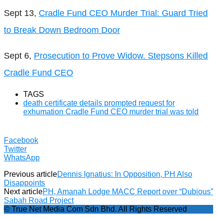
Sept 13,
Cradle Fund CEO Murder Trial: Guard Tried
to Break Down Bedroom Door
Sept 6,
Prosecution to Prove Widow. Stepsons Killed
Cradle Fund CEO
TAGS
death certificate details prompted request for
exhumation Cradle Fund CEO murder trial was told
Facebook
Twitter
WhatsApp
Previous article
Dennis Ignatius: In Opposition, PH Also
Disappoints
Next article
PH, Amanah Lodge MACC Report over “Dubious”
Sabah Road Project
© True Net Media Com Sdn Bhd. All Rights Reserved