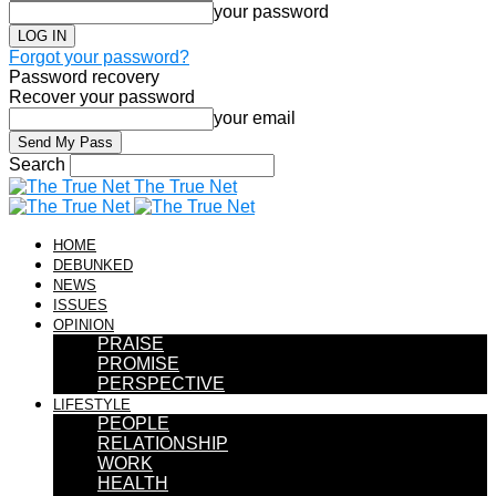
your password
Forgot your password?
Password recovery
Recover your password
your email
Search
The True Net
HOME
DEBUNKED
NEWS
ISSUES
OPINION
PRAISE
PROMISE
PERSPECTIVE
LIFESTYLE
PEOPLE
RELATIONSHIP
WORK
HEALTH