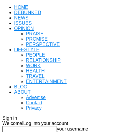
HOME
DEBUNKED
NEWS
ISSUES
OPINION
PRAISE
PROMISE
PERSPECTIVE
LIFESTYLE
PEOPLE
RELATIONSHIP
WORK
HEALTH
TRAVEL
ENTERTAINMENT
BLOG
ABOUT
Advertise
Contact
Privacy
Sign in
Welcome!
Log into your account
your username