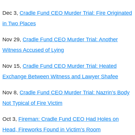
Dec 3,
Cradle Fund CEO Murder Trial: Fire Originated
in Two Places
Nov 29,
Cradle Fund CEO Murder Trial: Another
Witness Accused of Lying
Nov 15,
Cradle Fund CEO Murder Trial: Heated
Exchange Between Witness and Lawyer Shafee
Nov 8,
Cradle Fund CEO Murder Trial: Nazrin’s Body
Not Typical of Fire Victim
Oct 3,
Fireman: Cradle Fund CEO Had Holes on
Head, Fireworks Found in Victim’s Room