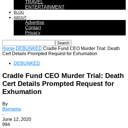
TRAVEL
ENTERTAINMENT
BLOG
ABOUT
Advertise
Contact
Privacy
Home
DEBUNKED
Cradle Fund CEO Murder Trial: Death
Cert Details Prompted Request for Exhumation
DEBUNKED
Cradle Fund CEO Murder Trial: Death
Cert Details Prompted Request for
Exhumation
By
Bernama
-
June 12, 2020
994