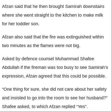
Afzan said that he then brought Samirah downstairs
where she went straight to the kitchen to make milk
for her toddler son.
Afzan also said that the fire was extinguished within
two minutes as the flames were not big.
Asked by defence counsel Muhammad Shafee
Abdullah if the fireman was too busy to see Samirah’s
expression, Afzan agreed that this could be possible.
“One thing for sure, she did not care about her safety
and insisted to go into the room to see her husband?”
Shafee asked, to which Afzan replied “Yes”.