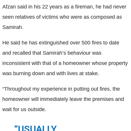
Afzan said in his 22 years as a fireman, he had never
seen relatives of victims who were as composed as
Samirah.
He said he has extinguished over 500 fires to date
and recalled that Samirah’s behaviour was
inconsistent with that of a homeowner whose property
was burning down and with lives at stake.
“Throughout my experience in putting out fires, the
homeowner will immediately leave the premises and
wait for us outside.
“USUALLY,