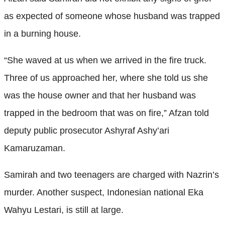
as expected of someone whose husband was trapped
in a burning house.
“She waved at us when we arrived in the fire truck.
Three of us approached her, where she told us she
was the house owner and that her husband was
trapped in the bedroom that was on fire,” Afzan told
deputy public prosecutor Ashyraf Ashy’ari
Kamaruzaman.
Samirah and two teenagers are charged with Nazrin’s
murder. Another suspect, Indonesian national Eka
Wahyu Lestari, is still at large.