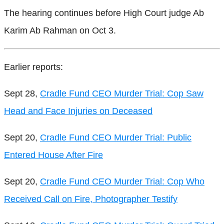
The hearing continues before High Court judge Ab
Karim Ab Rahman on Oct 3.
Earlier reports:
Sept 28,
Cradle Fund CEO Murder Trial: Cop Saw
Head and Face Injuries on Deceased
Sept 20,
Cradle Fund CEO Murder Trial: Public
Entered House After Fire
Sept 20,
Cradle Fund CEO Murder Trial: Cop Who
Received Call on Fire, Photographer Testify