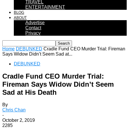
TRAVEL
ENTERTAINMENT
BLOG
ABOUT
Advertise
Contact
Privacy
Home
DEBUNKED
Cradle Fund CEO Murder Trial: Fireman
Says Widow Didn’t Seem Sad at...
DEBUNKED
Cradle Fund CEO Murder Trial:
Fireman Says Widow Didn’t Seem
Sad at His Death
By
Chris Chan
-
October 2, 2019
2285