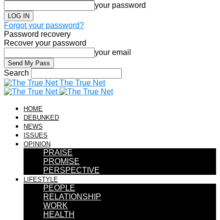
your password
Forgot your password?
Password recovery
Recover your password
your email
Search
The True Net
HOME
DEBUNKED
NEWS
ISSUES
OPINION
PRAISE
PROMISE
PERSPECTIVE
LIFESTYLE
PEOPLE
RELATIONSHIP
WORK
HEALTH