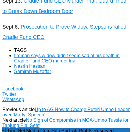
Sept 13,
Cradle Fund CEO Murder Trial: Guard Tried
to Break Down Bedroom Door
Sept 6,
Prosecution to Prove Widow. Stepsons Killed
Cradle Fund CEO
TAGS
fireman says widow didn't seem sad at his death in
Cradle Fund CEO murder trial
Nazrin Hassan
Samirah Muzaffar
Facebook
Twitter
WhatsApp
Previous article
Up to AG Now to Charge Puteri Umno Leader
over ‘Martyr Speech’
Next article
No Sign of Compromise in MCA-Umno Tussle for
Tanjung Piai Seat
© True Net Media Com Sdn Bhd. All Rights Reserved