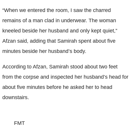
“When we entered the room, I saw the charred
remains of a man clad in underwear. The woman
kneeled beside her husband and only kept quiet,”
Afzan said, adding that Samirah spent about five
minutes beside her husband’s body.
According to Afzan, Samirah stood about two feet
from the corpse and inspected her husband’s head for
about five minutes before he asked her to head
downstairs.
FMT