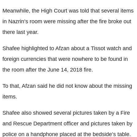
Meanwhile, the High Court was told that several items
in Nazrin’s room were missing after the fire broke out
there last year.
Shafee highlighted to Afzan about a Tissot watch and
foreign currencies that were nowhere to be found in
the room after the June 14, 2018 fire.
To that, Afzan said he did not know about the missing
items.
Shafee also showed several pictures taken by a Fire
and Rescue Department officer and pictures taken by
police on a handphone placed at the bedside’s table.