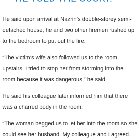
He said upon arrival at Nazrin’s double-storey semi-
detached house, he and two other firemen rushed up
to the bedroom to put out the fire.
“The victim’s wife also followed us to the room
upstairs. I tried to stop her from storming into the
room because it was dangerous,” he said.
He said his colleague later informed him that there
was a charred body in the room.
“The woman begged us to let her into the room so she
could see her husband. My colleague and I agreed.