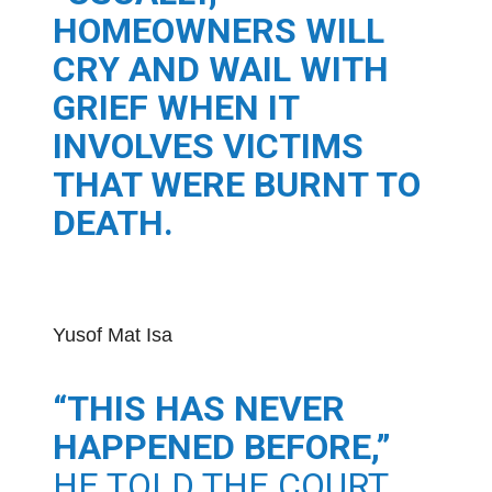
HOMEOWNERS WILL
CRY AND WAIL WITH
GRIEF WHEN IT
INVOLVES VICTIMS
THAT WERE BURNT TO
DEATH.
Yusof Mat Isa
“THIS HAS NEVER
HAPPENED BEFORE,”
HE TOLD THE COURT.