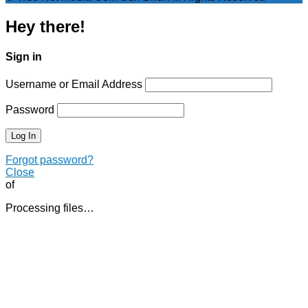
Hey there!
Sign in
Username or Email Address
Password
Forgot password?
Close
of
Processing files…