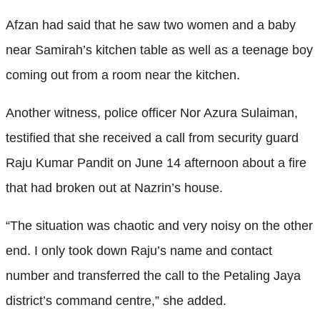
Afzan had said that he saw two women and a baby
near Samirah’s kitchen table as well as a teenage boy
coming out from a room near the kitchen.
Another witness, police officer Nor Azura Sulaiman,
testified that she received a call from security guard
Raju Kumar Pandit on June 14 afternoon about a fire
that had broken out at Nazrin’s house.
“The situation was chaotic and very noisy on the other
end. I only took down Raju’s name and contact
number and transferred the call to the Petaling Jaya
district’s command centre,” she added.