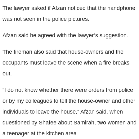
The lawyer asked if Afzan noticed that the handphone
was not seen in the police pictures.
Afzan said he agreed with the lawyer’s suggestion.
The fireman also said that house-owners and the
occupants must leave the scene when a fire breaks
out.
“I do not know whether there were orders from police
or by my colleagues to tell the house-owner and other
individuals to leave the house,” Afzan said, when
questioned by Shafee about Samirah, two women and
a teenager at the kitchen area.