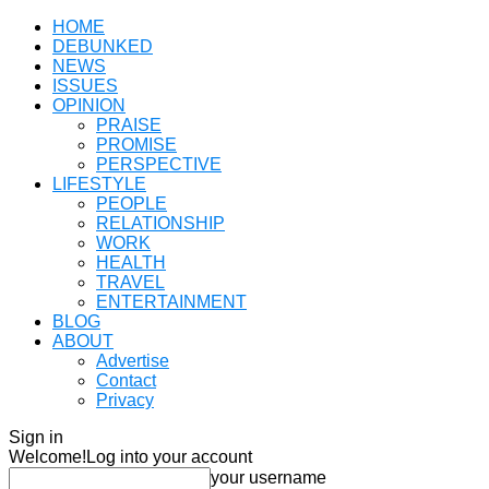
HOME
DEBUNKED
NEWS
ISSUES
OPINION
PRAISE
PROMISE
PERSPECTIVE
LIFESTYLE
PEOPLE
RELATIONSHIP
WORK
HEALTH
TRAVEL
ENTERTAINMENT
BLOG
ABOUT
Advertise
Contact
Privacy
Sign in
Welcome!
Log into your account
your username