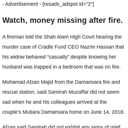
- Advertisement -
[resads_adspot id="2"]
Watch, money missing after fire.
A fireman told the Shah Alam High Court hearing the
murder case of Cradle Fund CEO Nazrin Hassan that
his widow behaved “casually” despite knowing her
husband was trapped in a bedroom that was on fire.
Mohamad Afzan Majid from the Damansara fire and
rescue station, said Samirah Muzaffar did not seem
sad when he and his colleagues arrived at the
couple’s Mutiara Damansara home on June 14, 2018.
Afzan said Samirah did not exhibit any signs of grief