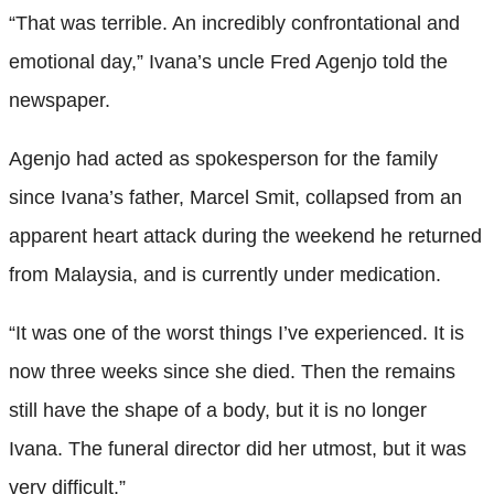
“That was terrible. An incredibly confrontational and
emotional day,” Ivana’s uncle Fred Agenjo told the
newspaper.
Agenjo had acted as spokesperson for the family
since Ivana’s father, Marcel Smit, collapsed from an
apparent heart attack during the weekend he returned
from Malaysia, and is currently under medication.
“It was one of the worst things I’ve experienced. It is
now three weeks since she died. Then the remains
still have the shape of a body, but it is no longer
Ivana. The funeral director did her utmost, but it was
very difficult.”