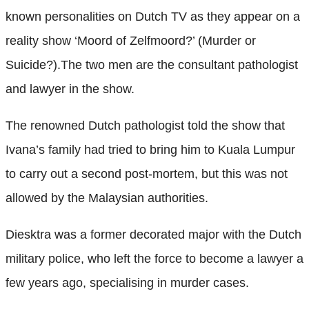
known personalities on Dutch TV as they appear on a
reality show ‘Moord of Zelfmoord?’ (Murder or
Suicide?).The two men are the consultant pathologist
and lawyer in the show.
The renowned Dutch pathologist told the show that
Ivana’s family had tried to bring him to Kuala Lumpur
to carry out a second post-mortem, but this was not
allowed by the Malaysian authorities.
Diesktra was a former decorated major with the Dutch
military police, who left the force to become a lawyer a
few years ago, specialising in murder cases.