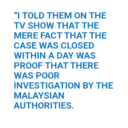
“I TOLD THEM ON THE
TV SHOW THAT THE
MERE FACT THAT THE
CASE WAS CLOSED
WITHIN A DAY WAS
PROOF THAT THERE
WAS POOR
INVESTIGATION BY THE
MALAYSIAN
AUTHORITIES.