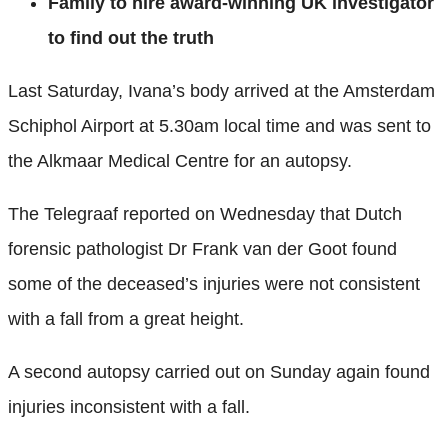
Family to hire award-winning UK investigator
to find out the truth
Last Saturday, Ivana’s body arrived at the Amsterdam
Schiphol Airport at 5.30am local time and was sent to
the Alkmaar Medical Centre for an autopsy.
The Telegraaf reported on Wednesday that Dutch
forensic pathologist Dr Frank van der Goot found
some of the deceased’s injuries were not consistent
with a fall from a great height.
A second autopsy carried out on Sunday again found
injuries inconsistent with a fall.