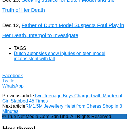
Truth of Her Death
Dec 12,
Father of Dutch Model Suspects Foul Play in
Her Death, Interpol to Investigate
TAGS
Dutch autopsies show injuries on teen model
inconsistent with fall
Facebook
Twitter
WhatsApp
Previous article
Two Teenage Boys Charged with Murder of
Girl Stabbed 45 Times
Next article
RM1.5M Jewellery Heist from Cheras Shop in 3
Minutes
© True Net Media Com Sdn Bhd. All Rights Reserved
Hey there!