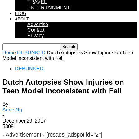
TRAVEL
ENTERTAINMENT
BLOG
ABOUT
Advertise
Contact
Privacy
Home
DEBUNKED
Dutch Autopsies Show Injuries on Teen
Model Inconsistent with Fall
DEBUNKED
Dutch Autopsies Show Injuries on
Teen Model Inconsistent with Fall
By
Anne Ng
-
December 29, 2017
5309
- Advertisement -
[resads_adspot id="2"]