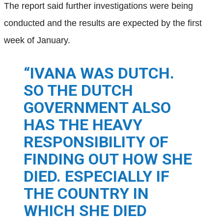
The report said further investigations were being
conducted and the results are expected by the first
week of January.
“IVANA WAS DUTCH.
SO THE DUTCH
GOVERNMENT ALSO
HAS THE HEAVY
RESPONSIBILITY OF
FINDING OUT HOW SHE
DIED. ESPECIALLY IF
THE COUNTRY IN
WHICH SHE DIED