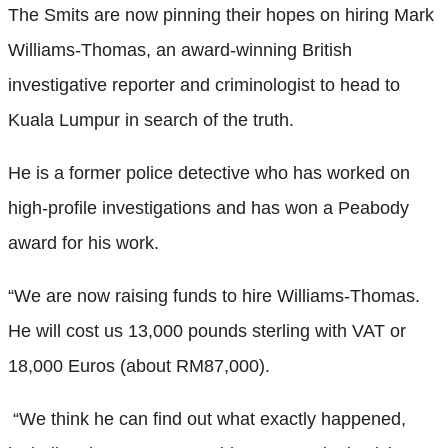
The Smits are now pinning their hopes on hiring Mark
Williams-Thomas, an award-winning British
investigative reporter and criminologist to head to
Kuala Lumpur in search of the truth.
He is a former police detective who has worked on
high-profile investigations and has won a Peabody
award for his work.
“We are now raising funds to hire Williams-Thomas.
He will cost us 13,000 pounds sterling with VAT or
18,000 Euros (about RM87,000).
“We think he can find out what exactly happened,