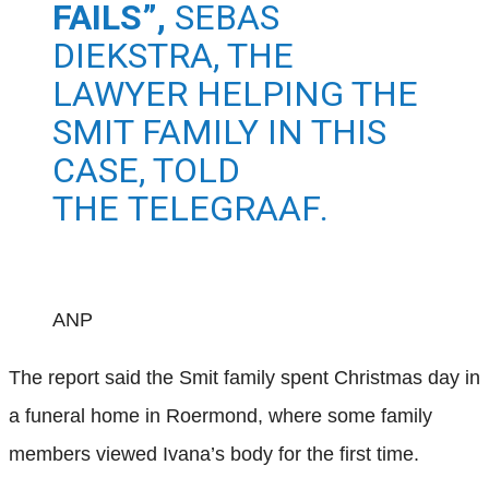
FAILS”,
SEBAS
DIEKSTRA, THE
LAWYER HELPING THE
SMIT FAMILY IN THIS
CASE, TOLD
THE
TELEGRAAF
.
ANP
The report said the Smit family spent Christmas day in
a funeral home in Roermond, where some family
members viewed Ivana’s body for the first time.