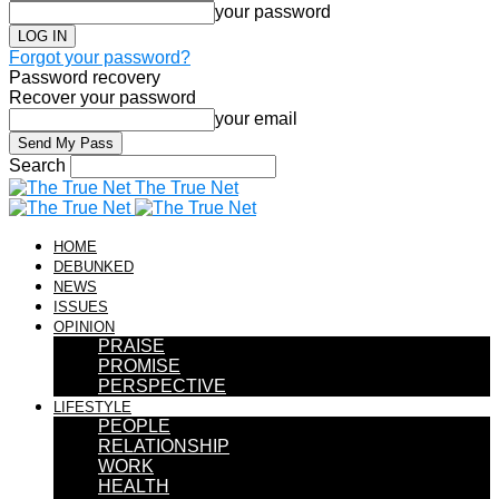
your password
Forgot your password?
Password recovery
Recover your password
your email
Search
The True Net
HOME
DEBUNKED
NEWS
ISSUES
OPINION
PRAISE
PROMISE
PERSPECTIVE
LIFESTYLE
PEOPLE
RELATIONSHIP
WORK
HEALTH