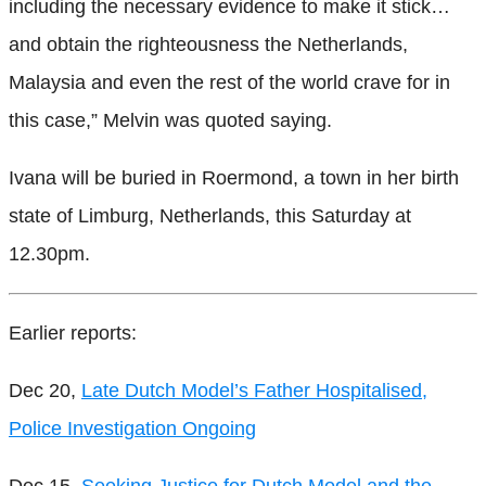
including the necessary evidence to make it stick…
and obtain the righteousness the Netherlands,
Malaysia and even the rest of the world crave for in
this case,” Melvin was quoted saying.
Ivana will be buried in Roermond, a town in her birth
state of Limburg, Netherlands, this Saturday at
12.30pm.
Earlier reports:
Dec 20,
Late Dutch Model’s Father Hospitalised,
Police Investigation Ongoing
Dec 15,
Seeking Justice for Dutch Model and the