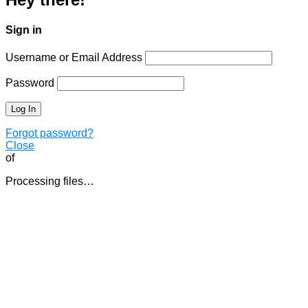
Sign in
Username or Email Address
Password
Forgot password?
Close
of
Processing files…