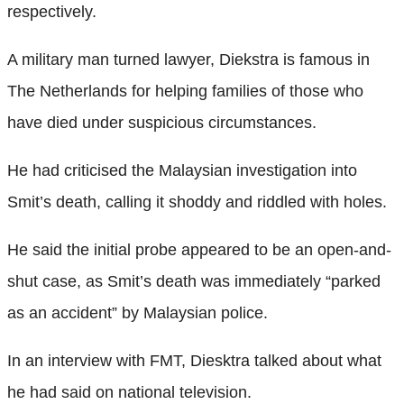
respectively.
A military man turned lawyer, Diekstra is famous in
The Netherlands for helping families of those who
have died under suspicious circumstances.
He had criticised the Malaysian investigation into
Smit’s death, calling it shoddy and riddled with holes.
He said the initial probe appeared to be an open-and-
shut case, as Smit’s death was immediately “parked
as an accident” by Malaysian police.
In an interview with FMT, Diesktra talked about what
he had said on national television.