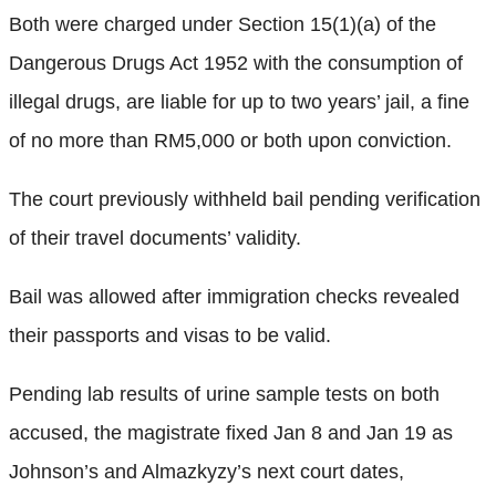
Both were charged under Section 15(1)(a) of the
Dangerous Drugs Act 1952 with the consumption of
illegal drugs, are liable for up to two years’ jail, a fine
of no more than RM5,000 or both upon conviction.
The court previously withheld bail pending verification
of their travel documents’ validity.
Bail was allowed after immigration checks revealed
their passports and visas to be valid.
Pending lab results of urine sample tests on both
accused, the magistrate fixed Jan 8 and Jan 19 as
Johnson’s and Almazkyzy’s next court dates,