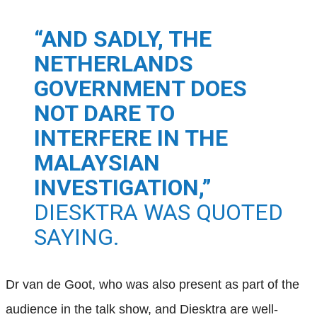
“AND SADLY, THE
NETHERLANDS
GOVERNMENT DOES
NOT DARE TO
INTERFERE IN THE
MALAYSIAN
INVESTIGATION,”
DIESKTRA WAS QUOTED
SAYING.
Dr van de Goot, who was also present as part of the
audience in the talk show, and Diesktra are well-