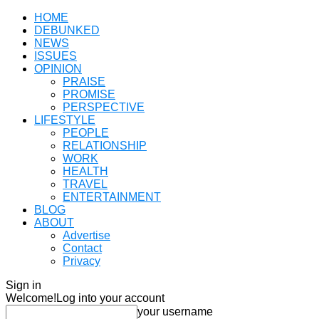
HOME
DEBUNKED
NEWS
ISSUES
OPINION
PRAISE
PROMISE
PERSPECTIVE
LIFESTYLE
PEOPLE
RELATIONSHIP
WORK
HEALTH
TRAVEL
ENTERTAINMENT
BLOG
ABOUT
Advertise
Contact
Privacy
Sign in
Welcome!
Log into your account
your username