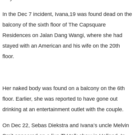
In the Dec 7 incident, Ivana,19 was found dead on the
balcony of the sixth floor of The Capsquare
Residences on Jalan Dang Wangi, where she had
stayed with an American and his wife on the 20th
floor.
Her naked body was found on a balcony on the 6th
floor. Earlier, she was reported to have gone out
drinking at an entertainment outlet with the couple.
On Dec 22, Sebas Diekstra and Ivana’s uncle Melvin