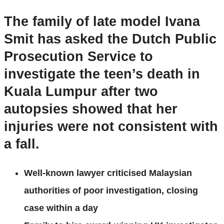
The family of
late model Ivana
Smit has asked the Dutch Public
Prosecution Service to
investigate the teen’s death in
Kuala Lumpur after two
autopsies showed that her
injuries were not consistent with
a fall.
Well-known lawyer criticised Malaysian
authorities of poor investigation, closing
case within a day