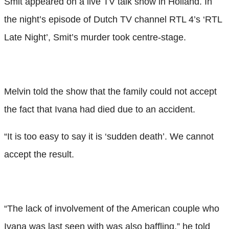
Smit appeared on a live TV talk show in Holland. In
the night’s episode of Dutch TV channel RTL 4’s ‘RTL
Late Night’, Smit’s murder took centre-stage.
Melvin told the show that the family could not accept
the fact that Ivana had died due to an accident.
“It is too easy to say it is ‘sudden death’. We cannot
accept the result.
“The lack of involvement of the American couple who
Ivana was last seen with was also baffling,” he told