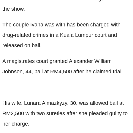
the show.
The couple Ivana was with has been charged with
drug-related crimes in a Kuala Lumpur court and
released on bail.
A magistrates court granted Alexander William
Johnson, 44, bail at RM4,500 after he claimed trial.
His wife, Lunara Almazkyzy, 30, was allowed bail at
RM2,500 with two sureties after she pleaded guilty to
her charge.