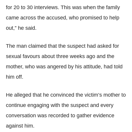
for 20 to 30 interviews. This was when the family
came across the accused, who promised to help
out,” he said.
The man claimed that the suspect had asked for
sexual favours about three weeks ago and the
mother, who was angered by his attitude, had told
him off.
He alleged that he convinced the victim’s mother to
continue engaging with the suspect and every
conversation was recorded to gather evidence
against him.