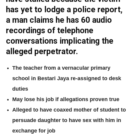
has yet to lodge a police report,
a man claims he has 60 audio
recordings of telephone
conversations implicating the
alleged perpetrator.
The teacher from a vernacular primary
school in Bestari Jaya re-assigned to desk
duties
May lose his job if allegations proven true
Alleged to have coaxed mother of student to
persuade daughter to have sex with him in
exchange for job