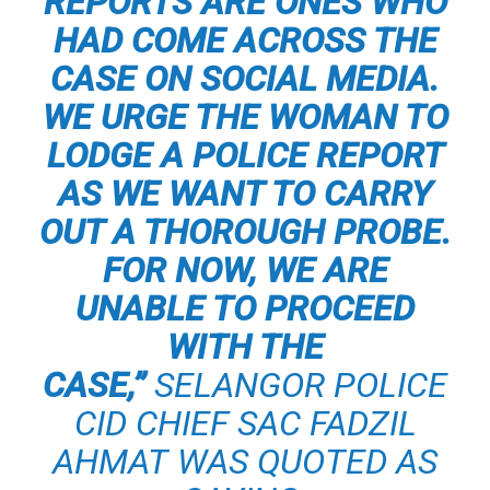
REPORTS ARE ONES WHO
HAD COME ACROSS THE
CASE ON SOCIAL MEDIA.
WE URGE THE WOMAN TO
LODGE A POLICE REPORT
AS WE WANT TO CARRY
OUT A THOROUGH PROBE.
FOR NOW, WE ARE
UNABLE TO PROCEED
WITH THE
CASE,”
SELANGOR POLICE
CID CHIEF SAC FADZIL
AHMAT
WAS QUOTED AS