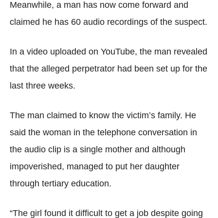
Meanwhile, a man has now come forward and
claimed he has 60 audio recordings of the suspect.
In a video uploaded on YouTube, the man revealed
that the alleged perpetrator had been set up for the
last three weeks.
The man claimed to know the victim’s family. He
said the woman in the telephone conversation in
the audio clip is a single mother and although
impoverished, managed to put her daughter
through tertiary education.
“The girl found it difficult to get a job despite going