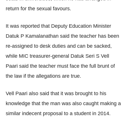
return for the sexual favours.
It was reported that Deputy Education Minister
Datuk P Kamalanathan said the teacher has been
re-assigned to desk duties and can be sacked,
while MIC treasurer-general Datuk Seri S Vell
Paari said the teacher must face the full brunt of
the law if the allegations are true.
Vell Paari also said that it was brought to his
knowledge that the man was also caught making a
similar indecent proposal to a student in 2014.