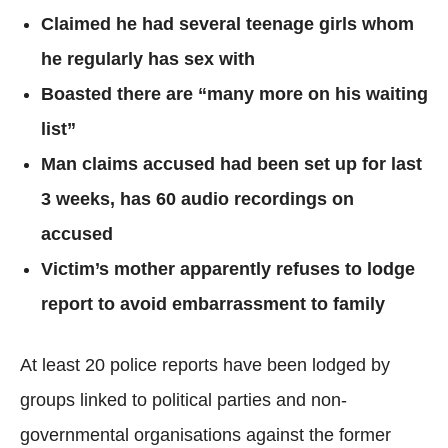
Claimed he had several teenage girls whom
he regularly has sex with
Boasted there are “many more on his waiting
list”
Man claims accused had been set up for last
3 weeks, has 60 audio recordings on
accused
Victim’s mother apparently refuses to lodge
report to avoid embarrassment to family
At least 20 police reports have been lodged by
groups linked to political parties and non-
governmental organisations against the former