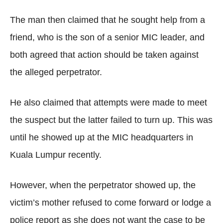
The man then claimed that he sought help from a
friend, who is the son of a senior MIC leader, and
both agreed that action should be taken against
the alleged perpetrator.
He also claimed that attempts were made to meet
the suspect but the latter failed to turn up. This was
until he showed up at the MIC headquarters in
Kuala Lumpur recently.
However, when the perpetrator showed up, the
victim’s mother refused to come forward or lodge a
police report as she does not want the case to be