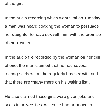
of the girl.
In the audio recording which went viral on Tuesday,
a man was heard coaxing the woman to persuade
her daughter to have sex with him with the promise
of employment.
In the audio file recorded by the woman on her cell
phone, the man claimed that he had several
teenage girls whom he regularly has sex with and
that there are “many more on his waiting list”.
He also claimed those girls were given jobs and
seats in universities, which he had arranged in