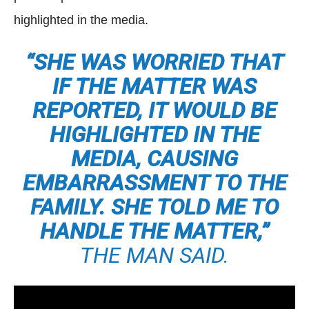
highlighted in the media.
“SHE WAS WORRIED THAT
IF THE MATTER WAS
REPORTED, IT WOULD BE
HIGHLIGHTED IN THE
MEDIA, CAUSING
EMBARRASSMENT TO THE
FAMILY. SHE TOLD ME TO
HANDLE THE MATTER,”
THE MAN SAID.