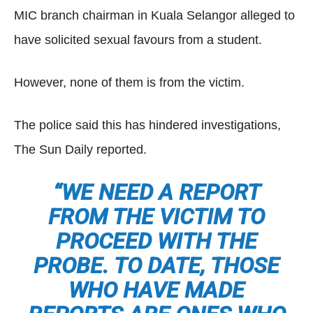
MIC branch chairman in Kuala Selangor alleged to
have solicited sexual favours from a student.
However, none of them is from the victim.
The police said this has hindered investigations,
The Sun Daily reported.
“WE NEED A REPORT
FROM THE VICTIM TO
PROCEED WITH THE
PROBE. TO DATE, THOSE
WHO HAVE MADE