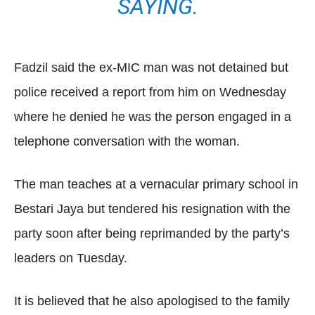
SAYING.
Fadzil said the ex-MIC man was not detained but
police received a report from him on Wednesday
where he denied he was the person engaged in a
telephone conversation with the woman.
The man teaches at a vernacular primary school in
Bestari Jaya but tendered his resignation with the
party soon after being reprimanded by the party’s
leaders on Tuesday.
It is believed that he also apologised to the family