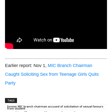
Earlier report: Nov 1,
MIC Branch Chairman
Caught Soliciting Sex from Teenage Girls Quits
Party
TAGS
former MIC branch chairman accused of solicitation of sexual favours
from student