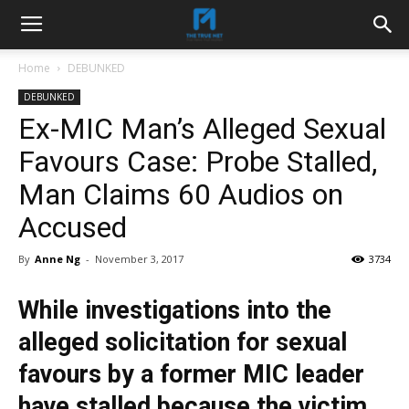
Home
DEBUNKED
DEBUNKED
Ex-MIC Man’s Alleged Sexual
Favours Case: Probe Stalled,
Man Claims 60 Audios on
Accused
By
Anne Ng
-
November 3, 2017
3734
While investigations into the
alleged solicitation for sexual
favours by a former MIC leader
have stalled because the victim