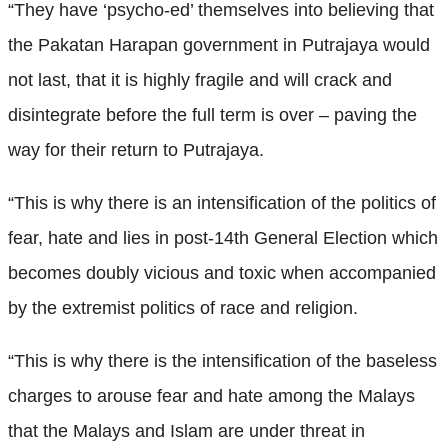
“They have ‘psycho-ed’ themselves into believing that
the Pakatan Harapan government in Putrajaya would
not last, that it is highly fragile and will crack and
disintegrate before the full term is over – paving the
way for their return to Putrajaya.
“This is why there is an intensification of the politics of
fear, hate and lies in post-14th General Election which
becomes doubly vicious and toxic when accompanied
by the extremist politics of race and religion.
“This is why there is the intensification of the baseless
charges to arouse fear and hate among the Malays
that the Malays and Islam are under threat in