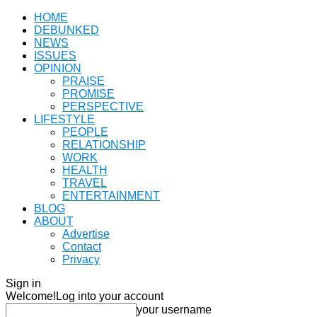
HOME
DEBUNKED
NEWS
ISSUES
OPINION
PRAISE
PROMISE
PERSPECTIVE
LIFESTYLE
PEOPLE
RELATIONSHIP
WORK
HEALTH
TRAVEL
ENTERTAINMENT
BLOG
ABOUT
Advertise
Contact
Privacy
Sign in
Welcome!
Log into your account
your username