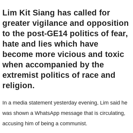
Lim Kit Siang has called for
greater vigilance and opposition
to the post-GE14 politics of fear,
hate and lies which have
become more vicious and toxic
when accompanied by the
extremist politics of race and
religion.
In a media statement yesterday evening, Lim said he
was shown a WhatsApp message that is circulating,
accusing him of being a communist.