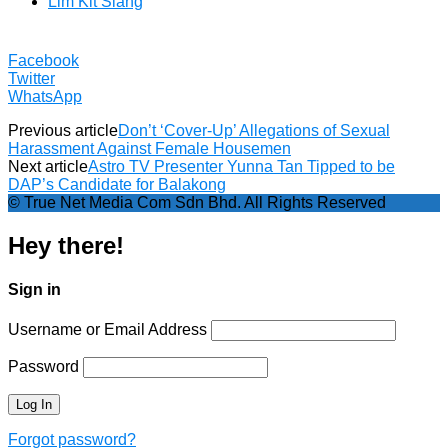
Lim Kit Siang
Facebook
Twitter
WhatsApp
Previous article
Don’t ‘Cover-Up’ Allegations of Sexual
Harassment Against Female Housemen
Next article
Astro TV Presenter Yunna Tan Tipped to be
DAP’s Candidate for Balakong
© True Net Media Com Sdn Bhd. All Rights Reserved
Hey there!
Sign in
Username or Email Address
Password
Forgot password?