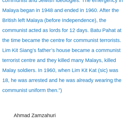
communist and Jewish ideologies. The emergency in
Malaya began in 1948 and ended in 1960. After the
British left Malaya (before Independence), the
communist acted as lords for 12 days. Batu Pahat at
the time became the centre for communist terrorists.
Lim Kit Siang’s father’s house became a communist
terrorist centre and they killed many Malays, killed
Malay soldiers. In 1960, when Lim Kit Kat (sic) was
18, he was arrested and he was already wearing the
communist uniform then.”)
Ahmad Zamzahuri