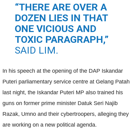
“THERE ARE OVER A
DOZEN LIES IN THAT
ONE VICIOUS AND
TOXIC PARAGRAPH,”
SAID LIM.
In his speech at the opening of the DAP Iskandar
Puteri parliamentary service centre at Gelang Patah
last night, the Iskandar Puteri MP also trained his
guns on former prime minister Datuk Seri Najib
Razak, Umno and their cybertroopers, alleging they
are working on a new political agenda.