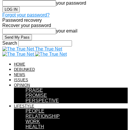
your password
Forgot your password?
Password recovery
Recover your password
your email
Search
The True Net
HOME
DEBUNKED
NEWS
ISSUES
OPINION
PRAISE
PROMISE
PERSPECTIVE
LIFESTYLE
PEOPLE
RELATIONSHIP
WORK
HEALTH