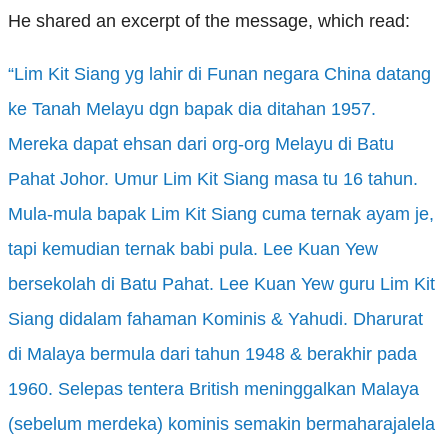
He shared an excerpt of the message, which read:
“Lim Kit Siang yg lahir
di Funan negara
China datang
ke
Tanah Melayu dgn bapak
dia ditahan
1957.
Mereka dapat ehsan dari
org-org Melayu di Batu
Pahat Johor. Umur Lim Kit Siang masa tu
16 tahun
.
Mula-mula bapak
Lim Kit Siang cuma ternak ayam je,
tapi kemudian ternak babi
pula. Lee Kuan Yew
bersekolah
di Batu Pahat. Lee Kuan Yew guru Lim Kit
Siang didalam fahaman
Kominis & Yahudi. Dharurat
di Malaya bermula dari tahun
1948 & berakhir
pada
1960. Selepas tentera
British meninggalkan
Malaya
(sebelum merdeka
) kominis semakin bermaharajalela