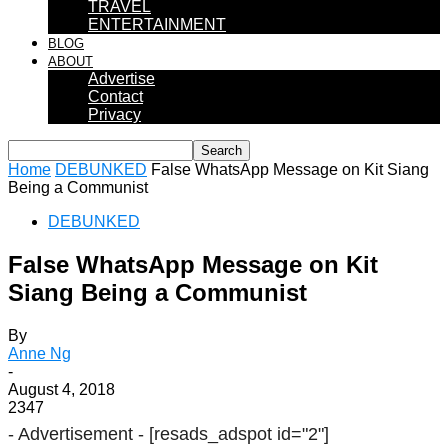
TRAVEL
ENTERTAINMENT
BLOG
ABOUT
Advertise
Contact
Privacy
Home
DEBUNKED
False WhatsApp Message on Kit Siang
Being a Communist
DEBUNKED
False WhatsApp Message on Kit
Siang Being a Communist
By
Anne Ng
-
August 4, 2018
2347
- Advertisement -
[resads_adspot id="2"]