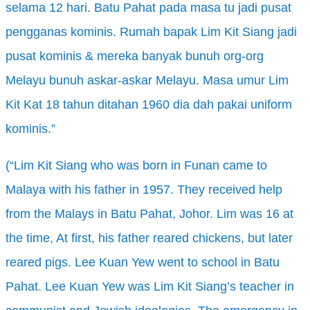
selama
12 hari
. Batu Pahat pada masa tu jadi pusat
pengganas kominis
. Rumah bapak
Lim Kit Siang jadi
pusat kominis
& mereka
banyak bunuh
org-org
Melayu bunuh askar-askar
Melayu. Masa umur
Lim
Kit Kat 18 tahun ditahan
1960 dia dah pakai
uniform
kominis
.”
(“Lim Kit Siang who was born in Funan came to
Malaya with his father in 1957. They received help
from the Malays in Batu Pahat, Johor. Lim was 16 at
the time, At first, his father reared chickens, but later
reared pigs. Lee Kuan Yew went to school in Batu
Pahat. Lee Kuan Yew was Lim Kit Siang’s teacher in