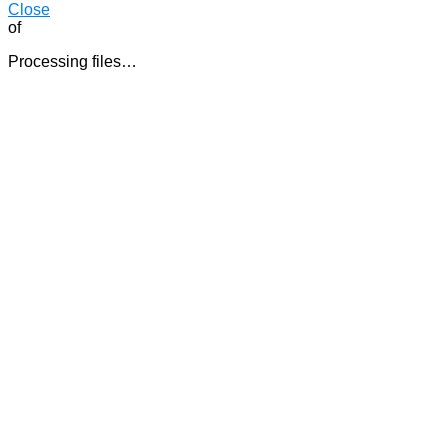
Close
of
Processing files…