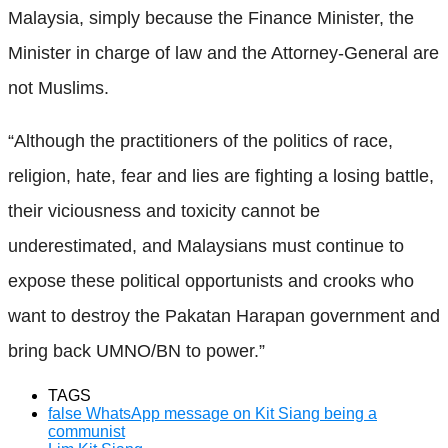
Malaysia, simply because the Finance Minister, the
Minister in charge of law and the Attorney-General are
not Muslims.
“Although the practitioners of the politics of race,
religion, hate, fear and lies are fighting a losing battle,
their viciousness and toxicity cannot be
underestimated, and Malaysians must continue to
expose these political opportunists and crooks who
want to destroy the Pakatan Harapan government and
bring back UMNO/BN to power.”
TAGS
false WhatsApp message on Kit Siang being a
communist