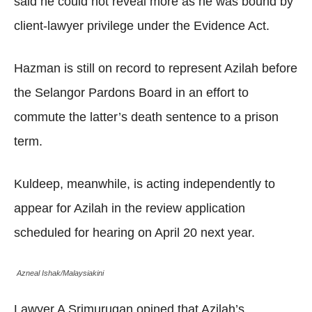
said he could not reveal more as he was bound by
client-lawyer privilege under the Evidence Act.
Hazman is still on record to represent Azilah before
the Selangor Pardons Board in an effort to
commute the latter’s death sentence to a prison
term.
Kuldeep, meanwhile, is acting independently to
appear for Azilah in the review application
scheduled for hearing on April 20 next year.
Azneal Ishak/Malaysiakini
Lawyer A Srimurugan opined that Azilah’s