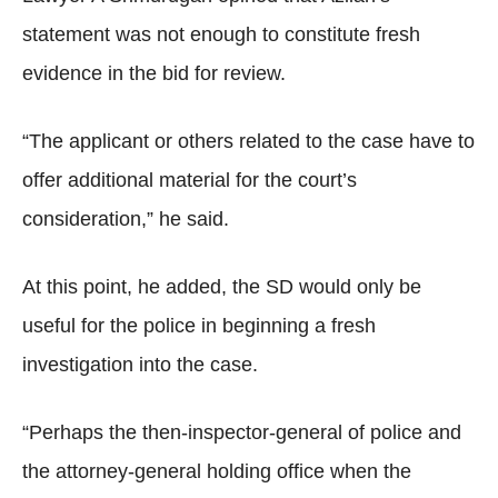
statement was not enough to constitute fresh
evidence in the bid for review.
“The applicant or others related to the case have to
offer additional material for the court’s
consideration,” he said.
At this point, he added, the SD would only be
useful for the police in beginning a fresh
investigation into the case.
“Perhaps the then-inspector-general of police and
the attorney-general holding office when the