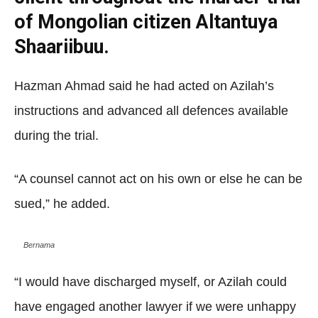
of Mongolian citizen Altantuya
Shaariibuu.
Hazman Ahmad said he had acted on Azilah’s
instructions and advanced all defences available
during the trial.
“A counsel cannot act on his own or else he can be
sued,” he added.
Bernama
“I would have discharged myself, or Azilah could
have engaged another lawyer if we were unhappy