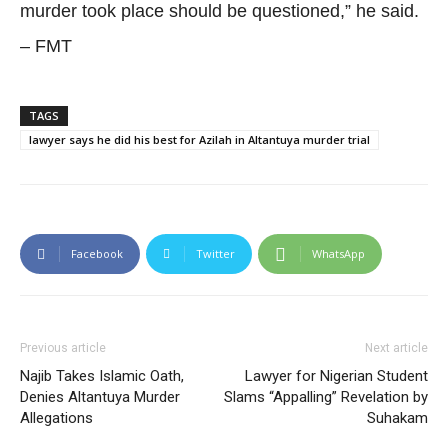
murder took place should be questioned,” he said.
– FMT
TAGS
lawyer says he did his best for Azilah in Altantuya murder trial
Facebook
Twitter
WhatsApp
Previous article
Next article
Najib Takes Islamic Oath,
Lawyer for Nigerian Student
Denies Altantuya Murder
Slams “Appalling” Revelation by
Allegations
Suhakam