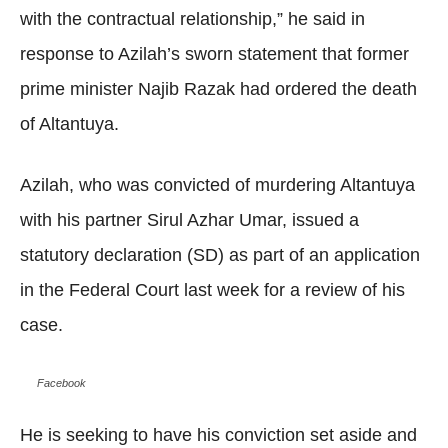
with the contractual relationship,” he said in
response to Azilah’s sworn statement that former
prime minister Najib Razak had ordered the death
of Altantuya.
Azilah, who was convicted of murdering Altantuya
with his partner Sirul Azhar Umar, issued a
statutory declaration (SD) as part of an application
in the Federal Court last week for a review of his
case.
Facebook
He is seeking to have his conviction set aside and