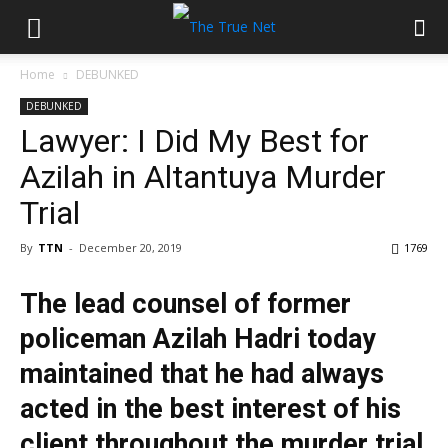
Home
DEBUNKED
DEBUNKED
Lawyer: I Did My Best for
Azilah in Altantuya Murder
Trial
By
TTN
-
December 20, 2019
1769
The lead counsel of former
policeman Azilah Hadri today
maintained that he had always
acted in the best interest of his
client throughout the murder trial