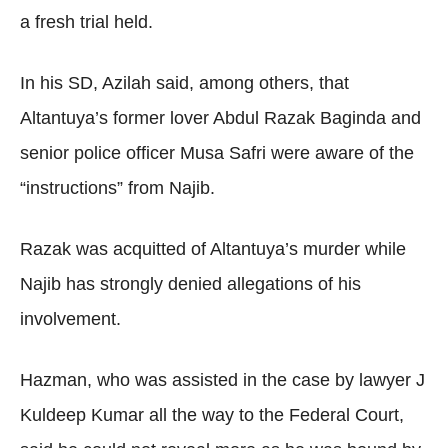
a fresh trial held.
In his SD, Azilah said, among others, that
Altantuya’s former lover Abdul Razak Baginda and
senior police officer Musa Safri were aware of the
“instructions” from Najib.
Razak was acquitted of Altantuya’s murder while
Najib has strongly denied allegations of his
involvement.
Hazman, who was assisted in the case by lawyer J
Kuldeep Kumar all the way to the Federal Court,