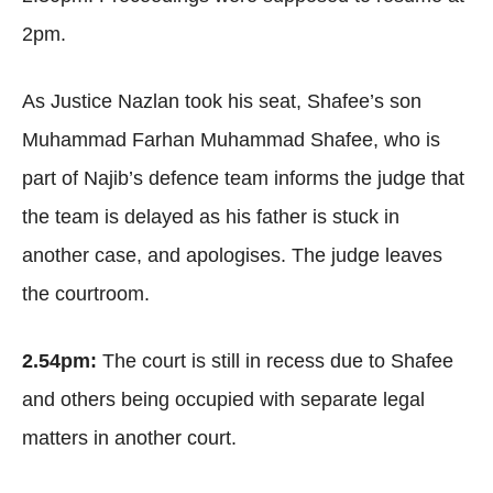
2pm.
As Justice Nazlan took his seat, Shafee’s son
Muhammad Farhan Muhammad Shafee, who is
part of Najib’s defence team informs the judge that
the team is delayed as his father is stuck in
another case, and apologises. The judge leaves
the courtroom.
2.54pm:
The court is still in recess due to Shafee
and others being occupied with separate legal
matters in another court.