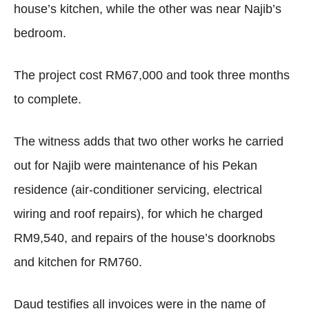
house’s kitchen, while the other was near Najib’s
bedroom.
The project cost RM67,000 and took three months
to complete.
The witness adds that two other works he carried
out for Najib were maintenance of his Pekan
residence (air-conditioner servicing, electrical
wiring and roof repairs), for which he charged
RM9,540, and repairs of the house’s doorknobs
and kitchen for RM760.
Daud testifies all invoices were in the name of