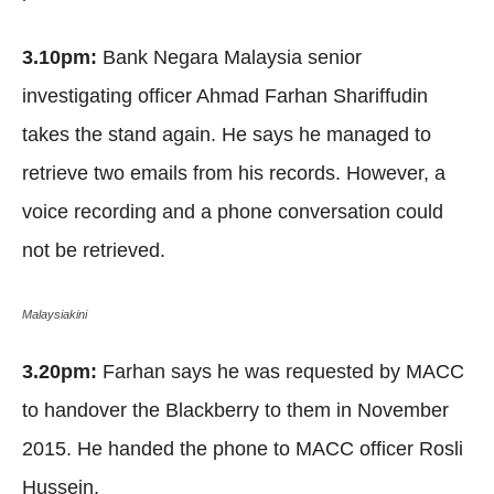
3.10pm:
Bank Negara Malaysia senior
investigating officer Ahmad Farhan Shariffudin
takes the stand again. He says he managed to
retrieve two emails from his records. However, a
voice recording and a phone conversation could
not be retrieved.
Malaysiakini
3.20pm:
Farhan says he was requested by MACC
to handover the Blackberry to them in November
2015. He handed the phone to MACC officer Rosli
Hussein.