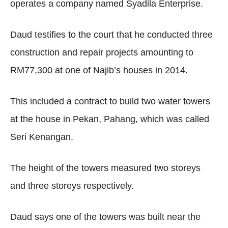
operates a company named Syadila Enterprise.
Daud testifies to the court that he conducted three
construction and repair projects amounting to
RM77,300 at one of Najib’s houses in 2014.
This included a contract to build two water towers
at the house in Pekan, Pahang, which was called
Seri Kenangan.
The height of the towers measured two storeys
and three storeys respectively.
Daud says one of the towers was built near the