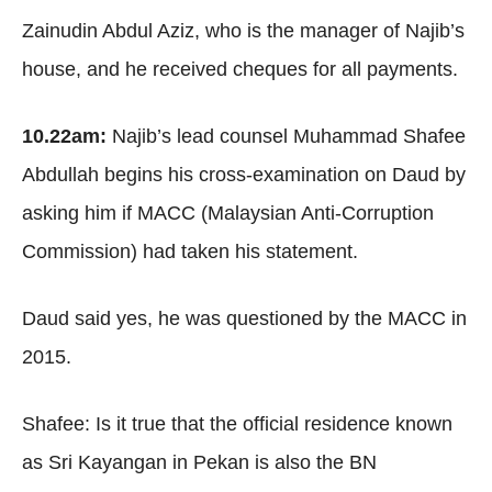
Zainudin Abdul Aziz, who is the manager of Najib’s
house, and he received cheques for all payments.
10.22am:
Najib’s lead counsel Muhammad Shafee
Abdullah begins his cross-examination on Daud by
asking him if MACC (Malaysian Anti-Corruption
Commission) had taken his statement.
Daud said yes, he was questioned by the MACC in
2015.
Shafee: Is it true that the official residence known
as Sri Kayangan in Pekan is also the BN