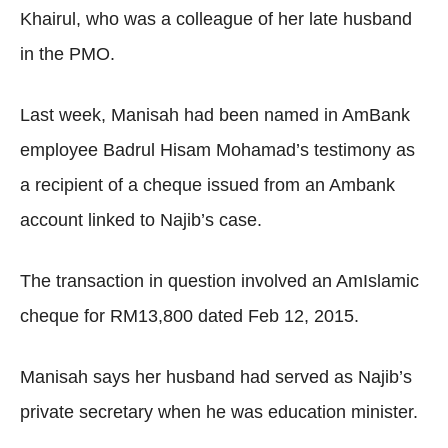
Khairul, who was a colleague of her late husband
in the PMO.
Last week, Manisah had been named in AmBank
employee Badrul Hisam Mohamad’s testimony as
a recipient of a cheque issued from an Ambank
account linked to Najib’s case.
The transaction in question involved an AmIslamic
cheque for RM13,800 dated Feb 12, 2015.
Manisah says her husband had served as Najib’s
private secretary when he was education minister.