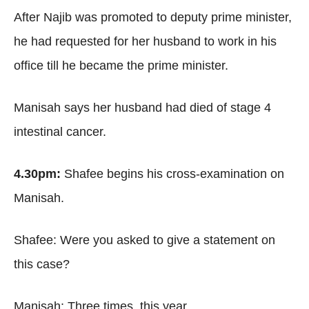
After Najib was promoted to deputy prime minister,
he had requested for her husband to work in his
office till he became the prime minister.
Manisah says her husband had died of stage 4
intestinal cancer.
4.30pm:
Shafee begins his cross-examination on
Manisah.
Shafee: Were you asked to give a statement on
this case?
Manisah: Three times, this year.