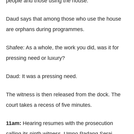
people and those using the house.
Daud says that among those who use the house
are orphans during programmes.
Shafee: As a whole, the work you did, was it for
pressing need or luxury?
Daud: It was a pressing need.
The witness is then released from the dock. The
court takes a recess of five minutes.
11am:
Hearing resumes with the prosecution
calling its ninth witness, Umno Padang Serai