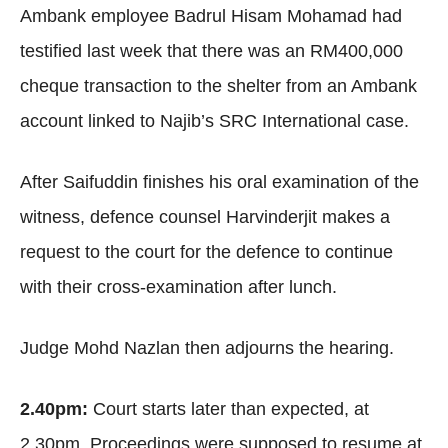
Ambank employee Badrul Hisam Mohamad had
testified last week that there was an RM400,000
cheque transaction to the shelter from an Ambank
account linked to Najib’s SRC International case.
After Saifuddin finishes his oral examination of the
witness, defence counsel Harvinderjit makes a
request to the court for the defence to continue
with their cross-examination after lunch.
Judge Mohd Nazlan then adjourns the hearing.
2.40pm:
Court starts later than expected, at
2.30pm. Proceedings were supposed to resume at