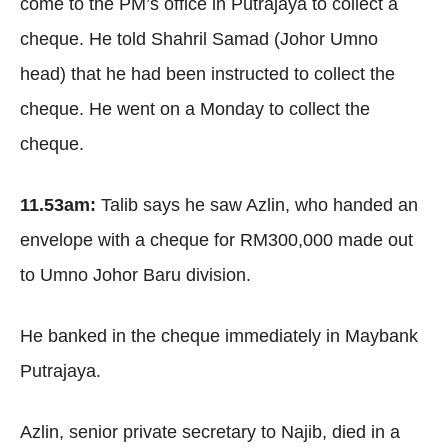
come to the PM’s office in Putrajaya to collect a
cheque. He told Shahril Samad (Johor Umno
head) that he had been instructed to collect the
cheque. He went on a Monday to collect the
cheque.
11.53am:
Talib says he saw Azlin, who handed an
envelope with a cheque for RM300,000 made out
to Umno Johor Baru division.
He banked in the cheque immediately in Maybank
Putrajaya.
Azlin, senior private secretary to Najib, died in a