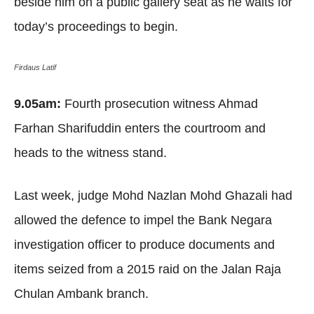
beside him on a public gallery seat as he waits for
today’s proceedings to begin.
Firdaus Latif
9.05am:
Fourth prosecution witness Ahmad
Farhan Sharifuddin enters the courtroom and
heads to the witness stand.
Last week, judge Mohd Nazlan Mohd Ghazali had
allowed the defence to impel the Bank Negara
investigation officer to produce documents and
items seized from a 2015 raid on the Jalan Raja
Chulan Ambank branch.