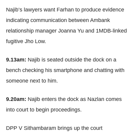
Najib’s lawyers want Farhan to produce evidence
indicating communication between Ambank
relationship manager Joanna Yu and 1MDB-linked
fugitive Jho Low.
9.13am:
Najib is seated outside the dock on a
bench checking his smartphone and chatting with
someone next to him.
9.20am:
Najib enters the dock as Nazlan comes
into court to begin proceedings.
DPP V Sithambaram brings up the court