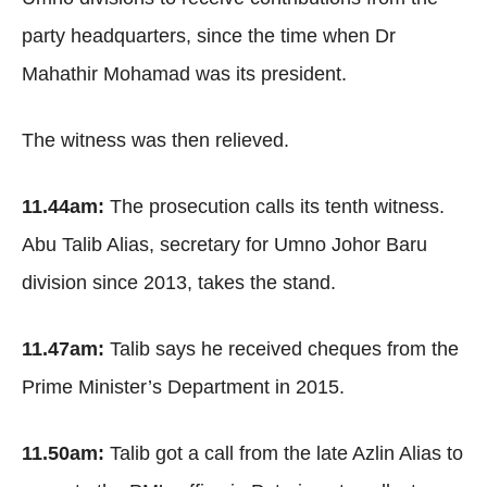
party headquarters, since the time when Dr
Mahathir Mohamad was its president.
The witness was then relieved.
11.44am:
The prosecution calls its tenth witness.
Abu Talib Alias, secretary for Umno Johor Baru
division since 2013, takes the stand.
11.47am:
Talib says he received cheques from the
Prime Minister’s Department in 2015.
11.50am:
Talib got a call from the late Azlin Alias to