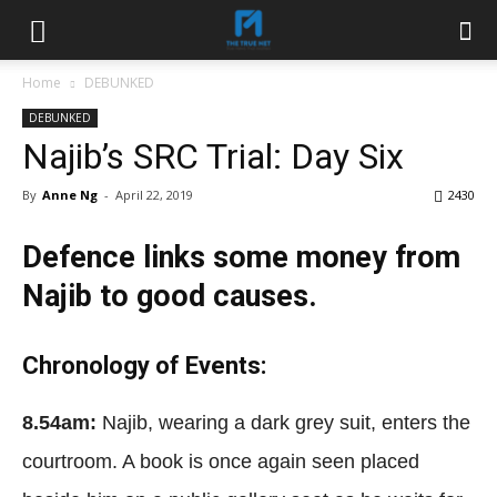
Home
DEBUNKED
DEBUNKED
Najib’s SRC Trial: Day Six
By
Anne Ng
-
April 22, 2019
2430
Defence links some money from
Najib to good causes.
Chronology of Events:
8.54am:
Najib, wearing a dark grey suit, enters the
courtroom. A book is once again seen placed