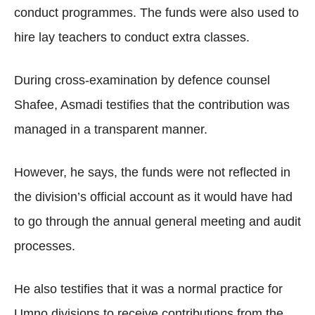
conduct programmes. The funds were also used to
hire lay teachers to conduct extra classes.
During cross-examination by defence counsel
Shafee, Asmadi testifies that the contribution was
managed in a transparent manner.
However, he says, the funds were not reflected in
the division’s official account as it would have had
to go through the annual general meeting and audit
processes.
He also testifies that it was a normal practice for
Umno divisions to receive contributions from the