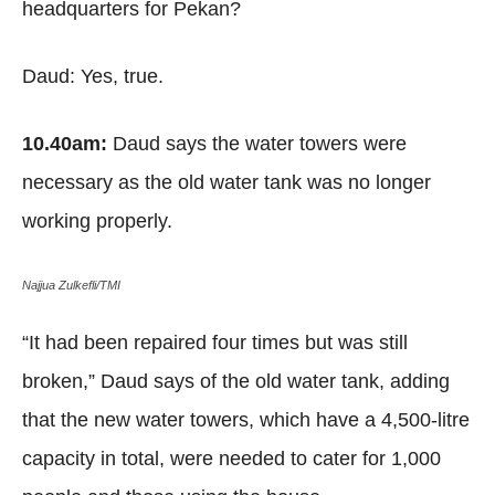
headquarters for Pekan?
Daud: Yes, true.
10.40am:
Daud says the water towers were
necessary as the old water tank was no longer
working properly.
Najjua Zulkefli/TMI
“It had been repaired four times but was still
broken,” Daud says of the old water tank, adding
that the new water towers, which have a 4,500-litre
capacity in total, were needed to cater for 1,000