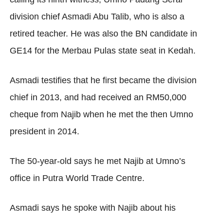
division chief Asmadi Abu Talib, who is also a
retired teacher. He was also the BN candidate in
GE14 for the Merbau Pulas state seat in Kedah.
Asmadi testifies that he first became the division
chief in 2013, and had received an RM50,000
cheque from Najib when he met the then Umno
president in 2014.
The 50-year-old says he met Najib at Umno’s
office in Putra World Trade Centre.
Asmadi says he spoke with Najib about his