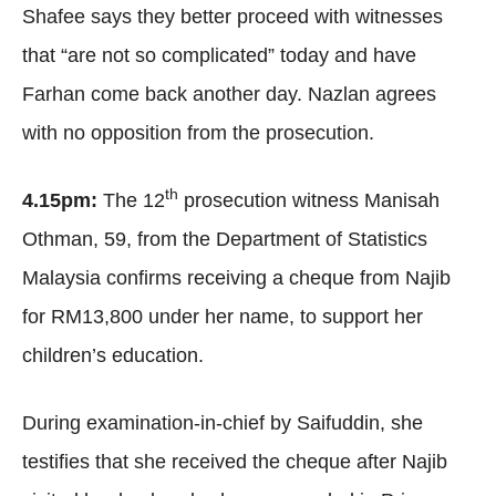
Shafee says they better proceed with witnesses
that “are not so complicated” today and have
Farhan come back another day. Nazlan agrees
with no opposition from the prosecution.
th
4.15pm:
The 12
prosecution witness Manisah
Othman, 59, from the Department of Statistics
Malaysia confirms receiving a cheque from Najib
for RM13,800 under her name, to support her
children’s education.
During examination-in-chief by Saifuddin, she
testifies that she received the cheque after Najib