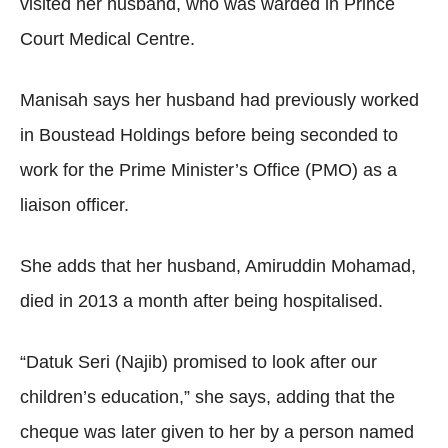
visited her husband, who was warded in Prince
Court Medical Centre.
Manisah says her husband had previously worked
in Boustead Holdings before being seconded to
work for the Prime Minister’s Office (PMO) as a
liaison officer.
She adds that her husband, Amiruddin Mohamad,
died in 2013 a month after being hospitalised.
“Datuk Seri (Najib) promised to look after our
children’s education,” she says, adding that the
cheque was later given to her by a person named