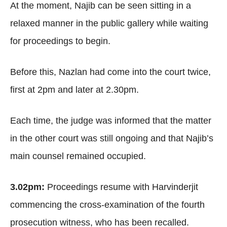
At the moment, Najib can be seen sitting in a
relaxed manner in the public gallery while waiting
for proceedings to begin.
Before this, Nazlan had come into the court twice,
first at 2pm and later at 2.30pm.
Each time, the judge was informed that the matter
in the other court was still ongoing and that Najib’s
main counsel remained occupied.
3.02pm:
Proceedings resume with Harvinderjit
commencing the cross-examination of the fourth
prosecution witness, who has been recalled.