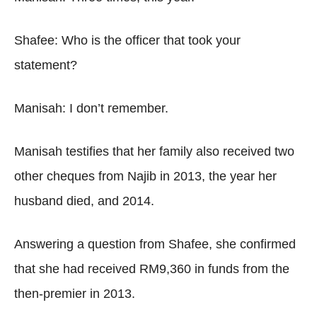
Shafee: Who is the officer that took your
statement?
Manisah: I don’t remember.
Manisah testifies that her family also received two
other cheques from Najib in 2013, the year her
husband died, and 2014.
Answering a question from Shafee, she confirmed
that she had received RM9,360 in funds from the
then-premier in 2013.