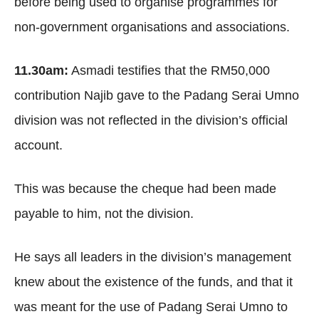
before being used to organise programmes for
non-government organisations and associations.
11.30am:
Asmadi testifies that the RM50,000
contribution Najib gave to the Padang Serai Umno
division was not reflected in the division’s official
account.
This was because the cheque had been made
payable to him, not the division.
He says all leaders in the division’s management
knew about the existence of the funds, and that it
was meant for the use of Padang Serai Umno to