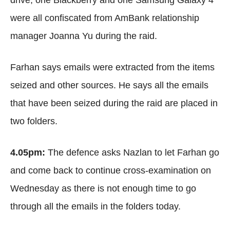
drive, one Blackberry and one Samsung Galaxy 4
were all confiscated from AmBank relationship
manager Joanna Yu during the raid.
Farhan says emails were extracted from the items
seized and other sources. He says all the emails
that have been seized during the raid are placed in
two folders.
4.05pm:
The defence asks Nazlan to let Farhan go
and come back to continue cross-examination on
Wednesday as there is not enough time to go
through all the emails in the folders today.