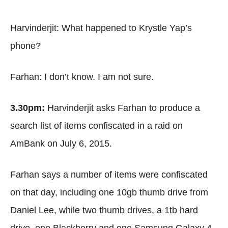
Harvinderjit: What happened to Krystle Yap’s
phone?
Farhan: I don’t know. I am not sure.
3.30pm:
Harvinderjit asks Farhan to produce a
search list of items confiscated in a raid on
AmBank on July 6, 2015.
Farhan says a number of items were confiscated
on that day, including one 10gb thumb drive from
Daniel Lee, while two thumb drives, a 1tb hard