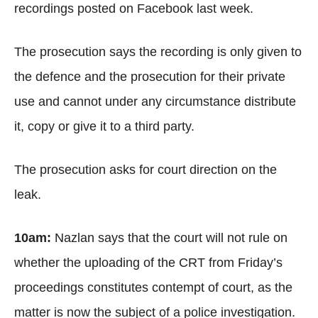
recordings posted on Facebook last week.
The prosecution says the recording is only given to
the defence and the prosecution for their private
use and cannot under any circumstance distribute
it, copy or give it to a third party.
The prosecution asks for court direction on the
leak.
10am:
Nazlan says that the court will not rule on
whether the uploading of the CRT from Friday’s
proceedings constitutes contempt of court, as the
matter is now the subject of a police investigation.