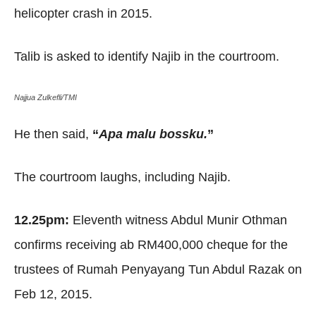
helicopter crash in 2015.
Talib is asked to identify Najib in the courtroom.
Najjua Zulkefli/TMI
He then said,
“
Apa malu bossku.
”
The courtroom laughs, including Najib.
12.25pm:
Eleventh witness Abdul Munir Othman
confirms receiving ab RM400,000 cheque for the
trustees of Rumah Penyayang Tun Abdul Razak on
Feb 12, 2015.