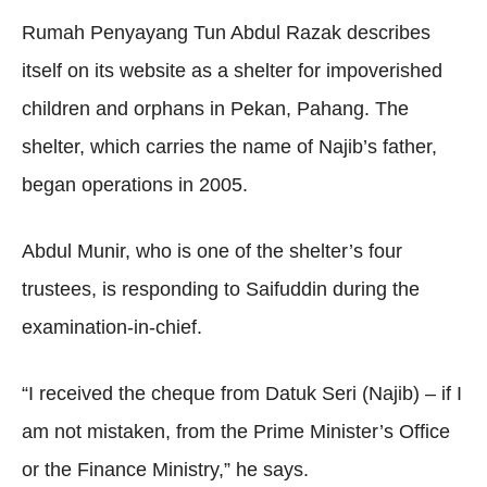
Rumah Penyayang Tun Abdul Razak describes
itself on its website as a shelter for impoverished
children and orphans in Pekan, Pahang. The
shelter, which carries the name of Najib’s father,
began operations in 2005.
Abdul Munir, who is one of the shelter’s four
trustees, is responding to Saifuddin during the
examination-in-chief.
“I received the cheque from Datuk Seri (Najib) – if I
am not mistaken, from the Prime Minister’s Office
or the Finance Ministry,” he says.