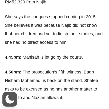
RM52,320 from Najib.
She says the cheques stopped coming in 2015.
She believes it was because Najib did not know
that her children had yet to finish their studies, and
she had no direct access to him.
4.45pm:
Manisah is let go by the courts.
4.50pm:
The prosecution’s fifth witness, Badrul
Hisham Mohamad, is back on the stand. Shafee
asks to be excused as he has another matter to
attend to and Nazlan allows it.