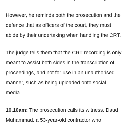
However, he reminds both the prosecution and the
defence that as officers of the court, they must
abide by their undertaking when handling the CRT.
The judge tells them that the CRT recording is only
meant to assist both sides in the transcription of
proceedings, and not for use in an unauthorised
manner, such as being uploaded onto social
media.
10.10am:
The prosecution calls its witness, Daud
Muhammad, a 53-year-old contractor who