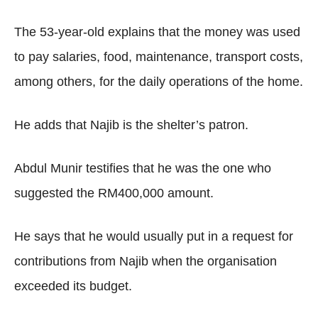
The 53-year-old explains that the money was used
to pay salaries, food, maintenance, transport costs,
among others, for the daily operations of the home.
He adds that Najib is the shelter’s patron.
Abdul Munir testifies that he was the one who
suggested the RM400,000 amount.
He says that he would usually put in a request for
contributions from Najib when the organisation
exceeded its budget.