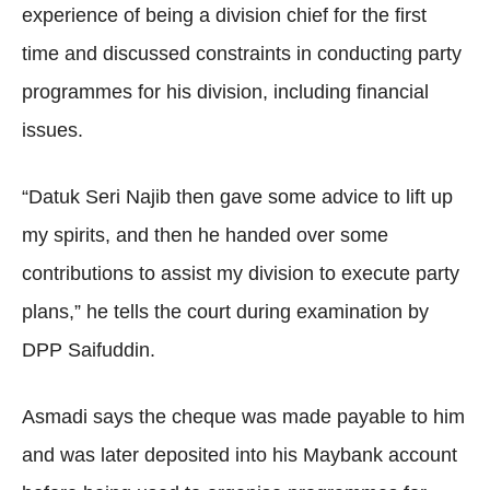
experience of being a division chief for the first
time and discussed constraints in conducting party
programmes for his division, including financial
issues.
“Datuk Seri Najib then gave some advice to lift up
my spirits, and then he handed over some
contributions to assist my division to execute party
plans,” he tells the court during examination by
DPP Saifuddin.
Asmadi says the cheque was made payable to him
and was later deposited into his Maybank account