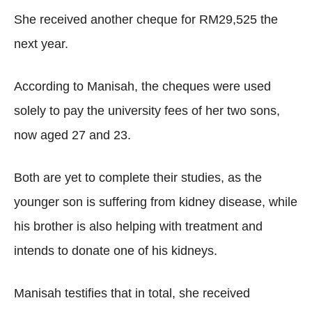
She received another cheque for RM29,525 the
next year.
According to Manisah, the cheques were used
solely to pay the university fees of her two sons,
now aged 27 and 23.
Both are yet to complete their studies, as the
younger son is suffering from kidney disease, while
his brother is also helping with treatment and
intends to donate one of his kidneys.
Manisah testifies that in total, she received