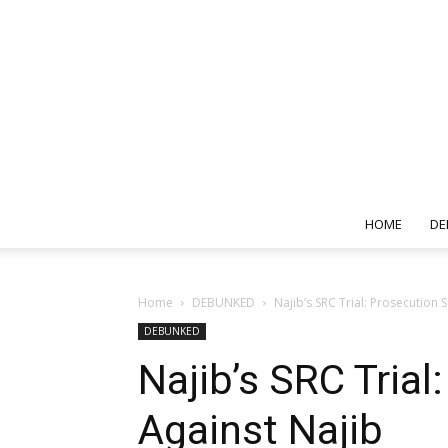
HOME
DE
Home
DEBUNKED
Najib’s SRC Trial: Prosecution
DEBUNKED
Najib’s SRC Tria
Against Najib