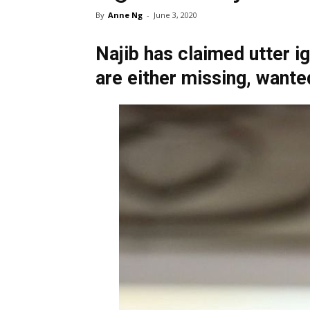
By
Anne Ng
-
June 3, 2020
Najib has claimed utter i
are either missing, wante