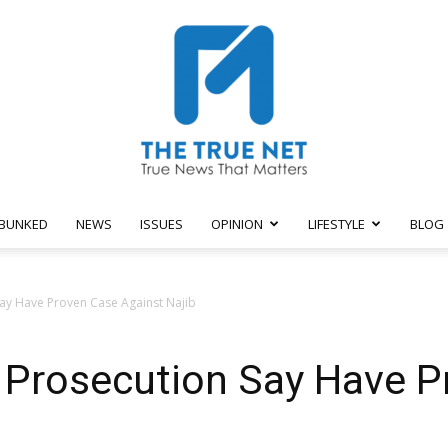
BUNKED
NEWS
ISSUES
OPINION
LIFESTYLE
BLOG
The
 Say Have Proven Case Against Najib
l: Prosecution Say Have 
True