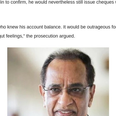
lin to confirm, he would nevertheless still issue cheques 
who knew his account balance. It would be outrageous for
ut feelings,” the prosecution argued.