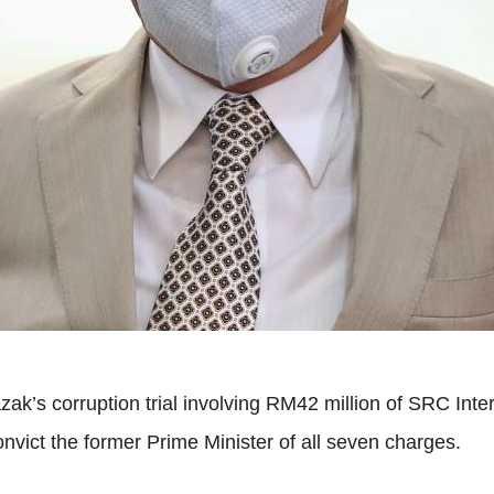
azak’s corruption trial involving RM42 million of SRC I
onvict the former Prime Minister of all seven charges.