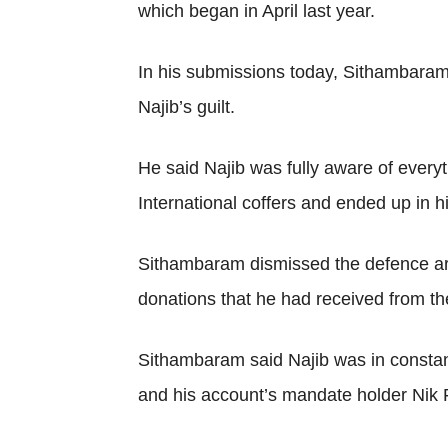
which began in April last year.
In his submissions today, Sithambaram
Najib’s guilt.
He said Najib was fully aware of every
International coffers and ended up in h
Sithambaram dismissed the defence arg
donations that he had received from th
Sithambaram said Najib was in constant 
and his account’s mandate holder Nik Fai