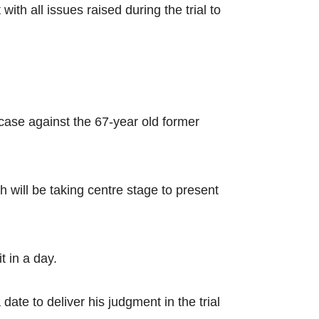
th all issues raised during the trial to
 case against the 67-year old former
will be taking centre stage to present
t in a day.
te to deliver his judgment in the trial