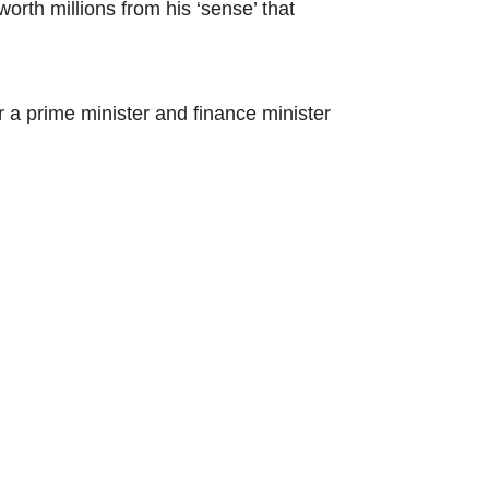
worth millions from his ‘sense’ that
 a prime minister and finance minister