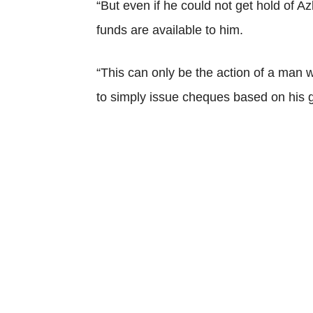
“But even if he could not get hold of Az
funds are available to him.
“This can only be the action of a man 
to simply issue cheques based on his g