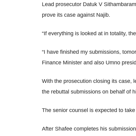
Lead prosecutor Datuk V Sithambaram in 
prove its case against Najib.
“If everything is looked at in totality,
“I have finished my submissions, tomor
Finance Minister and also Umno presid
With the prosecution closing its case,
the rebuttal submissions on behalf of h
The senior counsel is expected to take th
After Shafee completes his submissions