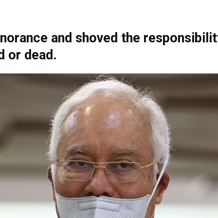
gnorance and shoved the responsibili
Net
d or dead.