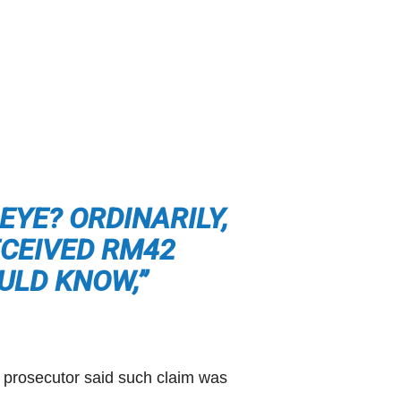
EYE? ORDINARILY,
ECEIVED RM42
ULD KNOW,”
c prosecutor said such claim was