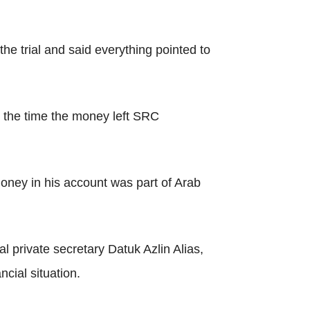
e trial and said everything pointed to
m the time the money left SRC
oney in his account was part of Arab
l private secretary Datuk Azlin Alias,
cial situation.