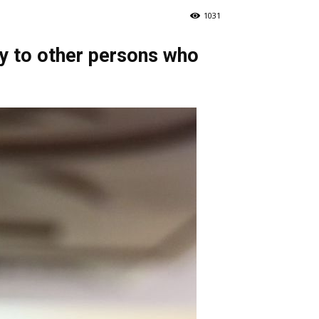
1031
ty to other persons who