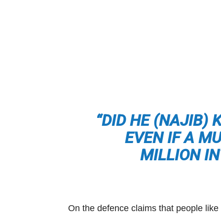
“DID HE (NAJIB)
EVEN IF A M
MILLION I
On the defence claims that people lik