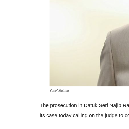
Yusof Mat Isa
The prosecution in Datuk Seri Najib R
its case today calling on the judge to c