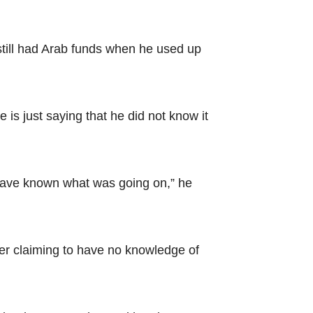
still had Arab funds when he used up
 is just saying that he did not know it
o have known what was going on,” he
er claiming to have no knowledge of