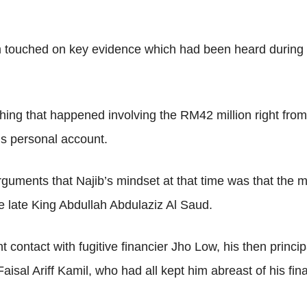
 touched on key evidence which had been heard during th
thing that happened involving the RM42 million right fro
is personal account.
uments that Najib’s mindset at that time was that the m
e late King Abdullah Abdulaziz Al Saud.
contact with fugitive financier Jho Low, his then principa
sal Ariff Kamil, who had all kept him abreast of his finan