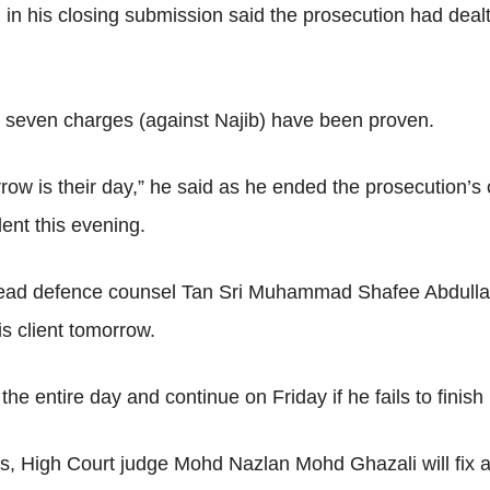
his closing submission said the prosecution had dealt wi
 the seven charges (against Najib) have been proven.
row is their day,” he said as he ended the prosecution’s
ent this evening.
 lead defence counsel Tan Sri Muhammad Shafee Abdullah 
is client tomorrow.
e entire day and continue on Friday if he fails to finish i
, High Court judge Mohd Nazlan Mohd Ghazali will fix a da