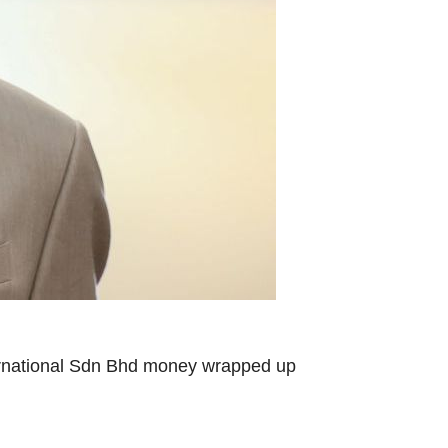
nternational Sdn Bhd money wrapped up