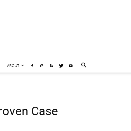
ABOUT
Proven Case