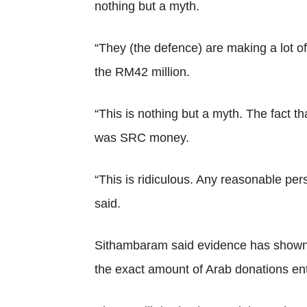
nothing but a myth.
“They (the defence) are making a lot o
the RM42 million.
“This is nothing but a myth. The fact t
was SRC money.
“This is ridiculous. Any reasonable per
said.
Sithambaram said evidence has shown t
the exact amount of Arab donations ent