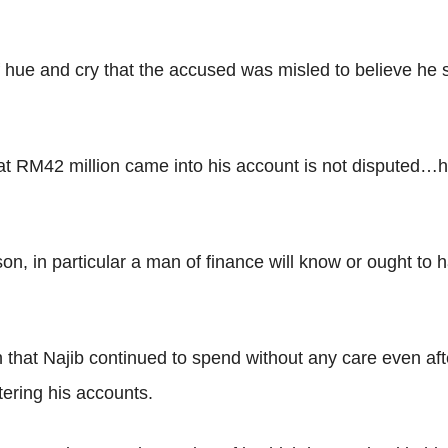
f hue and cry that the accused was misled to believe he 
hat RM42 million came into his account is not disputed…he
son, in particular a man of finance will know or ought t
hat Najib continued to spend without any care even aft
ering his accounts.