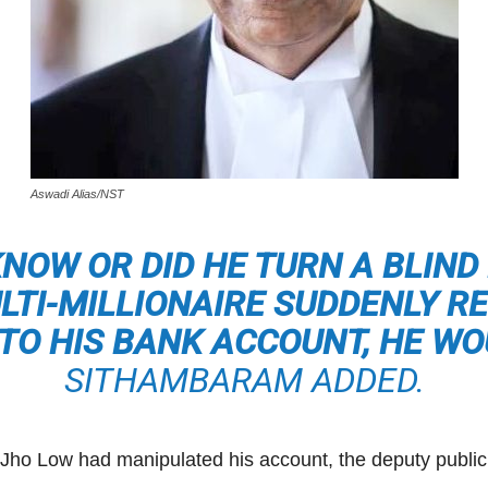
Aswadi Alias/NST
 KNOW OR DID HE TURN A BLIND 
ULTI-MILLIONAIRE SUDDENLY R
NTO HIS BANK ACCOUNT, HE WO
SITHAMBARAM ADDED.
e Jho Low had manipulated his account, the deputy publi