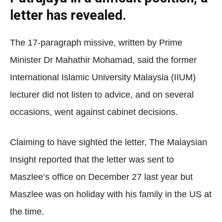
letter has revealed.
The 17-paragraph missive, written by Prime
Minister Dr Mahathir Mohamad, said the former
International Islamic University Malaysia (IIUM)
lecturer did not listen to advice, and on several
occasions, went against cabinet decisions.
Claiming to have sighted the letter, The Malaysian
Insight reported that the letter was sent to
Maszlee’s office on December 27 last year but
Maszlee was on holiday with his family in the US at
the time.