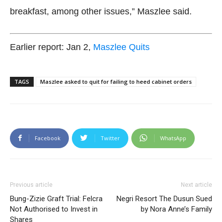
breakfast, among other issues,” Maszlee said.
Earlier report: Jan 2,
Maszlee Quits
TAGS
Maszlee asked to quit for failing to heed cabinet orders
Facebook
Twitter
WhatsApp
Previous article
Next article
Bung-Zizie Graft Trial: Felcra
Negri Resort The Dusun Sued
Not Authorised to Invest in
by Nora Anne’s Family
Shares