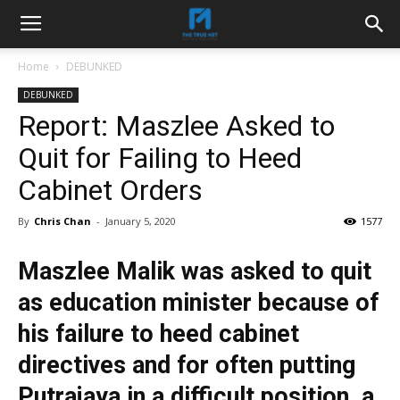
Home
DEBUNKED
DEBUNKED
Report: Maszlee Asked to
Quit for Failing to Heed
Cabinet Orders
By
Chris Chan
-
January 5, 2020
1577
Maszlee Malik was asked to quit
as education minister because of
his failure to heed cabinet
directives and for often putting
Putrajaya in a difficult position, a