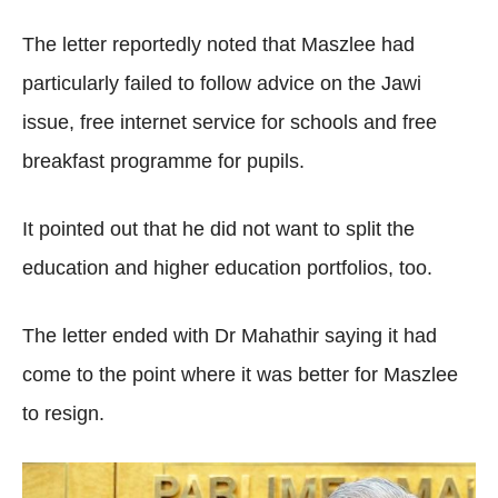
The letter reportedly noted that Maszlee had
particularly failed to follow advice on the Jawi
issue, free internet service for schools and free
breakfast programme for pupils.
It pointed out that he did not want to split the
education and higher education portfolios, too.
The letter ended with Dr Mahathir saying it had
come to the point where it was better for Maszlee
to resign.