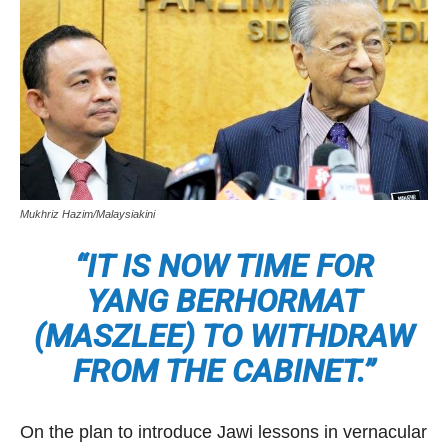
Mukhriz Hazim/Malaysiakini
“IT IS NOW TIME FOR
YANG BERHORMAT
(MASZLEE) TO WITHDRAW
FROM THE CABINET.”
On the plan to introduce Jawi lessons in vernacular