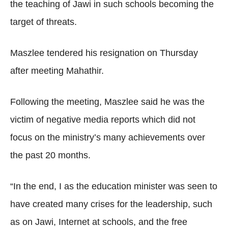
the teaching of Jawi in such schools becoming the
target of threats.
Maszlee tendered his resignation on Thursday
after meeting Mahathir.
Following the meeting, Maszlee said he was the
victim of negative media reports which did not
focus on the ministry’s many achievements over
the past 20 months.
“In the end, I as the education minister was seen to
have created many crises for the leadership, such
as on Jawi, Internet at schools, and the free