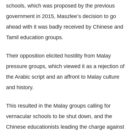
schools, which was proposed by the previous
government in 2015, Maszlee’s decision to go
ahead with it was badly received by Chinese and
Tamil education groups.
Their opposition elicited hostility from Malay
pressure groups, which viewed it as a rejection of
the Arabic script and an affront to Malay culture
and history.
This resulted in the Malay groups calling for
vernacular schools to be shut down, and the
Chinese educationists leading the charge against