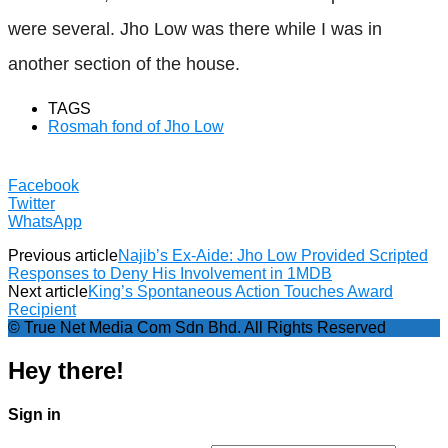
were several. Jho Low was there while I was in
another section of the house.
TAGS
Rosmah fond of Jho Low
Facebook
Twitter
WhatsApp
Previous article
Najib’s Ex-Aide: Jho Low Provided Scripted
Responses to Deny His Involvement in 1MDB
Next article
King’s Spontaneous Action Touches Award
Recipient
© True Net Media Com Sdn Bhd. All Rights Reserved
Hey there!
Sign in