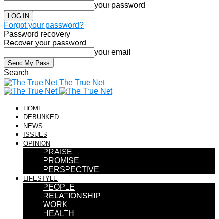
your password
Forgot your password?
Password recovery
Recover your password
your email
Search
The True Net
HOME
DEBUNKED
NEWS
ISSUES
OPINION
PRAISE
PROMISE
PERSPECTIVE
LIFESTYLE
PEOPLE
RELATIONSHIP
WORK
HEALTH