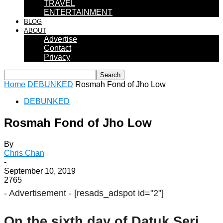
TRAVEL
ENTERTAINMENT
BLOG
ABOUT
Advertise
Contact
Privacy
Home
DEBUNKED
Rosmah Fond of Jho Low
DEBUNKED
Rosmah Fond of Jho Low
By
Chris Chan
-
September 10, 2019
2765
- Advertisement -
[resads_adspot id="2"]
On the sixth day of Datuk Seri