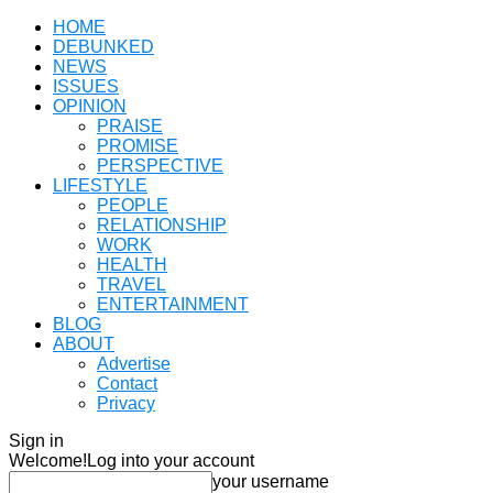
HOME
DEBUNKED
NEWS
ISSUES
OPINION
PRAISE
PROMISE
PERSPECTIVE
LIFESTYLE
PEOPLE
RELATIONSHIP
WORK
HEALTH
TRAVEL
ENTERTAINMENT
BLOG
ABOUT
Advertise
Contact
Privacy
Sign in
Welcome!
Log into your account
your username