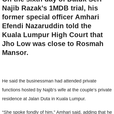
Najib Razak’s 1MDB trial, his
former special officer Amhari
Efendi Nazaruddin told the
Kuala Lumpur High Court that
Jho Low was close to Rosmah
Mansor.
He said the businessman had attended private
functions hosted by Najib’s wife at the couple’s private
residence at Jalan Duta in Kuala Lumpur.
“She spoke fondly of him,” Amhari said, adding that he