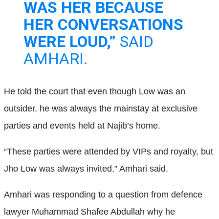
WAS HER BECAUSE
HER CONVERSATIONS
WERE LOUD,”
SAID
AMHARI.
He told the court that even though Low was an
outsider, he was always the mainstay at exclusive
parties and events held at Najib’s home.
“These parties were attended by VIPs and royalty, but
Jho Low was always invited,” Amhari said.
Amhari was responding to a question from defence
lawyer Muhammad Shafee Abdullah why he