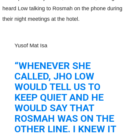
heard Low talking to Rosmah on the phone during
their night meetings at the hotel.
Yusof Mat Isa
“WHENEVER SHE
CALLED, JHO LOW
WOULD TELL US TO
KEEP QUIET AND HE
WOULD SAY THAT
ROSMAH WAS ON THE
OTHER LINE. I KNEW IT