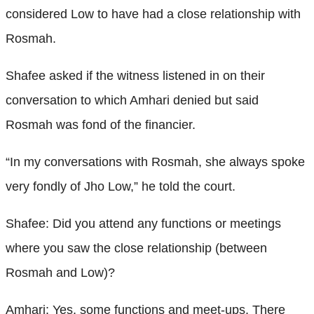
considered Low to have had a close relationship with
Rosmah.
Shafee asked if the witness listened in on their
conversation to which Amhari denied but said
Rosmah was fond of the financier.
“In my conversations with Rosmah, she always spoke
very fondly of Jho Low,” he told the court.
Shafee: Did you attend any functions or meetings
where you saw the close relationship (between
Rosmah and Low)?
Amhari: Yes, some functions and meet-ups. There