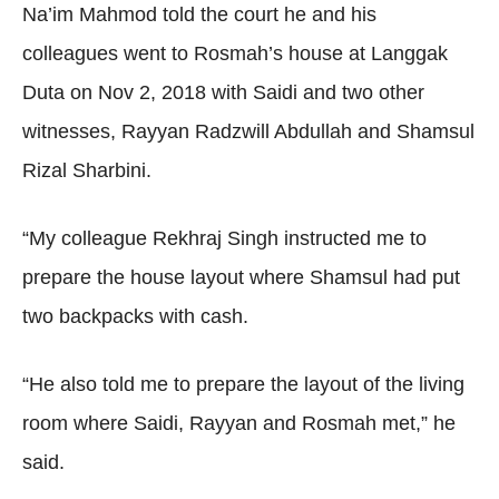
Na’im Mahmod told the court he and his
colleagues went to Rosmah’s house at Langgak
Duta on Nov 2, 2018 with Saidi and two other
witnesses, Rayyan Radzwill Abdullah and Shamsul
Rizal Sharbini.
“My colleague Rekhraj Singh instructed me to
prepare the house layout where Shamsul had put
two backpacks with cash.
“He also told me to prepare the layout of the living
room where Saidi, Rayyan and Rosmah met,” he
said.