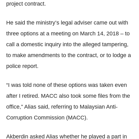
project contract.
He said the ministry’s legal adviser came out with
three options at a meeting on March 14, 2018 – to
call a domestic inquiry into the alleged tampering,
to make amendments to the contract, or to lodge a
police report.
“I was told none of these options was taken even
after I retired. MACC also took some files from the
office,” Alias said, referring to Malaysian Anti-
Corruption Commission (MACC).
Akberdin asked Alias whether he played a part in