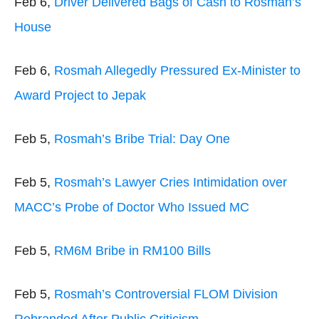
Feb 6,
Driver Delivered Bags of Cash to Rosmah’s
House
Feb 6,
Rosmah Allegedly Pressured Ex-Minister to
Award Project to Jepak
Feb 5,
Rosmah’s Bribe Trial: Day One
Feb 5,
Rosmah’s Lawyer Cries Intimidation over
MACC’s Probe of Doctor Who Issued MC
Feb 5,
RM6M Bribe in RM100 Bills
Feb 5,
Rosmah’s Controversial FLOM Division