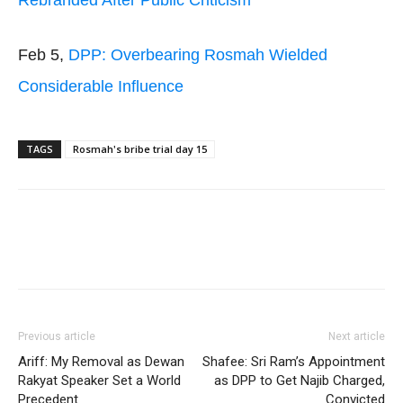
Rebranded After Public Criticism
Feb 5,
DPP: Overbearing Rosmah Wielded
Considerable Influence
TAGS
Rosmah's bribe trial day 15
Facebook
Twitter
WhatsApp
Previous article
Next article
Ariff: My Removal as Dewan
Shafee: Sri Ram’s Appointment
Rakyat Speaker Set a World
as DPP to Get Najib Charged,
Precedent
Convicted