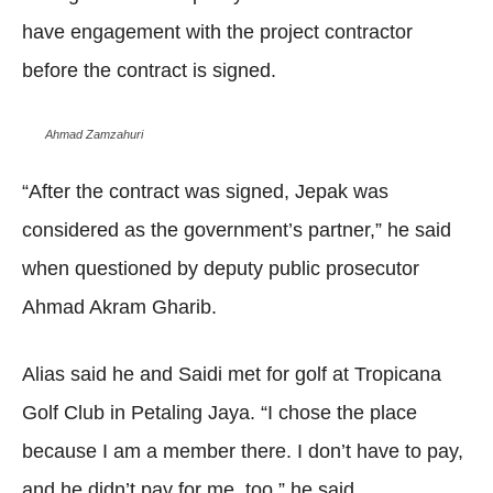
have engagement with the project contractor
before the contract is signed.
Ahmad Zamzahuri
“After the contract was signed, Jepak was
considered as the government’s partner,” he said
when questioned by deputy public prosecutor
Ahmad Akram Gharib.
Alias said he and Saidi met for golf at Tropicana
Golf Club in Petaling Jaya. “I chose the place
because I am a member there. I don’t have to pay,
and he didn’t pay for me, too,” he said.