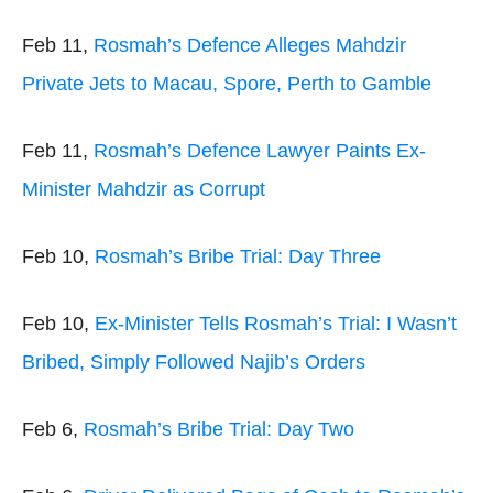
Feb 11,
Rosmah’s Defence Alleges Mahdzir
Private Jets to Macau, Spore, Perth to Gamble
Feb 11,
Rosmah’s Defence Lawyer Paints Ex-
Minister Mahdzir as Corrupt
Feb 10,
Rosmah’s Bribe Trial: Day Three
Feb 10,
Ex-Minister Tells Rosmah’s Trial: I Wasn’t
Bribed, Simply Followed Najib’s Orders
Feb 6,
Rosmah’s Bribe Trial: Day Two