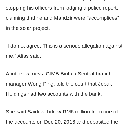
stopping his officers from lodging a police report,
claiming that he and Mahdzir were “accomplices”
in the solar project.
“I do not agree. This is a serious allegation against
me,” Alias said.
Another witness, CIMB Bintulu Sentral branch
manager Wong Ping, told the court that Jepak
Holdings had two accounts with the bank.
She said Saidi withdrew RM6 million from one of
the accounts on Dec 20, 2016 and deposited the