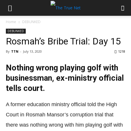
Home
DEBUNKED
DEBUNKED
Rosmah’s Bribe Trial: Day 15
By
TTN
-
July 13, 2020
1218
Nothing wrong playing golf with
businessman, ex-ministry official
tells court.
A former education ministry official told the High
Court in Rosmah Mansor’s corruption trial that
there was nothing wrong with him playing golf with