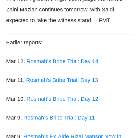
Zaini Mazlan continues tomorrow, with Saidi
expected to take the witness stand. – FMT
Earlier reports:
Mar 12,
Rosmah’s Bribe Trial: Day 14
Mar 11,
Rosmah’s Bribe Trial: Day 13
Mar 10,
Rosmah’s Bribe Trial: Day 12
Mar 9,
Rosmah’s Bribe Trial: Day 11
Mar 9,
Rosmah’s Ex-Aide Rizal Mansor Now in