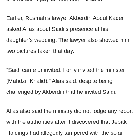
Earlier, Rosmah’s lawyer Akberdin Abdul Kader
asked Alias about Saidi’s presence at his
daughter’s wedding. The lawyer also showed him
two pictures taken that day.
“Saidi came uninvited. I only invited the minister
(Mahdzir Khalid),” Alias said, despite being
challenged by Akberdin that he invited Saidi.
Alias also said the ministry did not lodge any report
with the authorities after it discovered that Jepak
Holdings had allegedly tampered with the solar