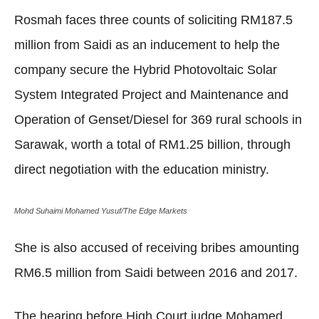
Rosmah faces three counts of soliciting RM187.5
million from Saidi as an inducement to help the
company secure the Hybrid Photovoltaic Solar
System Integrated Project and Maintenance and
Operation of Genset/Diesel for 369 rural schools in
Sarawak, worth a total of RM1.25 billion, through
direct negotiation with the education ministry.
Mohd Suhaimi Mohamed Yusuf/The Edge Markets
She is also accused of receiving bribes amounting
RM6.5 million from Saidi between 2016 and 2017.
The hearing before High Court judge Mohamed