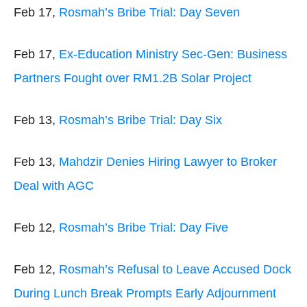
Feb 17,
Rosmah’s Bribe Trial: Day Seven
Feb 17,
Ex-Education Ministry Sec-Gen: Business
Partners Fought over RM1.2B Solar Project
Feb 13,
Rosmah’s Bribe Trial: Day Six
Feb 13,
Mahdzir Denies Hiring Lawyer to Broker
Deal with AGC
Feb 12,
Rosmah’s Bribe Trial: Day Five
Feb 12,
Rosmah’s Refusal to Leave Accused Dock
During Lunch Break Prompts Early Adjournment