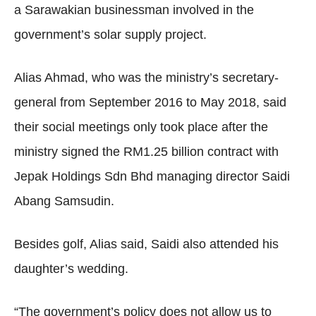
a Sarawakian businessman involved in the
government’s solar supply project.
Alias Ahmad, who was the ministry’s secretary-
general from September 2016 to May 2018, said
their social meetings only took place after the
ministry signed the RM1.25 billion contract with
Jepak Holdings Sdn Bhd managing director Saidi
Abang Samsudin.
Besides golf, Alias said, Saidi also attended his
daughter’s wedding.
“The government’s policy does not allow us to