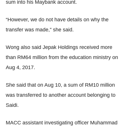
sum into his Maybank account.
“However, we do not have details on why the
transfer was made,” she said.
Wong also said Jepak Holdings received more
than RM64 million from the education ministry on
Aug 4, 2017.
She said that on Aug 10, a sum of RM10 million
was transferred to another account belonging to
Saidi.
MACC assistant investigating officer Muhammad