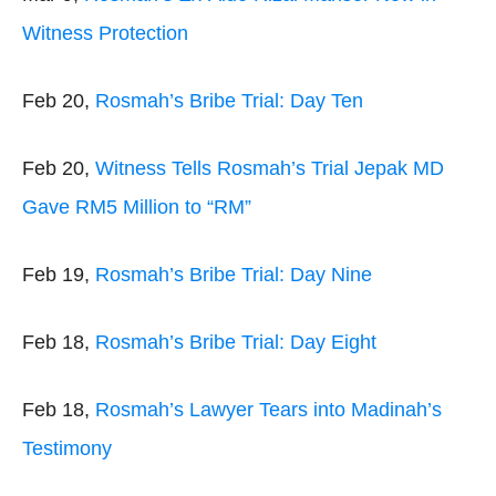
Witness Protection
Feb 20,
Rosmah’s Bribe Trial: Day Ten
Feb 20,
Witness Tells Rosmah’s Trial Jepak MD
Gave RM5 Million to “RM”
Feb 19,
Rosmah’s Bribe Trial: Day Nine
Feb 18,
Rosmah’s Bribe Trial: Day Eight
Feb 18,
Rosmah’s Lawyer Tears into Madinah’s
Testimony