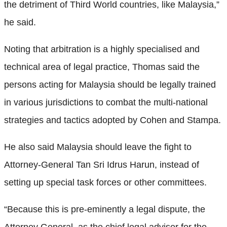
the detriment of Third World countries, like Malaysia,”
he said.
Noting that arbitration is a highly specialised and
technical area of legal practice, Thomas said the
persons acting for Malaysia should be legally trained
in various jurisdictions to combat the multi-national
strategies and tactics adopted by Cohen and Stampa.
He also said Malaysia should leave the fight to
Attorney-General Tan Sri Idrus Harun, instead of
setting up special task forces or other committees.
“Because this is pre-eminently a legal dispute, the
Attorney General, as the chief legal adviser for the