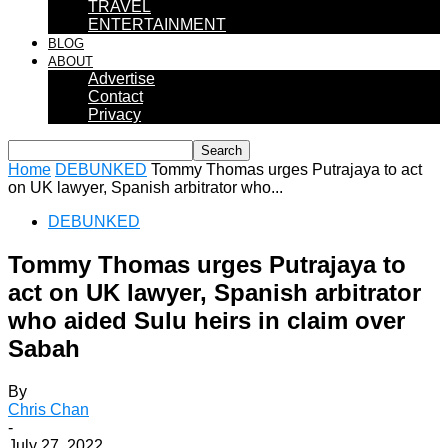
TRAVEL
ENTERTAINMENT
BLOG
ABOUT
Advertise
Contact
Privacy
Home
DEBUNKED
Tommy Thomas urges Putrajaya to act
on UK lawyer, Spanish arbitrator who...
DEBUNKED
Tommy Thomas urges Putrajaya to
act on UK lawyer, Spanish arbitrator
who aided Sulu heirs in claim over
Sabah
By
Chris Chan
-
July 27, 2022