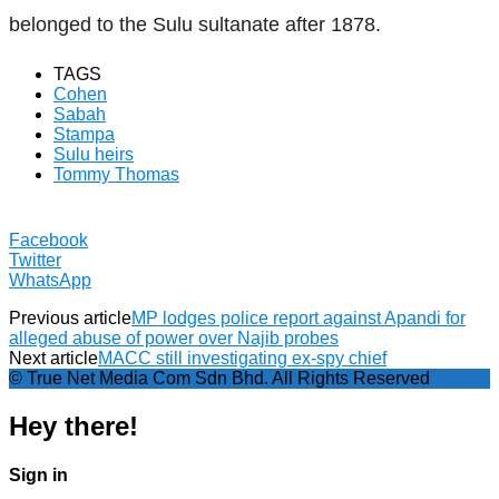
belonged to the Sulu sultanate after 1878.
TAGS
Cohen
Sabah
Stampa
Sulu heirs
Tommy Thomas
Facebook
Twitter
WhatsApp
Previous article
MP lodges police report against Apandi for
alleged abuse of power over Najib probes
Next article
MACC still investigating ex-spy chief
© True Net Media Com Sdn Bhd. All Rights Reserved
Hey there!
Sign in