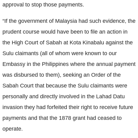
approval to stop those payments.
“If the government of Malaysia had such evidence, the
prudent course would have been to file an action in
the High Court of Sabah at Kota Kinabalu against the
Sulu claimants (all of whom were known to our
Embassy in the Philippines where the annual payment
was disbursed to them), seeking an Order of the
Sabah Court that because the Sulu claimants were
personally and directly involved in the Lahad Datu
invasion they had forfeited their right to receive future
payments and that the 1878 grant had ceased to
operate.