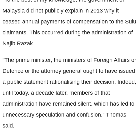
Malaysia did not publicly explain in 2013 why it
ceased annual payments of compensation to the Sulu
claimants. This occurred during the administration of
Najib Razak.
“The prime minister, the ministers of Foreign Affairs or
Defence or the attorney general ought to have issued
a public statement rationalising their decision. Indeed,
until today, a decade later, members of that
administration have remained silent, which has led to
unnecessary speculation and confusion,” Thomas
said.