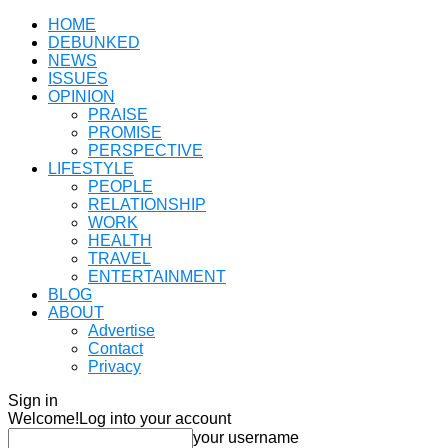
HOME
DEBUNKED
NEWS
ISSUES
OPINION
PRAISE
PROMISE
PERSPECTIVE
LIFESTYLE
PEOPLE
RELATIONSHIP
WORK
HEALTH
TRAVEL
ENTERTAINMENT
BLOG
ABOUT
Advertise
Contact
Privacy
Sign in
Welcome!
Log into your account
your username