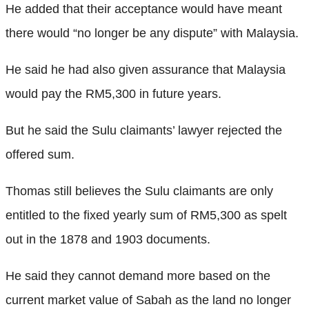
He added that their acceptance would have meant
there would “no longer be any dispute” with Malaysia.
He said he had also given assurance that Malaysia
would pay the RM5,300 in future years.
But he said the Sulu claimants’ lawyer rejected the
offered sum.
Thomas still believes the Sulu claimants are only
entitled to the fixed yearly sum of RM5,300 as spelt
out in the 1878 and 1903 documents.
He said they cannot demand more based on the
current market value of Sabah as the land no longer