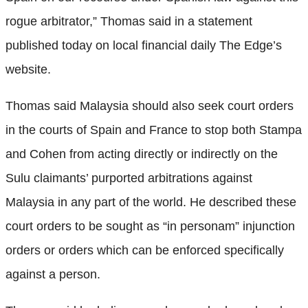
rogue arbitrator,” Thomas said in a statement
published today on local financial daily The Edge’s
website.
Thomas said Malaysia should also seek court orders
in the courts of Spain and France to stop both Stampa
and Cohen from acting directly or indirectly on the
Sulu claimants’ purported arbitrations against
Malaysia in any part of the world. He described these
court orders to be sought as “in personam” injunction
orders or orders which can be enforced specifically
against a person.