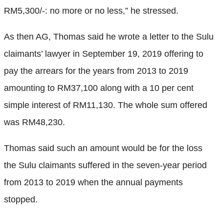
RM5,300/-: no more or no less,” he stressed.
As then AG, Thomas said he wrote a letter to the Sulu
claimants’ lawyer in September 19, 2019 offering to
pay the arrears for the years from 2013 to 2019
amounting to RM37,100 along with a 10 per cent
simple interest of RM11,130. The whole sum offered
was RM48,230.
Thomas said such an amount would be for the loss
the Sulu claimants suffered in the seven-year period
from 2013 to 2019 when the annual payments
stopped.