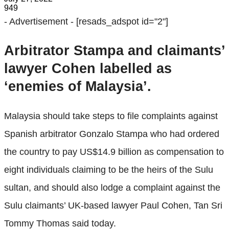
949
- Advertisement -
[resads_adspot id="2"]
Arbitrator Stampa and claimants’
lawyer Cohen labelled as
‘enemies of Malaysia’.
Malaysia should take steps to file complaints against
Spanish arbitrator Gonzalo Stampa who had ordered
the country to pay US$14.9 billion as compensation to
eight individuals claiming to be the heirs of the Sulu
sultan, and should also lodge a complaint against the
Sulu claimants’ UK-based lawyer Paul Cohen, Tan Sri
Tommy Thomas said today.