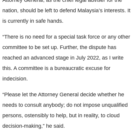
nation, should be left to defend Malaysia’s interests. It
is currently in safe hands.
“There is no need for a special task force or any other
committee to be set up. Further, the dispute has
reached an advanced stage in July 2022, as I write
this. A committee is a bureaucratic excuse for
indecision.
“Please let the Attorney General decide whether he
needs to consult anybody; do not impose unqualified
persons, ostensibly to help, but in reality, to cloud
decision-making,” he said.