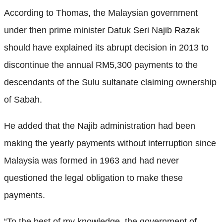
According to Thomas, the Malaysian government
under then prime minister Datuk Seri Najib Razak
should have explained its abrupt decision in 2013 to
discontinue the annual RM5,300 payments to the
descendants of the Sulu sultanate claiming ownership
of Sabah.
He added that the Najib administration had been
making the yearly payments without interruption since
Malaysia was formed in 1963 and had never
questioned the legal obligation to make these
payments.
“To the best of my knowledge, the government of