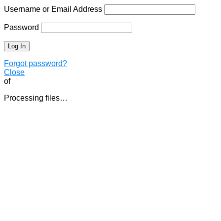
Username or Email Address
Password
Forgot password?
Close
of
Processing files…