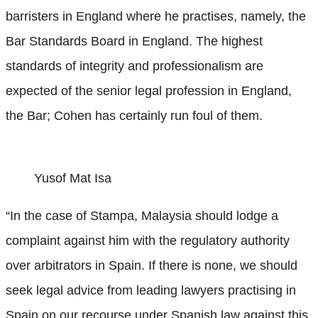
barristers in England where he practises, namely, the
Bar Standards Board in England. The highest
standards of integrity and professionalism are
expected of the senior legal profession in England,
the Bar; Cohen has certainly run foul of them.
Yusof Mat Isa
“In the case of Stampa, Malaysia should lodge a
complaint against him with the regulatory authority
over arbitrators in Spain. If there is none, we should
seek legal advice from leading lawyers practising in
Spain on our recourse under Spanish law against this