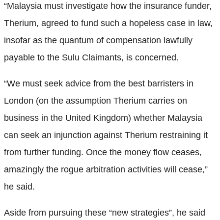
“Malaysia must investigate how the insurance funder,
Therium, agreed to fund such a hopeless case in law,
insofar as the quantum of compensation lawfully
payable to the Sulu Claimants, is concerned.
“We must seek advice from the best barristers in
London (on the assumption Therium carries on
business in the United Kingdom) whether Malaysia
can seek an injunction against Therium restraining it
from further funding. Once the money flow ceases,
amazingly the rogue arbitration activities will cease,”
he said.
Aside from pursuing these “new strategies”, he said