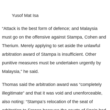
Yusof Mat Isa
“Attack is the best form of defence; and Malaysia
must go on the offensive against Stampa, Cohen and
Therium. Merely applying to set aside the unlawful
arbitration award of Stampa is insufficient. Other
punitive measures must be undertaken urgently by
Malaysia,” he said.
Thomas said the arbitration award was “completely
illegitimate” and that it was void and unenforceable,
also noting: “Stampa’s relocation of the seat of