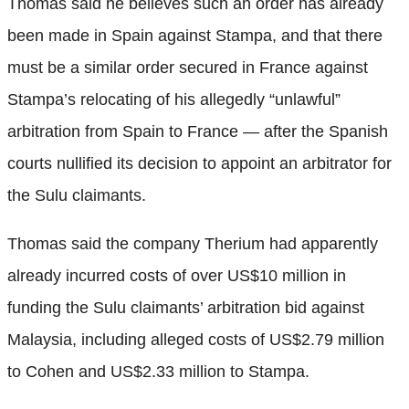
Thomas said he believes such an order has already
been made in Spain against Stampa, and that there
must be a similar order secured in France against
Stampa’s relocating of his allegedly “unlawful”
arbitration from Spain to France — after the Spanish
courts nullified its decision to appoint an arbitrator for
the Sulu claimants.
Thomas said the company Therium had apparently
already incurred costs of over US$10 million in
funding the Sulu claimants’ arbitration bid against
Malaysia, including alleged costs of US$2.79 million
to Cohen and US$2.33 million to Stampa.