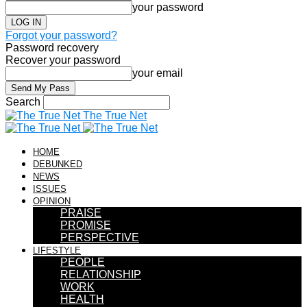
your password
Forgot your password?
Password recovery
Recover your password
your email
Search
The True Net
HOME
DEBUNKED
NEWS
ISSUES
OPINION
PRAISE
PROMISE
PERSPECTIVE
LIFESTYLE
PEOPLE
RELATIONSHIP
WORK
HEALTH