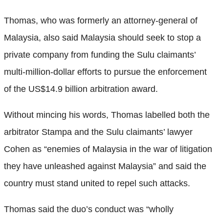
Thomas, who was formerly an attorney-general of
Malaysia, also said Malaysia should seek to stop a
private company from funding the Sulu claimants’
multi-million-dollar efforts to pursue the enforcement
of the US$14.9 billion arbitration award.
Without mincing his words, Thomas labelled both the
arbitrator Stampa and the Sulu claimants’ lawyer
Cohen as “enemies of Malaysia in the war of litigation
they have unleashed against Malaysia” and said the
country must stand united to repel such attacks.
Thomas said the duo’s conduct was “wholly