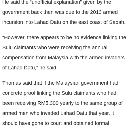
He said the “unofficial explanation” given by the
government back then was due to the 2013 armed
incursion into Lahad Datu on the east coast of Sabah.
“However, there appears to be no evidence linking the
Sulu claimants who were receiving the annual
compensation from Malaysia with the armed invaders
of Lahad Datu,” he said.
Thomas said that if the Malaysian government had
concrete proof linking the Sulu claimants who had
been receiving RM5,300 yearly to the same group of
armed men who invaded Lahad Datu that year, it
should have gone to court and obtained formal