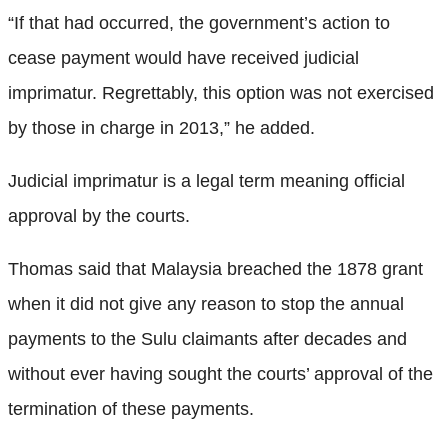
“If that had occurred, the government’s action to
cease payment would have received judicial
imprimatur. Regrettably, this option was not exercised
by those in charge in 2013,” he added.
Judicial imprimatur is a legal term meaning official
approval by the courts.
Thomas said that Malaysia breached the 1878 grant
when it did not give any reason to stop the annual
payments to the Sulu claimants after decades and
without ever having sought the courts’ approval of the
termination of these payments.