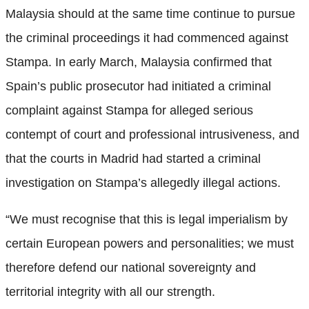
Malaysia should at the same time continue to pursue
the criminal proceedings it had commenced against
Stampa. In early March, Malaysia confirmed that
Spain’s public prosecutor had initiated a criminal
complaint against Stampa for alleged serious
contempt of court and professional intrusiveness, and
that the courts in Madrid had started a criminal
investigation on Stampa’s allegedly illegal actions.
“We must recognise that this is legal imperialism by
certain European powers and personalities; we must
therefore defend our national sovereignty and
territorial integrity with all our strength.