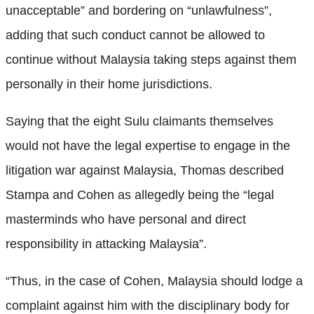
unacceptable” and bordering on “unlawfulness”,
adding that such conduct cannot be allowed to
continue without Malaysia taking steps against them
personally in their home jurisdictions.
Saying that the eight Sulu claimants themselves
would not have the legal expertise to engage in the
litigation war against Malaysia, Thomas described
Stampa and Cohen as allegedly being the “legal
masterminds who have personal and direct
responsibility in attacking Malaysia”.
“Thus, in the case of Cohen, Malaysia should lodge a
complaint against him with the disciplinary body for