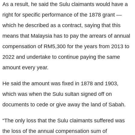
As a result, he said the Sulu claimants would have a
right for specific performance of the 1878 grant —
which he described as a contract, saying that this
means that Malaysia has to pay the arrears of annual
compensation of RM5,300 for the years from 2013 to
2022 and undertake to continue paying the same
amount every year.
He said the amount was fixed in 1878 and 1903,
which was when the Sulu sultan signed off on
documents to cede or give away the land of Sabah.
“The only loss that the Sulu claimants suffered was
the loss of the annual compensation sum of