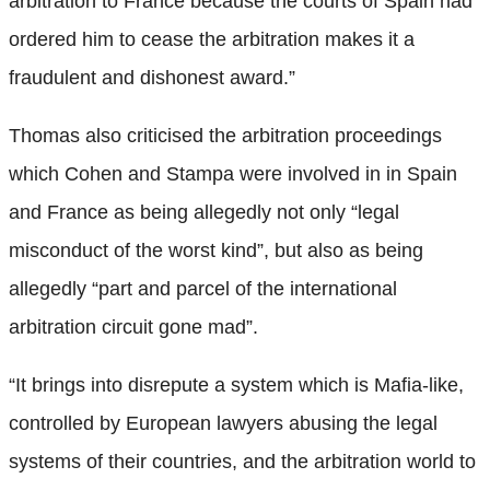
arbitration to France because the courts of Spain had
ordered him to cease the arbitration makes it a
fraudulent and dishonest award.”
Thomas also criticised the arbitration proceedings
which Cohen and Stampa were involved in in Spain
and France as being allegedly not only “legal
misconduct of the worst kind”, but also as being
allegedly “part and parcel of the international
arbitration circuit gone mad”.
“It brings into disrepute a system which is Mafia-like,
controlled by European lawyers abusing the legal
systems of their countries, and the arbitration world to