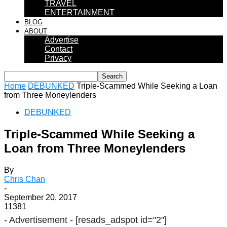
TRAVEL
ENTERTAINMENT
BLOG
ABOUT
Advertise
Contact
Privacy
Home
DEBUNKED
Triple-Scammed While Seeking a Loan
from Three Moneylenders
DEBUNKED
Triple-Scammed While Seeking a
Loan from Three Moneylenders
By
Chris Chan
-
September 20, 2017
11381
- Advertisement -
[resads_adspot id="2"]