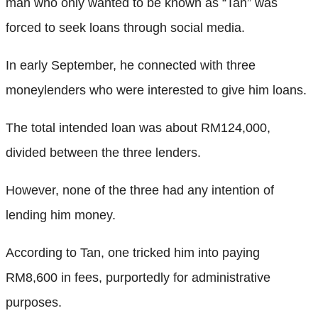
man who only wanted to be known as “Tan” was
forced to seek loans through social media.
In early September, he connected with three
moneylenders who were interested to give him loans.
The total intended loan was about RM124,000,
divided between the three lenders.
However, none of the three had any intention of
lending him money.
According to Tan, one tricked him into paying
RM8,600 in fees, purportedly for administrative
purposes.