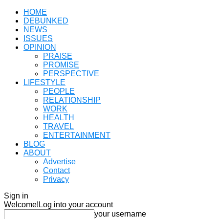
HOME
DEBUNKED
NEWS
ISSUES
OPINION
PRAISE
PROMISE
PERSPECTIVE
LIFESTYLE
PEOPLE
RELATIONSHIP
WORK
HEALTH
TRAVEL
ENTERTAINMENT
BLOG
ABOUT
Advertise
Contact
Privacy
Sign in
Welcome!
Log into your account
your username