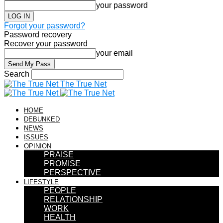
your password
Forgot your password?
Password recovery
Recover your password
your email
Search
The True Net
HOME
DEBUNKED
NEWS
ISSUES
OPINION
PRAISE
PROMISE
PERSPECTIVE
LIFESTYLE
PEOPLE
RELATIONSHIP
WORK
HEALTH