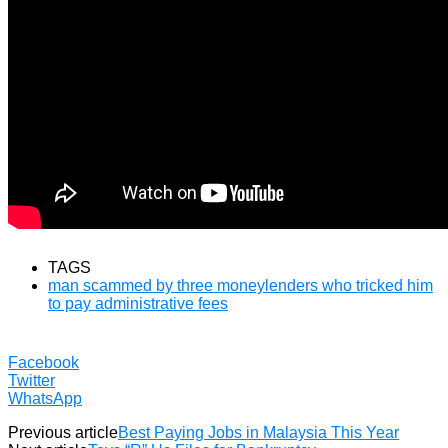
TAGS
man scammed by three moneylenders who tricked him
to pay administrative fees
Facebook
Twitter
WhatsApp
Previous article
Best Paying Jobs in Malaysia This Year