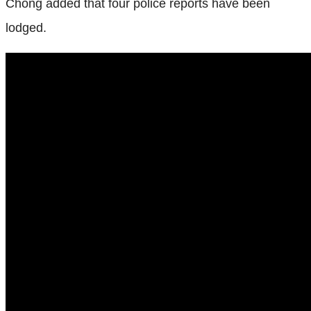
Chong added that four police reports have been
lodged.