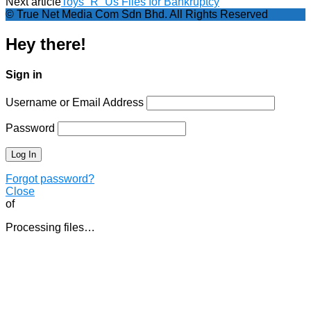
Next article
Toys “R” Us Files for Bankruptcy
© True Net Media Com Sdn Bhd. All Rights Reserved
Hey there!
Sign in
Username or Email Address
Password
Forgot password?
Close
of
Processing files…