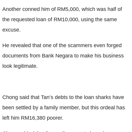
Another conned him of RM5,000, which was half of
the requested loan of RM10,000, using the same
excuse.
He revealed that one of the scammers even forged
documents from Bank Negara to make his business
look legitimate.
Chong said that Tan’s debts to the loan sharks have
been settled by a family member, but this ordeal has
left him RM16,380 poorer.