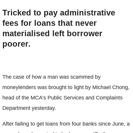
Tricked to pay administrative
fees for loans that never
materialised left borrower
poorer.
The case of how a man was scammed by
moneylenders was brought to light by Michael Chong,
head of the MCA’s Public Services and Complaints
Department yesterday.
After failing to get loans from four banks since June, a