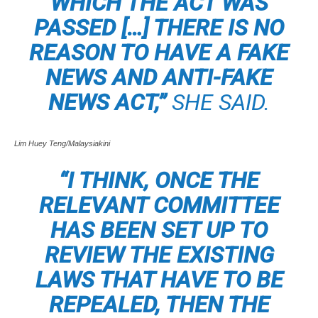
WHICH THE ACT WAS
PASSED […] THERE IS NO
REASON TO HAVE A FAKE
NEWS AND ANTI-FAKE
NEWS ACT,”
SHE SAID.
Lim Huey Teng/Malaysiakini
“I THINK, ONCE THE
RELEVANT COMMITTEE
HAS BEEN SET UP TO
REVIEW THE EXISTING
LAWS THAT HAVE TO BE
REPEALED, THEN THE