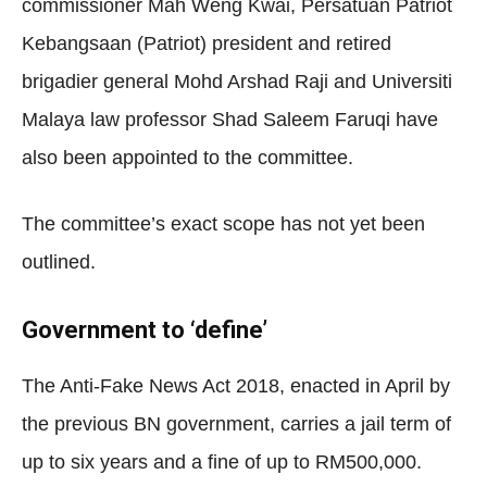
commissioner Mah Weng Kwai, Persatuan Patriot
Kebangsaan (Patriot) president and retired
brigadier general Mohd Arshad Raji and Universiti
Malaya law professor Shad Saleem Faruqi have
also been appointed to the committee.
The committee’s exact scope has not yet been
outlined.
Government to ‘define’
The Anti-Fake News Act 2018, enacted in April by
the previous BN government, carries a jail term of
up to six years and a fine of up to RM500,000.