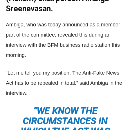
Sreenevasan.
Ambiga, who was today announced as a member
part of the committee, revealed this during an
interview with the BFM business radio station this
morning.
“Let me tell you my position. The Anti-Fake News
Act has to be repealed in total,” said Ambiga in the
interview.
“WE KNOW THE
CIRCUMSTANCES IN