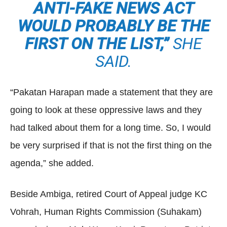
ANTI-FAKE NEWS ACT
WOULD PROBABLY BE THE
FIRST ON THE LIST,”
SHE
SAID.
“Pakatan Harapan made a statement that they are
going to look at these oppressive laws and they
had talked about them for a long time. So, I would
be very surprised if that is not the first thing on the
agenda,” she added.
Beside Ambiga, retired Court of Appeal judge KC
Vohrah, Human Rights Commission (Suhakam)