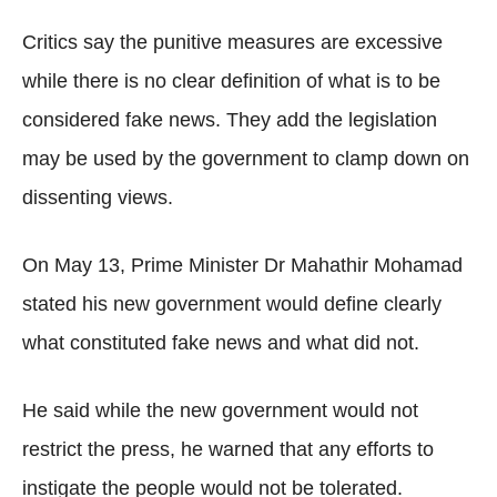
Critics say the punitive measures are excessive
while there is no clear definition of what is to be
considered fake news. They add the legislation
may be used by the government to clamp down on
dissenting views.
On May 13, Prime Minister Dr Mahathir Mohamad
stated his new government would define clearly
what constituted fake news and what did not.
He said while the new government would not
restrict the press, he warned that any efforts to
instigate the people would not be tolerated.