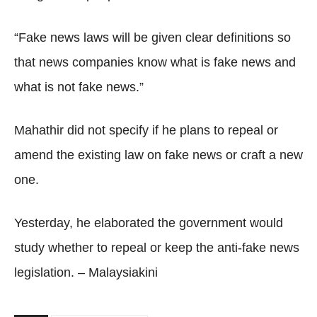
“Fake news laws will be given clear definitions so
that news companies know what is fake news and
what is not fake news.”
Mahathir did not specify if he plans to repeal or
amend the existing law on fake news or craft a new
one.
Yesterday, he elaborated the government would
study whether to repeal or keep the anti-fake news
legislation. – Malaysiakini