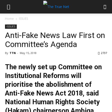
Home
ISSUES
ISSUES
Anti-Fake News Law First on
Committee’s Agenda
By
TTN
-
May 15, 2018
2737
The newly set up Committee on
Institutional Reforms will
prioritise the abolishment of
Anti-Fake News Act 2018, said
National Human Rights Society
(Hakam) chairperson Ambiga