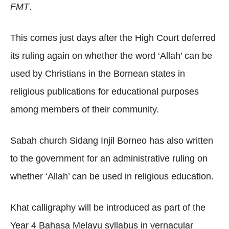
FMT
.
This comes just days after the High Court deferred
its ruling again on whether the word ‘Allah’ can be
used by Christians in the Bornean states in
religious publications for educational purposes
among members of their community.
Sabah church Sidang Injil Borneo has also written
to the government for an administrative ruling on
whether ‘Allah’ can be used in religious education.
Khat calligraphy will be introduced as part of the
Year 4 Bahasa Melayu syllabus in vernacular