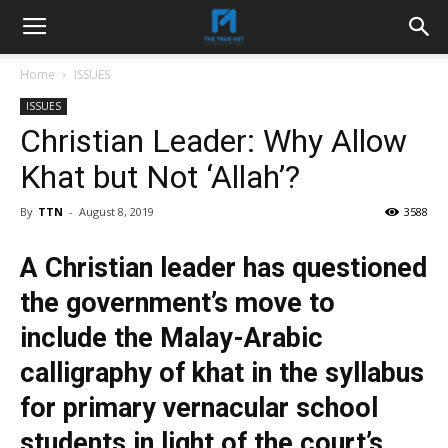
Home
ISSUES
ISSUES
Christian Leader: Why Allow
Khat but Not ‘Allah’?
By
TTN
-
August 8, 2019
3588
A Christian leader has questioned
the government’s move to
include the Malay-Arabic
calligraphy of khat in the syllabus
for primary vernacular school
students in light of the court’s