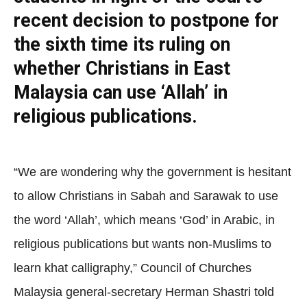
recent decision to postpone for
the sixth time its ruling on
whether Christians in East
Malaysia can use ‘Allah’ in
religious publications.
“We are wondering why the government is hesitant
to allow Christians in Sabah and Sarawak to use
the word ‘Allah’, which means ‘God’ in Arabic, in
religious publications but wants non-Muslims to
learn khat calligraphy,” Council of Churches
Malaysia general-secretary Herman Shastri told