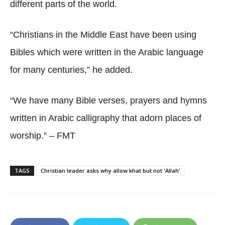
different parts of the world.
“Christians in the Middle East have been using
Bibles which were written in the Arabic language
for many centuries,” he added.
“We have many Bible verses, prayers and hymns
written in Arabic calligraphy that adorn places of
worship.” – FMT
TAGS
Christian leader asks why allow khat but not 'Allah'