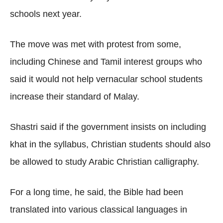
schools next year.
The move was met with protest from some,
including Chinese and Tamil interest groups who
said it would not help vernacular school students
increase their standard of Malay.
Shastri said if the government insists on including
khat in the syllabus, Christian students should also
be allowed to study Arabic Christian calligraphy.
For a long time, he said, the Bible had been
translated into various classical languages in