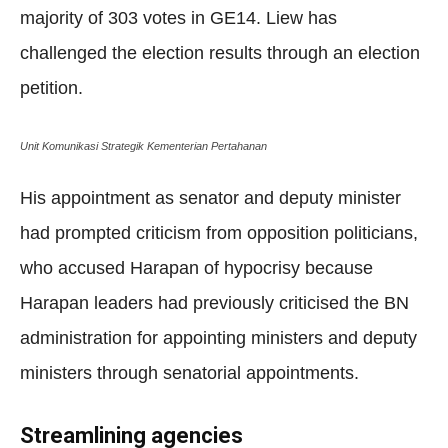
majority of 303 votes in GE14. Liew has
challenged the election results through an election
petition.
Unit Komunikasi Strategik Kementerian Pertahanan
His appointment as senator and deputy minister
had prompted criticism from opposition politicians,
who accused Harapan of hypocrisy because
Harapan leaders had previously criticised the BN
administration for appointing ministers and deputy
ministers through senatorial appointments.
Streamlining agencies