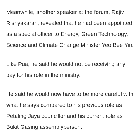
Meanwhile, another speaker at the forum, Rajiv
Rishyakaran, revealed that he had been appointed
as a special officer to Energy, Green Technology,
Science and Climate Change Minister Yeo Bee Yin.
Like Pua, he said he would not be receiving any
pay for his role in the ministry.
He said he would now have to be more careful with
what he says compared to his previous role as
Petaling Jaya councillor and his current role as
Bukit Gasing assemblyperson.