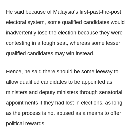
He said because of Malaysia’s first-past-the-post
electoral system, some qualified candidates would
inadvertently lose the election because they were
contesting in a tough seat, whereas some lesser
qualified candidates may win instead.
Hence, he said there should be some leeway to
allow qualified candidates to be appointed as
ministers and deputy ministers through senatorial
appointments if they had lost in elections, as long
as the process is not abused as a means to offer
political rewards.