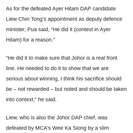
As for the defeated Ayer Hitam DAP candidate
Liew Chin Tong’s appointment as deputy defence
minister, Pua said, “He did it (contest in Ayer
Hitam) for a reason.”
“He did it to make sure that Johor is a real front
line. He needed to do it to show that we are
serious about winning, I think his sacrifice should
be – not rewarded – but noted and should be taken
into context,” he said.
Liew, who is also the Johor DAP chief, was
defeated by MCA’s Wee Ka Siong by a slim