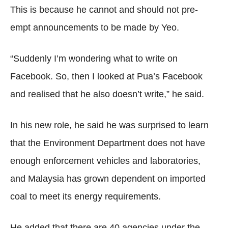
This is because he cannot and should not pre-
empt announcements to be made by Yeo.
“Suddenly I’m wondering what to write on
Facebook. So, then I looked at Pua’s Facebook
and realised that he also doesn’t write,” he said.
In his new role, he said he was surprised to learn
that the Environment Department does not have
enough enforcement vehicles and laboratories,
and Malaysia has grown dependent on imported
coal to meet its energy requirements.
He added that there are 40 agencies under the