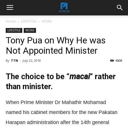
Home
LIFESTYLE
WORK
LIFESTYLE
WORK
Tony Pua on Why He was
Not Appointed Minister
By
TTN
-
July 22, 2018
4608
The choice to be “
macai
“
rather
than minister.
When Prime Minister Dr Mahathir Mohamad
named his cabinet members for the new Pakatan
Harapan administration after the 14th general