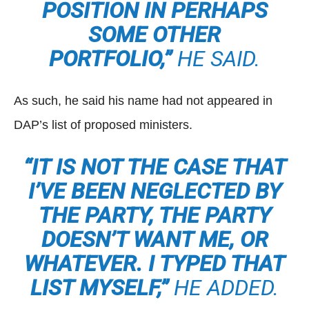
POSITION IN PERHAPS
SOME OTHER
PORTFOLIO,”
HE SAID.
As such, he said his name had not appeared in
DAP’s list of proposed ministers.
“IT IS NOT THE CASE THAT
I’VE BEEN NEGLECTED BY
THE PARTY, THE PARTY
DOESN’T WANT ME, OR
WHATEVER. I TYPED THAT
LIST MYSELF,”
HE ADDED.