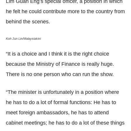
Lim Guan Eng’s special officer, a position in which
he felt he could contribute more to the country from
behind the scenes.
Koh Jun Lin/Malaysiakini
“It is a choice and I think it is the right choice
because the Ministry of Finance is really huge.
There is no one person who can run the show.
“The minister is unfortunately in a position where
he has to do a lot of formal functions: He has to
meet foreign ambassadors, he has to attend
cabinet meetings; he has to do a lot of these things