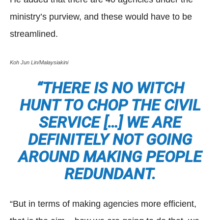
ministry’s purview, and these would have to be
streamlined.
Koh Jun Lin/Malaysiakini
“THERE IS NO WITCH
HUNT TO CHOP THE CIVIL
SERVICE […] WE ARE
DEFINITELY NOT GOING
AROUND MAKING PEOPLE
REDUNDANT.
“But in terms of making agencies more efficient,