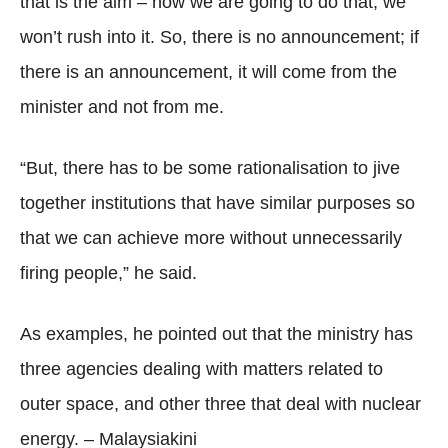
that is the aim – how we are going to do that, we
won’t rush into it. So, there is no announcement; if
there is an announcement, it will come from the
minister and not from me.
“But, there has to be some rationalisation to jive
together institutions that have similar purposes so
that we can achieve more without unnecessarily
firing people,” he said.
As examples, he pointed out that the ministry has
three agencies dealing with matters related to
outer space, and other three that deal with nuclear
energy. – Malaysiakini