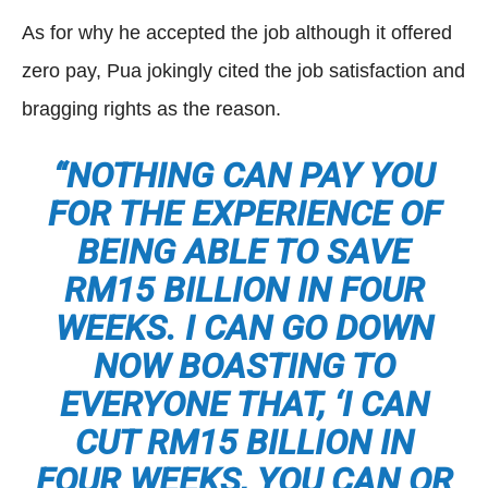
As for why he accepted the job although it offered
zero pay, Pua jokingly cited the job satisfaction and
bragging rights as the reason.
“NOTHING CAN PAY YOU
FOR THE EXPERIENCE OF
BEING ABLE TO SAVE
RM15 BILLION IN FOUR
WEEKS. I CAN GO DOWN
NOW BOASTING TO
EVERYONE THAT, ‘I CAN
CUT RM15 BILLION IN
FOUR WEEKS, YOU CAN OR