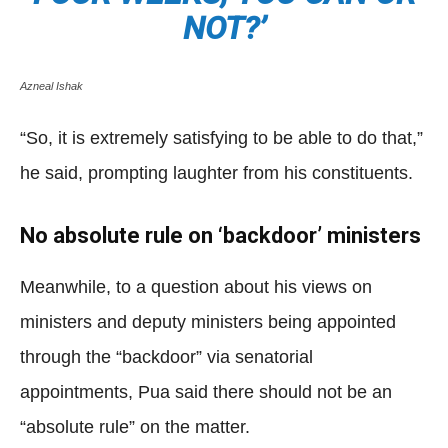
NOT?’
Azneal Ishak
“So, it is extremely satisfying to be able to do that,”
he said, prompting laughter from his constituents.
No absolute rule on ‘backdoor’ ministers
Meanwhile, to a question about his views on
ministers and deputy ministers being appointed
through the “backdoor” via senatorial
appointments, Pua said there should not be an
“absolute rule” on the matter.