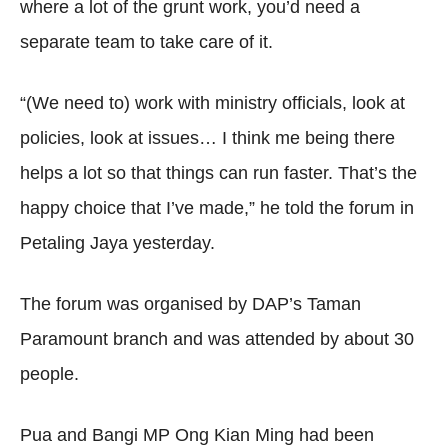
where a lot of the grunt work, you’d need a
separate team to take care of it.
“(We need to) work with ministry officials, look at
policies, look at issues… I think me being there
helps a lot so that things can run faster. That’s the
happy choice that I’ve made,” he told the forum in
Petaling Jaya yesterday.
The forum was organised by DAP’s Taman
Paramount branch and was attended by about 30
people.
Pua and Bangi MP Ong Kian Ming had been