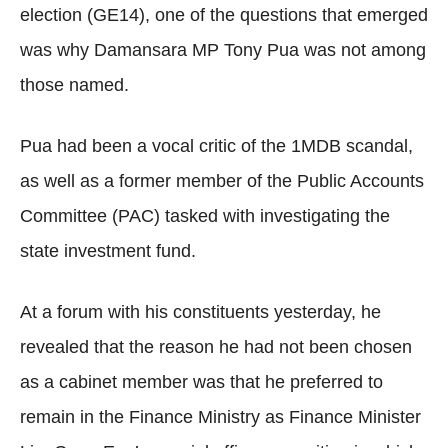
election (GE14), one of the questions that emerged
was why Damansara MP Tony Pua was not among
those named.
Pua had been a vocal critic of the 1MDB scandal,
as well as a former member of the Public Accounts
Committee (PAC) tasked with investigating the
state investment fund.
At a forum with his constituents yesterday, he
revealed that the reason he had not been chosen
as a cabinet member was that he preferred to
remain in the Finance Ministry as Finance Minister