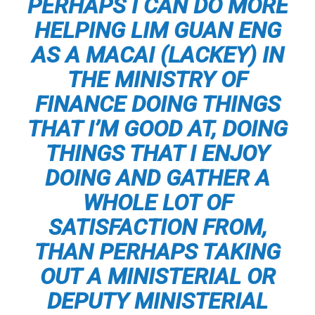
PERHAPS I CAN DO MORE
HELPING LIM GUAN ENG
AS A
MACAI
(LACKEY) IN
THE MINISTRY OF
FINANCE DOING THINGS
THAT I’M GOOD AT, DOING
THINGS THAT I ENJOY
DOING AND GATHER A
WHOLE LOT OF
SATISFACTION FROM,
THAN PERHAPS TAKING
OUT A MINISTERIAL OR
DEPUTY MINISTERIAL