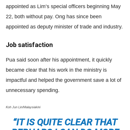
appointed as Lim’s special officers beginning May
22, both without pay. Ong has since been
appointed as deputy minister of trade and industry.
Job satisfaction
Pua said soon after his appointment, it quickly
became clear that his work in the ministry is
impactful and helped the government save a lot of
unnecessary spending.
Koh Jun Lin/Malaysiakini
“IT IS QUITE CLEAR THAT