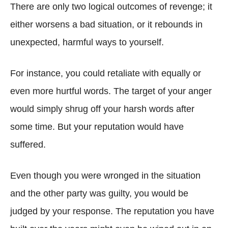
There are only two logical outcomes of revenge; it
either worsens a bad situation, or it rebounds in
unexpected, harmful ways to yourself.
For instance, you could retaliate with equally or
even more hurtful words. The target of your anger
would simply shrug off your harsh words after
some time. But your reputation would have
suffered.
Even though you were wronged in the situation
and the other party was guilty, you would be
judged by your response. The reputation you have