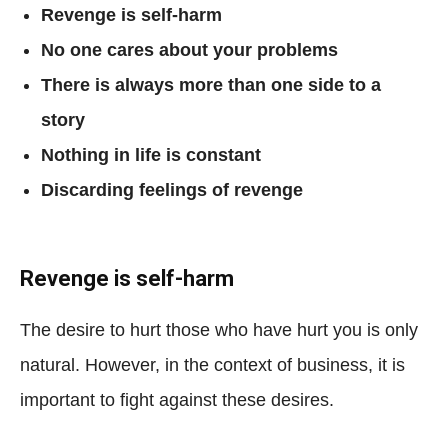
Revenge is self-harm
No one cares about your problems
There is always more than one side to a
story
Nothing in life is constant
Discarding feelings of revenge
Revenge is self-harm
The desire to hurt those who have hurt you is only
natural. However, in the context of business, it is
important to fight against these desires.