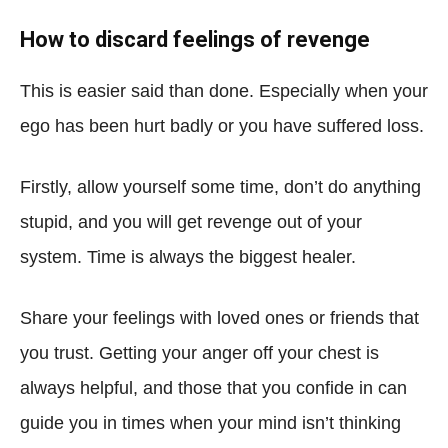
How to discard feelings of revenge
This is easier said than done. Especially when your
ego has been hurt badly or you have suffered loss.
Firstly, allow yourself some time, don’t do anything
stupid, and you will get revenge out of your
system. Time is always the biggest healer.
Share your feelings with loved ones or friends that
you trust. Getting your anger off your chest is
always helpful, and those that you confide in can
guide you in times when your mind isn’t thinking