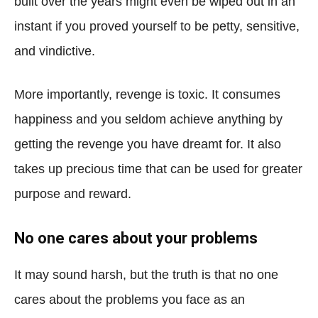
built over the years might even be wiped out in an
instant if you proved yourself to be petty, sensitive,
and vindictive.
More importantly, revenge is toxic. It consumes
happiness and you seldom achieve anything by
getting the revenge you have dreamt for. It also
takes up precious time that can be used for greater
purpose and reward.
No one cares about your problems
It may sound harsh, but the truth is that no one
cares about the problems you face as an