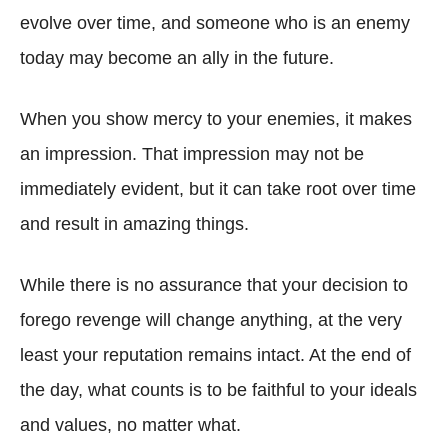
evolve over time, and someone who is an enemy
today may become an ally in the future.
When you show mercy to your enemies, it makes
an impression. That impression may not be
immediately evident, but it can take root over time
and result in amazing things.
While there is no assurance that your decision to
forego revenge will change anything, at the very
least your reputation remains intact. At the end of
the day, what counts is to be faithful to your ideals
and values, no matter what.