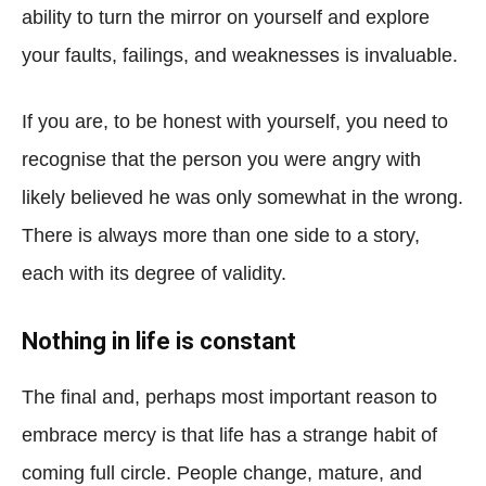
ability to turn the mirror on yourself and explore
your faults, failings, and weaknesses is invaluable.
If you are, to be honest with yourself, you need to
recognise that the person you were angry with
likely believed he was only somewhat in the wrong.
There is always more than one side to a story,
each with its degree of validity.
Nothing in life is constant
The final and, perhaps most important reason to
embrace mercy is that life has a strange habit of
coming full circle. People change, mature, and