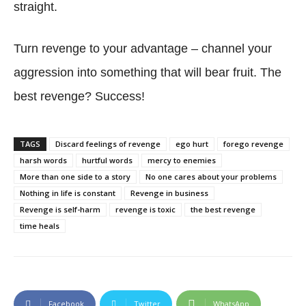
straight.
Turn revenge to your advantage – channel your
aggression into something that will bear fruit. The
best revenge? Success!
TAGS
Discard feelings of revenge
ego hurt
forego revenge
harsh words
hurtful words
mercy to enemies
More than one side to a story
No one cares about your problems
Nothing in life is constant
Revenge in business
Revenge is self-harm
revenge is toxic
the best revenge
time heals
Facebook
Twitter
WhatsApp