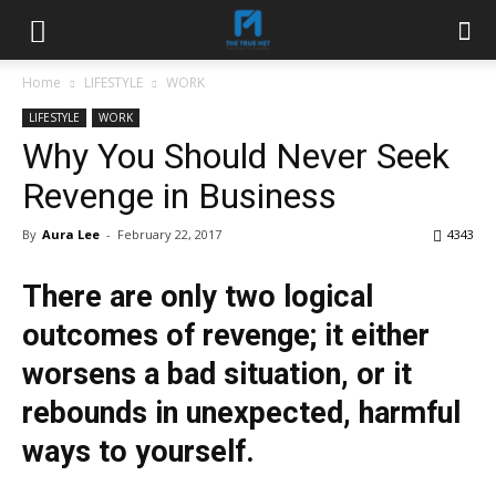
Home
LIFESTYLE
WORK
LIFESTYLE
WORK
Why You Should Never Seek
Revenge in Business
By
Aura Lee
-
February 22, 2017
4343
There are only two logical
outcomes of revenge; it either
worsens a bad situation, or it
rebounds in unexpected, harmful
ways to yourself.