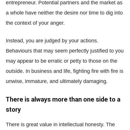
entrepreneur. Potential partners and the market as
a whole have neither the desire nor time to dig into
the context of your anger.
Instead, you are judged by your actions.
Behaviours that may seem perfectly justified to you
may appear to be erratic or petty to those on the
outside. In business and life, fighting fire with fire is
unwise, immature, and ultimately damaging.
There is always more than one side to a
story
There is great value in intellectual honesty. The