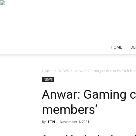
HOME
DE
Home
NEWS
Anwar: Gaming club run by ‘rich bos
NEWS
Anwar: Gaming clu
members’
By
TTN
-
November 1, 2021