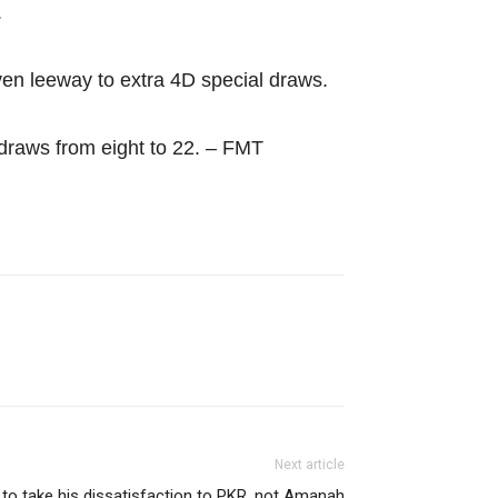
.
en leeway to extra 4D special draws.
 draws from eight to 22. – FMT
Next article
d to take his dissatisfaction to PKR, not Amanah