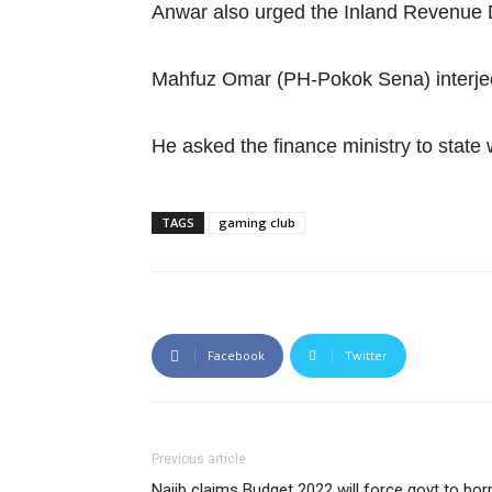
Anwar also urged the Inland Revenue 
Mahfuz Omar (PH-Pokok Sena) interjec
He asked the finance ministry to state
TAGS
gaming club
Facebook
Twitter
Previous article
Najib claims Budget 2022 will force govt to b