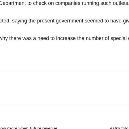
Department to check on companies running such outlets
ted, saying the present government seemed to have giv
 why there was a need to increase the number of special
orrow more when future revenue
Rafizi tol