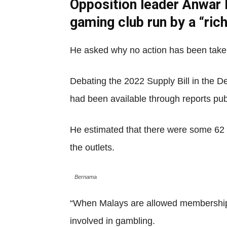
Opposition leader Anwar I
gaming club run by a “ri
He asked why no action has been taken i
Debating the 2022 Supply Bill in the D
had been available through reports pub
He estimated that there were some 62 
the outlets.
Bernama
“When Malays are allowed membership, 
involved in gambling.