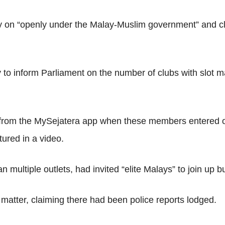
 on “openly under the Malay-Muslim government” and clai
 to inform Parliament on the number of clubs with slot 
 from the MySejatera app when these members entered or 
tured in a video.
multiple outlets, had invited “elite Malays” to join up b
 matter, claiming there had been police reports lodged.