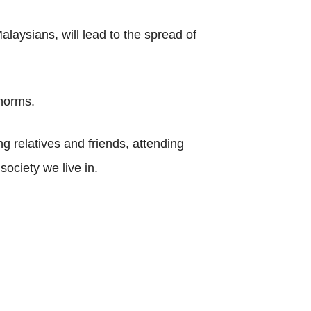
laysians, will lead to the spread of
 norms.
ng relatives and friends, attending
society we live in.