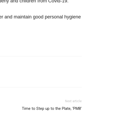
derly and children from Covid-19.
her and maintain good personal hygiene
Next article
Time to Step up to the Plate, ‘PM8’