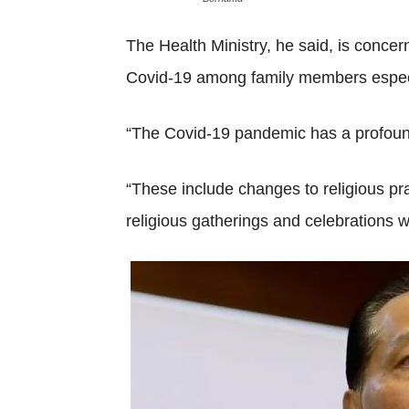
The Health Ministry, he said, is concer
Covid-19 among family members especia
“The Covid-19 pandemic has a profound
“These include changes to religious prac
religious gatherings and celebrations wh