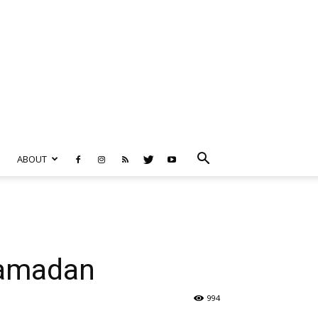
ABOUT
Ramadan
994