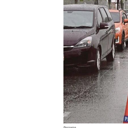
Bernama