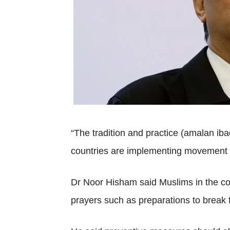
“The tradition and practice (amalan ib
countries are implementing movement an
Dr Noor Hisham said Muslims in the cou
prayers such as preparations to break f