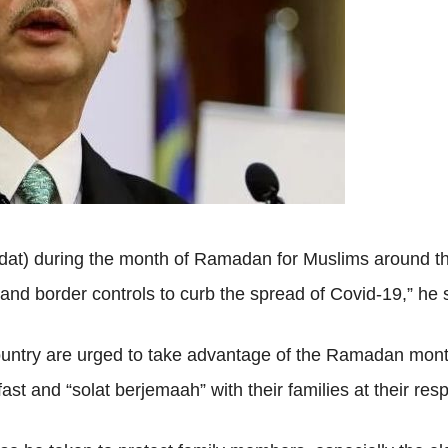
adat) during the month of Ramadan for Muslims around th
d border controls to curb the spread of Covid-19,” he s
ntry are urged to take advantage of the Ramadan month t
ast and “solat berjemaah” with their families at their re