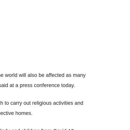
e world will also be affected as many
aid at a press conference today.
o carry out religious activities and
spective homes.