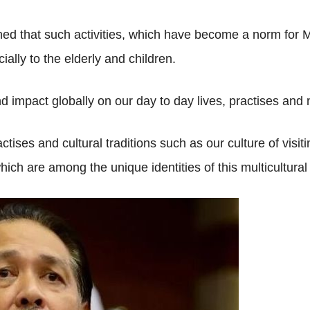
ned that such activities, which have become a norm for Ma
lly to the elderly and children.
 impact globally on our day to day lives, practises and
tises and cultural traditions such as our culture of visiti
ich are among the unique identities of this multicultural 