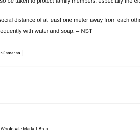
o be taken to protect family members, especially the el
social distance of at least one meter away from each ot
frequently with water and soap. – NST
this Ramadan
 Wholesale Market Area