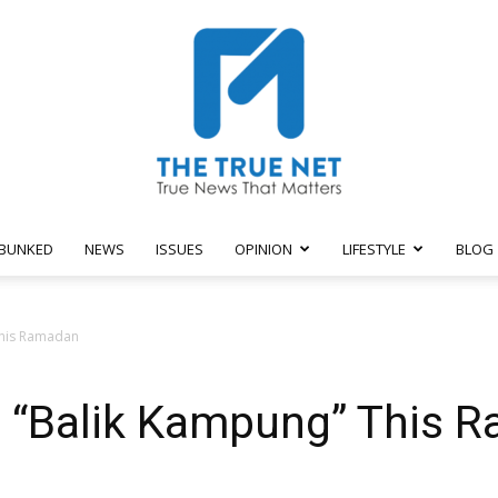
BUNKED
NEWS
ISSUES
OPINION
LIFESTYLE
BLOG
The
This Ramadan
’t “Balik Kampung” This 
True