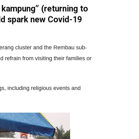
 kampung” (returning to
ld spark new Covid-19
gerang cluster and the Rembau sub-
efrain from visiting their families or
gs, including religious events and