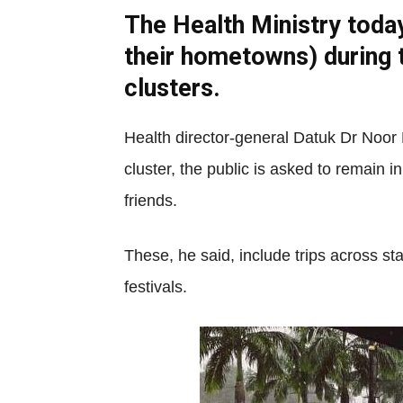
The Health Ministry toda
their hometowns) during 
clusters.
Health director-general Datuk Dr Noor
cluster, the public is asked to remain 
friends.
These, he said, include trips across st
festivals.