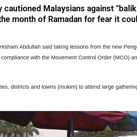
y cautioned Malaysians against “balik
the month of Ramadan for fear it cou
Net
 Hisham Abdullah said taking lessons from the new Pen
in compliance with the Movement Control Order (MCO) and r
ates, districts and towns (mukim) to attend large gatherin