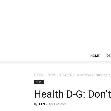
HOME
DE
Home
NEWS
Health D-G: Don’t “Balik Kampung” 
NEWS
Health D-G: Don
By
TTN
-
April 22, 2020