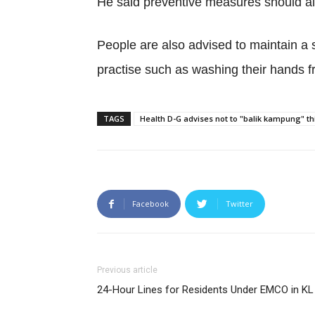
He said preventive measures should als
People are also advised to maintain a 
practise such as washing their hands 
TAGS
Health D-G advises not to "balik kampung" 
Facebook
Twitter
Previous article
24-Hour Lines for Residents Under EMCO in KL