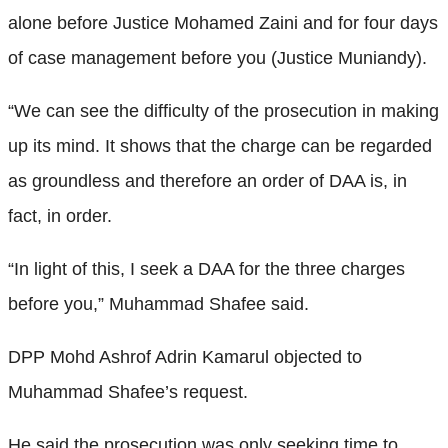
alone before Justice Mohamed Zaini and for four days
of case management before you (Justice Muniandy).
“We can see the difficulty of the prosecution in making
up its mind. It shows that the charge can be regarded
as groundless and therefore an order of DAA is, in
fact, in order.
“In light of this, I seek a DAA for the three charges
before you,” Muhammad Shafee said.
DPP Mohd Ashrof Adrin Kamarul objected to
Muhammad Shafee’s request.
He said the prosecution was only seeking time to