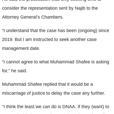
consider the representation sent by Najib to the
Attorney General’s Chambers.
“I understand that the case has been (ongoing) since
2019. But I am instructed to seek another case
management date.
“I cannot agree to what Muhammad Shafee is asking
for,” he said.
Muhammad Shafee replied that it would be a
miscarriage of justice to delay the case any further.
“I think the least we can do is DNAA. If they (want) to