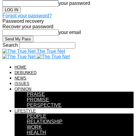
your password
Forgot your password?
Password recovery
Recover your password
your email
Search
The True Net
HOME
DEBUNKED
NEWS
ISSUES
OPINION
PRAISE
PROMISE
PERSPECTIVE
LIFESTYLE
PEOPLE
RELATIONSHIP
WORK
HEALTH