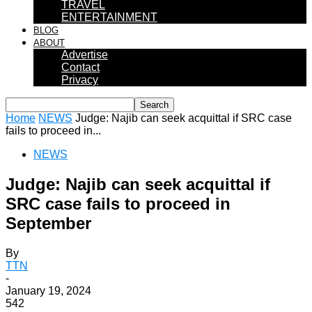
TRAVEL
ENTERTAINMENT
BLOG
ABOUT
Advertise
Contact
Privacy
Home
NEWS
Judge: Najib can seek acquittal if SRC case
fails to proceed in...
NEWS
Judge: Najib can seek acquittal if
SRC case fails to proceed in
September
By
TTN
-
January 19, 2024
542