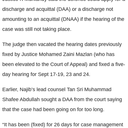
discharge and acquittal (DAA) or a discharge not
amounting to an acquittal (DNAA) if the hearing of the
case was still not taking place.
The judge then vacated the hearing dates previously
fixed by Justice Mohamed Zaini Mazlan (who has
been elevated to the Court of Appeal) and fixed a five-
day hearing for Sept 17-19, 23 and 24.
Earlier, Najib’s lead counsel Tan Sri Muhammad
Shafee Abdullah sought a DAA from the court saying
that the case had been going on for too long.
“It has been (fixed) for 26 days for case management