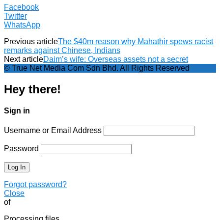
Facebook
Twitter
WhatsApp
Previous article
The $40m reason why Mahathir spews racist
remarks against Chinese, Indians
Next article
Daim’s wife: Overseas assets not a secret
© True Net Media Com Sdn Bhd. All Rights Reserved
Hey there!
Sign in
Username or Email Address
Password
Forgot password?
Close
of
Processing files…