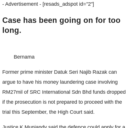
- Advertisement -
[resads_adspot id="2"]
Case has been going on for too
long.
Bernama
Former prime minister Datuk Seri Najib Razak can
argue to have his money laundering case involving
RM27mil of SRC International Sdn Bhd funds dropped
if the prosecution is not prepared to proceed with the
trial this September, the High Court said.
Justice K Muniandy said the defence could apply for a