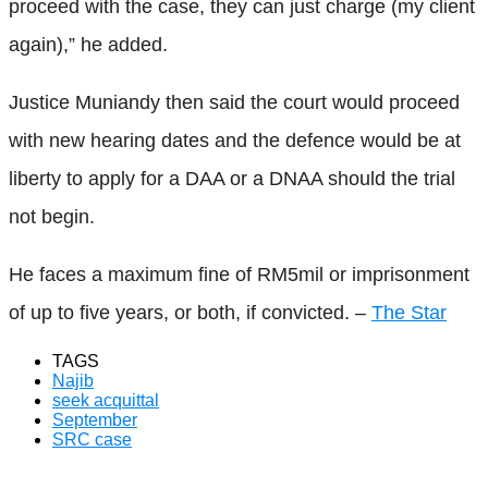
proceed with the case, they can just charge (my client
again),” he added.
Justice Muniandy then said the court would proceed
with new hearing dates and the defence would be at
liberty to apply for a DAA or a DNAA should the trial
not begin.
He faces a maximum fine of RM5mil or imprisonment
of up to five years, or both, if convicted. –
The Star
TAGS
Najib
seek acquittal
September
SRC case