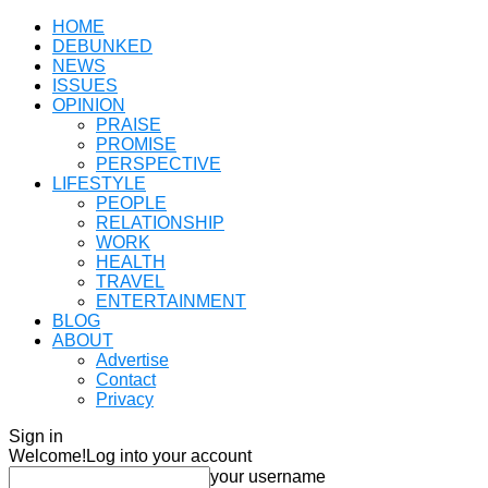
HOME
DEBUNKED
NEWS
ISSUES
OPINION
PRAISE
PROMISE
PERSPECTIVE
LIFESTYLE
PEOPLE
RELATIONSHIP
WORK
HEALTH
TRAVEL
ENTERTAINMENT
BLOG
ABOUT
Advertise
Contact
Privacy
Sign in
Welcome!
Log into your account
your username