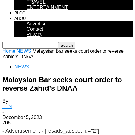
TRAVEL
ENTERTAINMENT
BLOG
ABOUT
Advertise
Contact
Privacy
Home
NEWS
Malaysian Bar seeks court order to reverse
Zahid’s DNAA
NEWS
Malaysian Bar seeks court order to
reverse Zahid’s DNAA
By
TTN
-
December 5, 2023
706
- Advertisement -
[resads_adspot id="2"]