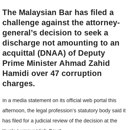
The Malaysian Bar has filed a
challenge against the attorney-
general’s decision to seek a
discharge not amounting to an
acquittal (DNAA) of Deputy
Prime Minister Ahmad Zahid
Hamidi over 47 corruption
charges.
In a media statement on its official web portal this
afternoon, the legal profession’s statutory body said it
has filed for a judicial review of the decision at the