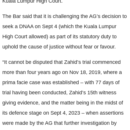
Kuala Lumpur High Court.
The Bar said that it is challenging the AG’s decision to
seek a DNAA on Sept 4 (which the Kuala Lumpur
High Court allowed) as part of its statutory duty to
uphold the cause of justice without fear or favour.
“It cannot be disputed that Zahid’s trial commenced
more than four years ago on Nov 18, 2019, where a
prima facie case was established – with 77 days of
trial having been conducted, Zahid’s 15th witness
giving evidence, and the matter being in the midst of
its defence stage on Sept 4, 2023 – when assertions
were made by the AG that further investigation by