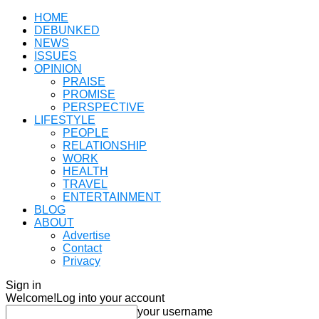
HOME
DEBUNKED
NEWS
ISSUES
OPINION
PRAISE
PROMISE
PERSPECTIVE
LIFESTYLE
PEOPLE
RELATIONSHIP
WORK
HEALTH
TRAVEL
ENTERTAINMENT
BLOG
ABOUT
Advertise
Contact
Privacy
Sign in
Welcome!
Log into your account
your username