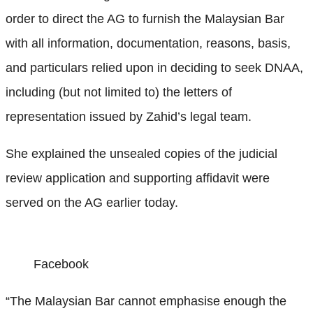
order to direct the AG to furnish the Malaysian Bar
with all information, documentation, reasons, basis,
and particulars relied upon in deciding to seek DNAA,
including (but not limited to) the letters of
representation issued by Zahid’s legal team.
She explained the unsealed copies of the judicial
review application and supporting affidavit were
served on the AG earlier today.
Facebook
“The Malaysian Bar cannot emphasise enough the