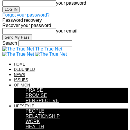
your password
Forgot your password?
Password recovery
Recover your password
your email
Search
The True Net
HOME
DEBUNKED
NEWS
ISSUES
OPINION
PRAISE
PROMISE
PERSPECTIVE
LIFESTYLE
PEOPLE
RELATIONSHIP
WORK
HEALTH