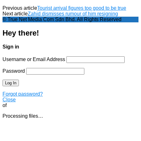
Previous article
Tourist arrival figures too good to be true
Next article
Zahid dismisses rumour of him resigning
© True Net Media Com Sdn Bhd. All Rights Reserved
Hey there!
Sign in
Username or Email Address
Password
Forgot password?
Close
of
Processing files…