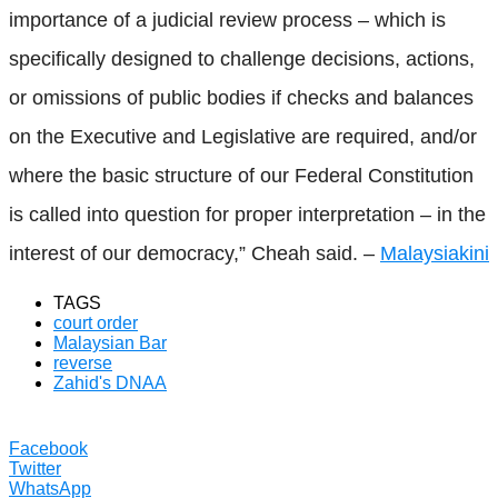
importance of a judicial review process – which is
specifically designed to challenge decisions, actions,
or omissions of public bodies if checks and balances
on the Executive and Legislative are required, and/or
where the basic structure of our Federal Constitution
is called into question for proper interpretation – in the
interest of our democracy,” Cheah said. –
Malaysiakini
TAGS
court order
Malaysian Bar
reverse
Zahid's DNAA
Facebook
Twitter
WhatsApp