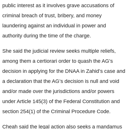
public interest as it involves grave accusations of
criminal breach of trust, bribery, and money
laundering against an individual in power and
authority during the time of the charge.
She said the judicial review seeks multiple reliefs,
among them a certiorari order to quash the AG’s
decision in applying for the DNAA in Zahid’s case and
a declaration that the AG’s decision is null and void
and/or made over the jurisdictions and/or powers
under Article 145(3) of the Federal Constitution and
section 254(1) of the Criminal Procedure Code.
Cheah said the legal action also seeks a mandamus