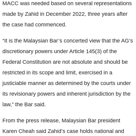
MACC was needed based on several representations
made by Zahid in December 2022, three years after
the case had commenced.
“It is the Malaysian Bar’s concerted view that the AG’s
discretionary powers under Article 145(3) of the
Federal Constitution are not absolute and should be
restricted in its scope and limit, exercised in a
justiciable manner as determined by the courts under
its revisionary powers and inherent jurisdiction by the
law,” the Bar said.
From the press release, Malaysian Bar president
Karen Cheah said Zahid’s case holds national and