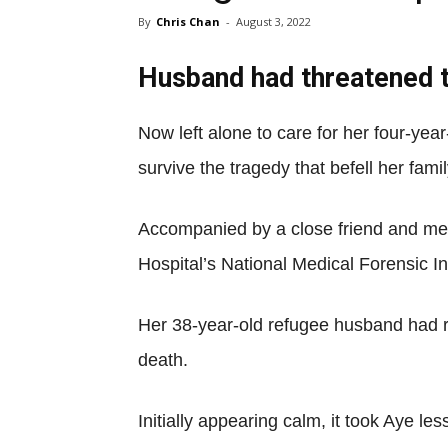
By
Chris Chan
-
August 3, 2022
Husband had threatened to
Now left alone to care for her four-yea
survive the tragedy that befell her famil
Accompanied by a close friend and me
Hospital’s National Medical Forensic In
Her 38-year-old refugee husband had re
death.
Initially appearing calm, it took Aye le