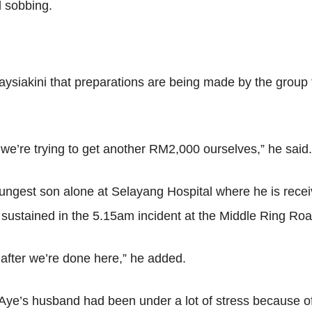
d sobbing.
laysiakini that preparations are being made by the group 
e’re trying to get another RM2,000 ourselves,” he said.
ungest son alone at Selayang Hospital where he is receiv
eg, sustained in the 5.15am incident at the Middle Ring 
 after we’re done here,” he added.
Aye’s husband had been under a lot of stress because of hi