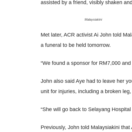
assisted by a friend, visibly shaken an
Malaysiakini
Met later, ACR activist Ai John told Ma
a funeral to be held tomorrow.
“We found a sponsor for RM7,000 and w
John also said Aye had to leave her yo
unit for injuries, including a broken l
“She will go back to Selayang Hospital
Previously, John told Malaysiakini that 