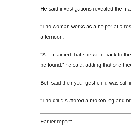
He said investigations revealed the ma
“The woman works as a helper at a res
afternoon.
“She claimed that she went back to t
be found,” he said, adding that she tri
Beh said their youngest child was still i
“The child suffered a broken leg and br
Earlier report: