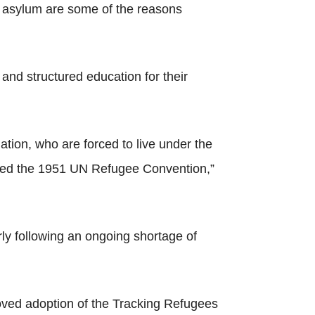
eek asylum are some of the reasons
 and structured education for their
tion, who are forced to live under the
tified the 1951 UN Refugee Convention,”
rly following an ongoing shortage of
oved adoption of the Tracking Refugees