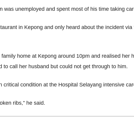
n was unemployed and spent most of his time taking care
taurant in Kepong and only heard about the incident vi
he family home at Kepong around 10pm and realised her 
ed to call her husband but could not get through to him.
n critical condition at the Hospital Selayang intensive car
oken ribs,” he said.