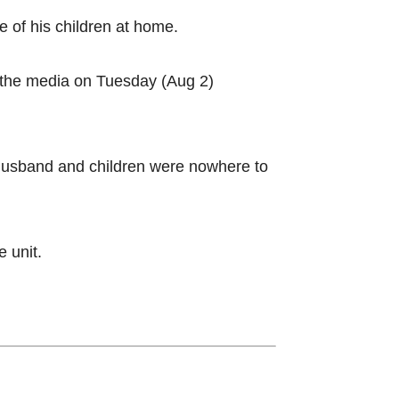
 of his children at home.
a the media on Tuesday (Aug 2)
husband and children were nowhere to
e unit.