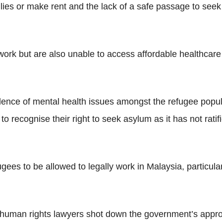
families or make rent and the lack of a safe passage to s
 work but are also unable to access affordable healthcare
nce of mental health issues amongst the refugee popula
to recognise their right to seek asylum as it has not ra
ees to be allowed to legally work in Malaysia, particula
 human rights lawyers shot down the government’s appr