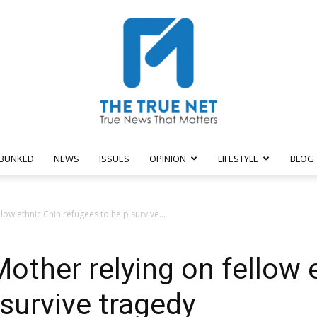
BUNKED
NEWS
ISSUES
OPINION
LIFESTYLE
BLOG
The
ow ethnic Chin refugees to help survive...
ther relying on fellow 
True
 survive tragedy