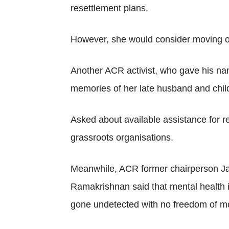
resettlement plans.
However, she would consider moving out
Another ACR activist, who gave his nam
memories of her late husband and chil
Asked about available assistance for r
grassroots organisations.
Meanwhile, ACR former chairperson Ja
Ramakrishnan said that mental health i
gone undetected with no freedom of mo