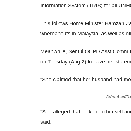
Information System (TRIS) for all UN
This follows Home Minister Hamzah Zai
whereabouts in Malaysia, as well as ot
Meanwhile, Sentul OCPD Asst Comm Beh
on Tuesday (Aug 2) to have her statem
“She claimed that her husband had ment
Faihan Ghani/The
“She alleged that he kept to himself an
said.