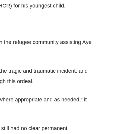
CR) for his youngest child.
th the refugee community assisting Aye
he tragic and traumatic incident, and
h this ordeal.
 where appropriate and as needed,” it
 still had no clear permanent