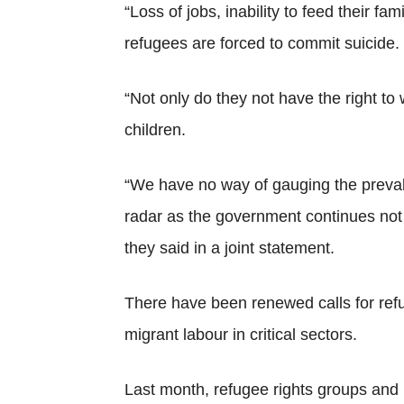
“Loss of jobs, inability to feed their 
refugees are forced to commit suicide.
“Not only do they not have the right to
children.
“We have no way of gauging the prevale
radar as the government continues not 
they said in a joint statement.
There have been renewed calls for refug
migrant labour in critical sectors.
Last month, refugee rights groups and