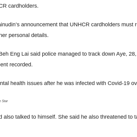
HCR cardholders.
nudin’s announcement that UNHCR cardholders must regis
her personal details.
 Eng Lai said police managed to track down Aye, 28, 
ent recorded.
al health issues after he was infected with Covid-19 ov
 Star
d also talked to himself. She said he also threatened to t