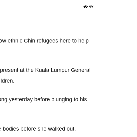
991
low ethnic Chin refugees here to help
 present at the Kuala Lumpur General
ildren.
ong yesterday before plunging to his
the bodies before she walked out,