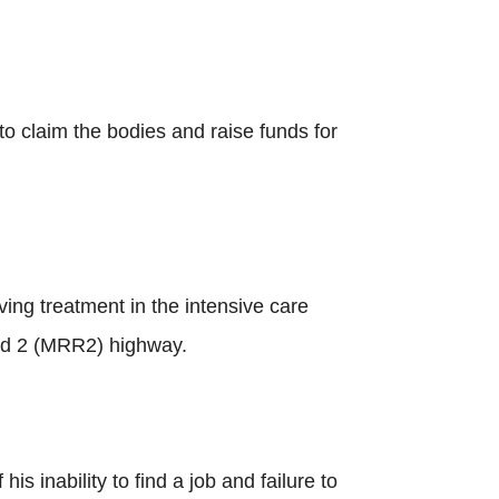
to claim the bodies and raise funds for
ing treatment in the intensive care
Road 2 (MRR2) highway.
s inability to find a job and failure to