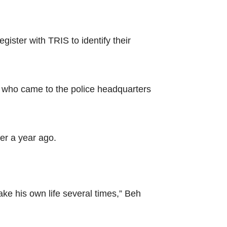
ter with TRIS to identify their
who came to the police headquarters
er a year ago.
ake his own life several times,” Beh