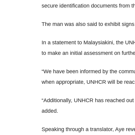
secure identification documents from 
The man was also said to exhibit signs 
In a statement to Malaysiakini, the U
to make an initial assessment on furthe
“We have been informed by the communit
when appropriate, UNHCR will be reachi
“Additionally, UNHCR has reached out t
added.
Speaking through a translator, Aye reve