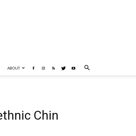
ABOUT
ethnic Chin