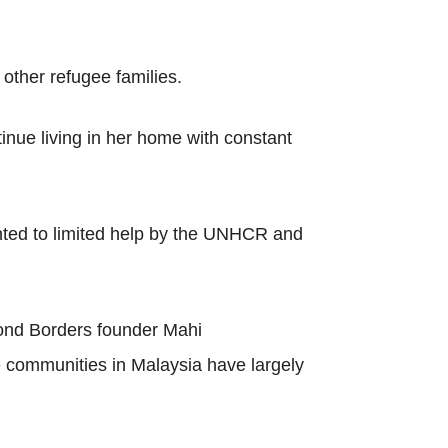
other refugee families.
inue living in her home with constant
inted to limited help by the UNHCR and
ond Borders founder Mahi
e communities in Malaysia have largely