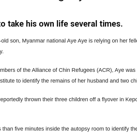
 take his own life several times.
Net
r-old son, Myanmar national Aye Aye is relying on her fel
y.
mbers of the Alliance of Chin Refugees (ACR), Aye was
stitute to identify the remains of her husband and two ch
portedly thrown their three children off a flyover in Kep
ss than five minutes inside the autopsy room to identify 