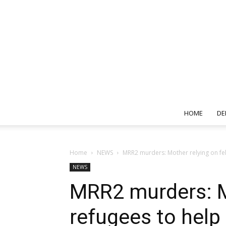
HOME
DE
Home
NEWS
MRR2 murders: Mother relying on fell
NEWS
MRR2 murders: Mo
refugees to help