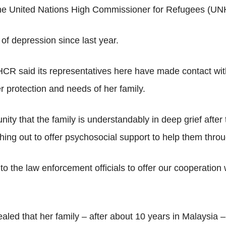
the United Nations High Commissioner for Refugees (UNH
of depression since last year.
NHCR said its representatives here have made contact wi
r protection and needs of her family.
y that the family is understandably in deep grief after t
ng out to offer psychosocial support to help them throug
o the law enforcement officials to offer our cooperation
aled that her family – after about 10 years in Malaysia –