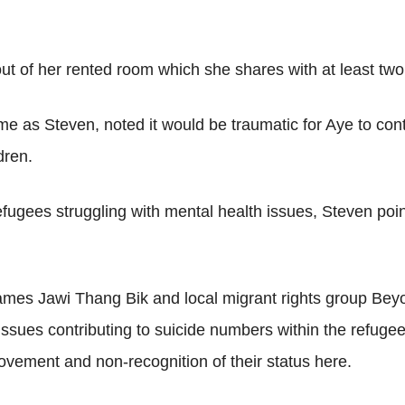
 of her rented room which she shares with at least two 
e as Steven, noted it would be traumatic for Aye to cont
dren.
efugees struggling with mental health issues, Steven po
mes Jawi Thang Bik and local migrant rights group Bey
ssues contributing to suicide numbers within the refuge
vement and non-recognition of their status here.