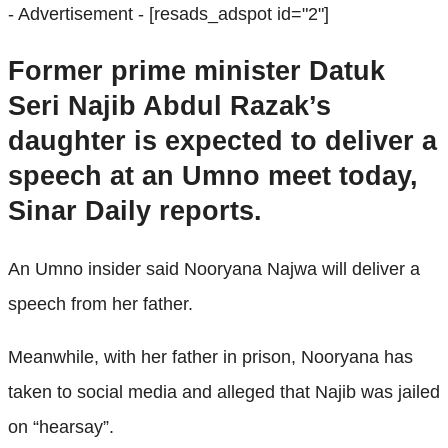
- Advertisement -
[resads_adspot id="2"]
Former prime minister Datuk
Seri Najib Abdul Razak’s
daughter is expected to deliver a
speech at an Umno meet today,
Sinar Daily reports.
An Umno insider said Nooryana Najwa will deliver a
speech from her father.
Meanwhile, with her father in prison, Nooryana has
taken to social media and alleged that Najib was jailed
on “hearsay”.