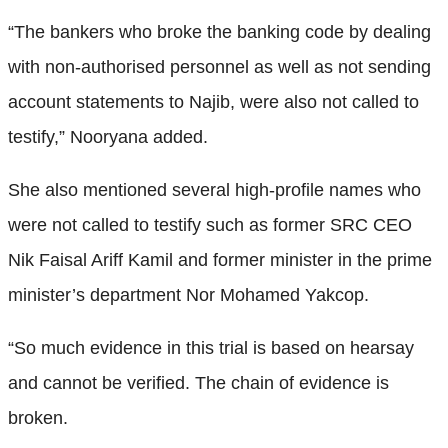
“The bankers who broke the banking code by dealing
with non-authorised personnel as well as not sending
account statements to Najib, were also not called to
testify,” Nooryana added.
She also mentioned several high-profile names who
were not called to testify such as former SRC CEO
Nik Faisal Ariff Kamil and former minister in the prime
minister’s department Nor Mohamed Yakcop.
“So much evidence in this trial is based on hearsay
and cannot be verified. The chain of evidence is
broken.