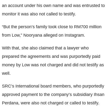
an account under his own name and was entrusted to
monitor it was also not called to testify.
“But the person’s family took close to RM700 million
from Low,” Nooryana alleged on Instagram.
With that, she also claimed that a lawyer who
prepared the agreements and was purportedly paid
money by Low was not charged and did not testify as
well.
SRC’s International board members, who purportedly
approved payment to the company’s subsidiary Ihsan
Perdana, were also not charged or called to testify.