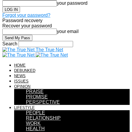
your password
Forgot your password?
Password recovery
Recover your password
your email
Search
The True Net
HOME
DEBUNKED
NEWS
ISSUES
OPINION
PRAISE
PROMISE
PERSPECTIVE
LIFESTYLE
PEOPLE
RELATIONSHIP
WORK
HEALTH