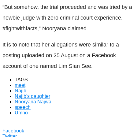
“But somehow, the trial proceeded and was tried by a
newbie judge with zero criminal court experience.
#fightwithfacts,” Nooryana claimed.
It is to note that her allegations were similar to a
posting uploaded on 25 August on a Facebook
account of one named Lim Sian See.
TAGS
meet
Najib
Najib's daughter
Nooryana Najwa
speech
Umno
Facebook
Twitter