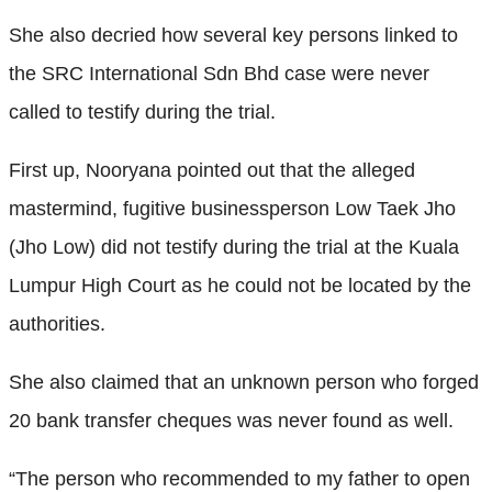
She also decried how several key persons linked to
the SRC International Sdn Bhd case were never
called to testify during the trial.
First up, Nooryana pointed out that the alleged
mastermind, fugitive businessperson Low Taek Jho
(Jho Low) did not testify during the trial at the Kuala
Lumpur High Court as he could not be located by the
authorities.
She also claimed that an unknown person who forged
20 bank transfer cheques was never found as well.
“The person who recommended to my father to open