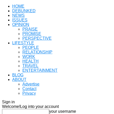
HOME
DEBUNKED
NEWS
ISSUES
OPINION
PRAISE
PROMISE
PERSPECTIVE
LIFESTYLE
PEOPLE
RELATIONSHIP
WORK
HEALTH
TRAVEL
ENTERTAINMENT
BLOG
ABOUT
Advertise
Contact
Privacy
Sign in
Welcome!
Log into your account
your username