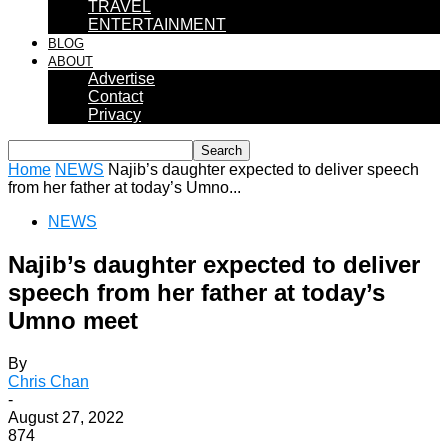
TRAVEL
ENTERTAINMENT
BLOG
ABOUT
Advertise
Contact
Privacy
Home
NEWS
Najib’s daughter expected to deliver speech
from her father at today’s Umno...
NEWS
Najib’s daughter expected to deliver
speech from her father at today’s
Umno meet
By
Chris Chan
-
August 27, 2022
874