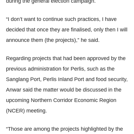
during the general election campaign.
“I don’t want to continue such practices, I have
decided that once they are finalised, only then I will
announce them (the projects),” he said.
Regarding projects that had been approved by the
previous administration for Perlis, such as the
Sanglang Port, Perlis Inland Port and food security,
Anwar said the matter would be discussed in the
upcoming Northern Corridor Economic Region
(NCER) meeting.
“Those are among the projects highlighted by the