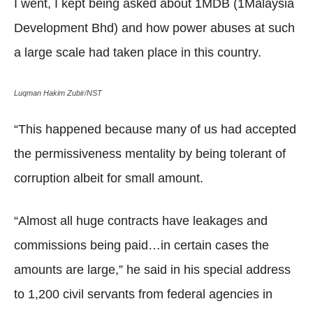
I went, I kept being asked about 1MDB (1Malaysia
Development Bhd) and how power abuses at such
a large scale had taken place in this country.
Luqman Hakim Zubir/NST
“This happened because many of us had accepted
the permissiveness mentality by being tolerant of
corruption albeit for small amount.
“Almost all huge contracts have leakages and
commissions being paid…in certain cases the
amounts are large,” he said in his special address
to 1,200 civil servants from federal agencies in