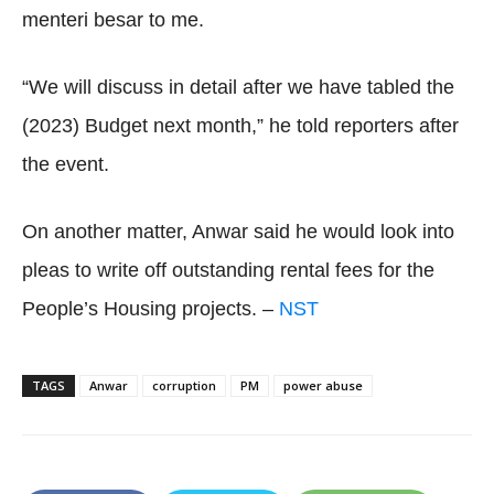
menteri besar to me.
“We will discuss in detail after we have tabled the
(2023) Budget next month,” he told reporters after
the event.
On another matter, Anwar said he would look into
pleas to write off outstanding rental fees for the
People’s Housing projects. –
NST
TAGS
Anwar
corruption
PM
power abuse