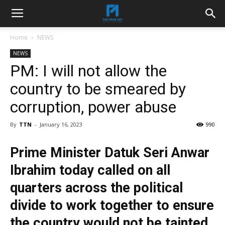
Home
NEWS
NEWS
PM: I will not allow the
country to be smeared by
corruption, power abuse
By
TTN
-
January 16, 2023
990
Prime Minister Datuk Seri Anwar
Ibrahim today called on all
quarters across the political
divide to work together to ensure
the country would not be tainted