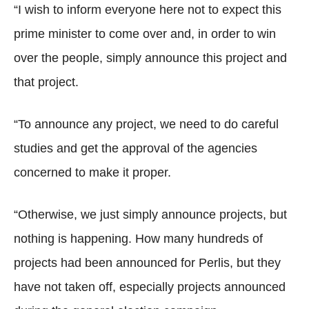
“I wish to inform everyone here not to expect this
prime minister to come over and, in order to win
over the people, simply announce this project and
that project.
“To announce any project, we need to do careful
studies and get the approval of the agencies
concerned to make it proper.
“Otherwise, we just simply announce projects, but
nothing is happening. How many hundreds of
projects had been announced for Perlis, but they
have not taken off, especially projects announced