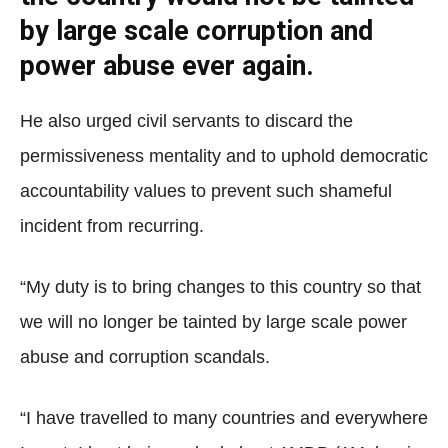
by large scale corruption and
power abuse ever again.
He also urged civil servants to discard the
permissiveness mentality and to uphold democratic
accountability values to prevent such shameful
incident from recurring.
“My duty is to bring changes to this country so that
we will no longer be tainted by large scale power
abuse and corruption scandals.
“I have travelled to many countries and everywhere