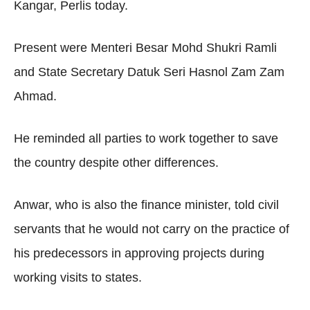
Kangar, Perlis today.
Present were Menteri Besar Mohd Shukri Ramli
and State Secretary Datuk Seri Hasnol Zam Zam
Ahmad.
He reminded all parties to work together to save
the country despite other differences.
Anwar, who is also the finance minister, told civil
servants that he would not carry on the practice of
his predecessors in approving projects during
working visits to states.