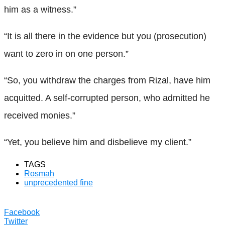
him as a witness.”
“It is all there in the evidence but you (prosecution)
want to zero in on one person.”
“So, you withdraw the charges from Rizal, have him
acquitted. A self-corrupted person, who admitted he
received monies.”
“Yet, you believe him and disbelieve my client.”
TAGS
Rosmah
unprecedented fine
Facebook
Twitter