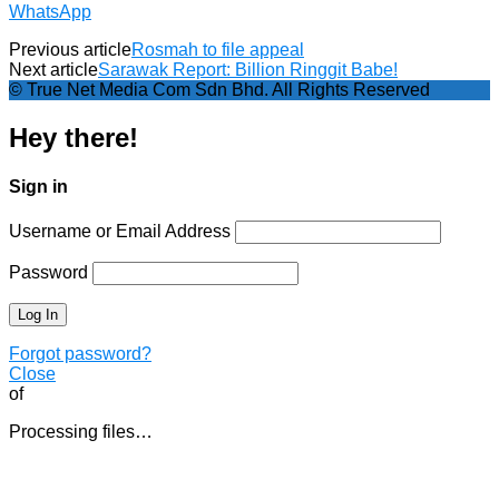
WhatsApp
Previous article
Rosmah to file appeal
Next article
Sarawak Report: Billion Ringgit Babe!
© True Net Media Com Sdn Bhd. All Rights Reserved
Hey there!
Sign in
Username or Email Address
Password
Forgot password?
Close
of
Processing files…