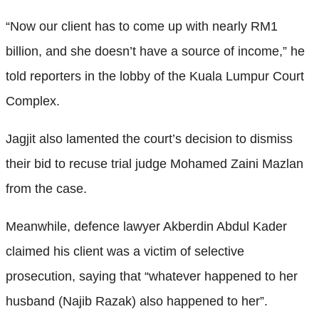
“Now our client has to come up with nearly RM1
billion, and she doesn’t have a source of income,” he
told reporters in the lobby of the Kuala Lumpur Court
Complex.
Jagjit also lamented the court’s decision to dismiss
their bid to recuse trial judge Mohamed Zaini Mazlan
from the case.
Meanwhile, defence lawyer Akberdin Abdul Kader
claimed his client was a victim of selective
prosecution, saying that “whatever happened to her
husband (Najib Razak) also happened to her”.