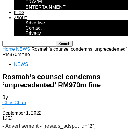
TRAVEL
ENTERTAINMENT
BLOG
ABOUT
Advertise
Contact
Privacy
Home
NEWS
Rosmah’s counsel condemns ‘unprecedented’
RM970m fine
NEWS
Rosmah’s counsel condemns
‘unprecedented’ RM970m fine
By
Chris Chan
-
September 1, 2022
1253
- Advertisement -
[resads_adspot id="2"]