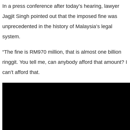
In a press conference after today’s hearing, lawyer
Jagjit Singh pointed out that the imposed fine was
unprecedented in the history of Malaysia’s legal
system.
“The fine is RM970 million, that is almost one billion
ringgit. You tell me, can anybody afford that amount? I
can’t afford that.