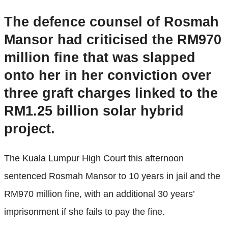
The defence counsel of Rosmah
Mansor had criticised the RM970
million fine that was slapped
onto her in her conviction over
three graft charges linked to the
RM1.25 billion solar hybrid
project.
The Kuala Lumpur High Court this afternoon
sentenced Rosmah Mansor to 10 years in jail and the
RM970 million fine, with an additional 30 years’
imprisonment if she fails to pay the fine.