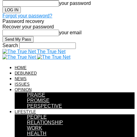
your password
Forgot your password?
Password recovery
Recover your password
your email
Search
The True Net
HOME
DEBUNKED
NEWS
ISSUES
OPINION
PRAISE
PROMISE
PERSPECTIVE
LIFESTYLE
PEOPLE
RELATIONSHIP
WORK
HEALTH