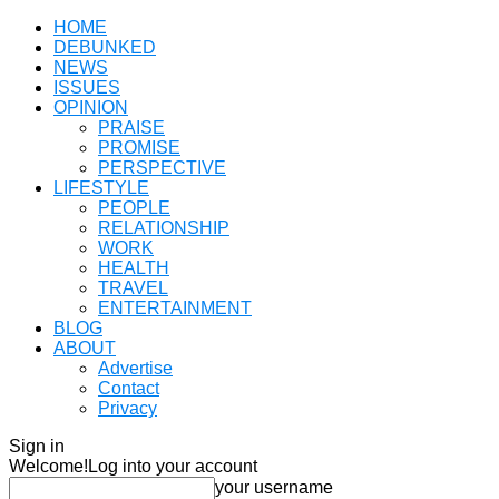
HOME
DEBUNKED
NEWS
ISSUES
OPINION
PRAISE
PROMISE
PERSPECTIVE
LIFESTYLE
PEOPLE
RELATIONSHIP
WORK
HEALTH
TRAVEL
ENTERTAINMENT
BLOG
ABOUT
Advertise
Contact
Privacy
Sign in
Welcome!
Log into your account
your username