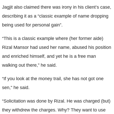
Jagjit also claimed there was irony in his client’s case,
describing it as a “classic example of name dropping
being used for personal gain”.
“This is a classic example where (her former aide)
Rizal Mansor had used her name, abused his position
and enriched himself, and yet he is a free man
walking out there,” he said.
“If you look at the money trail, she has not got one
sen,” he said.
“Solicitation was done by Rizal. He was charged (but)
they withdrew the charges. Why? They want to use