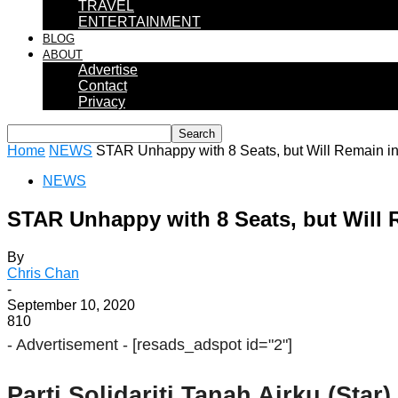
TRAVEL
ENTERTAINMENT
BLOG
ABOUT
Advertise
Contact
Privacy
Home
NEWS
STAR Unhappy with 8 Seats, but Will Remain i
NEWS
STAR Unhappy with 8 Seats, but Will 
By
Chris Chan
-
September 10, 2020
810
- Advertisement -
[resads_adspot id="2"]
Parti Solidariti Tanah Airku (Star