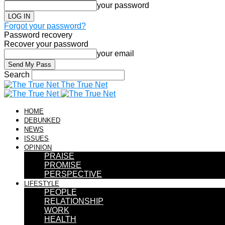
your password
Forgot your password?
Password recovery
Recover your password
your email
Search
The True Net
HOME
DEBUNKED
NEWS
ISSUES
OPINION
PRAISE
PROMISE
PERSPECTIVE
LIFESTYLE
PEOPLE
RELATIONSHIP
WORK
HEALTH