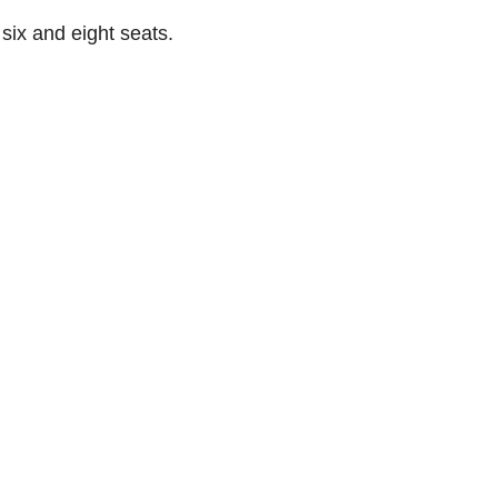
 six and eight seats.