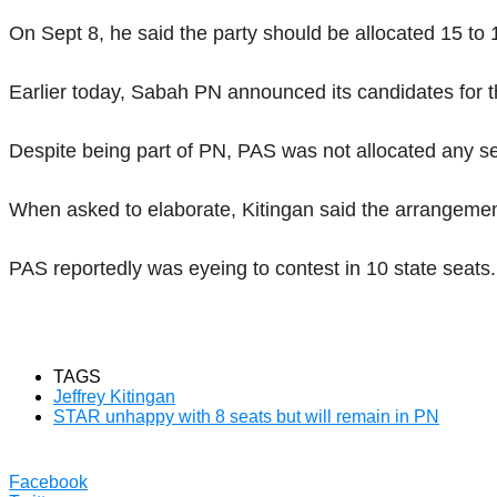
On Sept 8, he said the party should be allocated 15 to 1
Earlier today, Sabah PN announced its candidates for th
Despite being part of PN, PAS was not allocated any se
When asked to elaborate, Kitingan said the arrangemen
PAS reportedly was eyeing to contest in 10 state seats.
TAGS
Jeffrey Kitingan
STAR unhappy with 8 seats but will remain in PN
Facebook