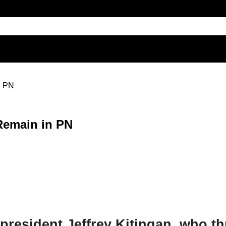
n PN
Remain in PN
) president Jeffrey Kitingan, who t