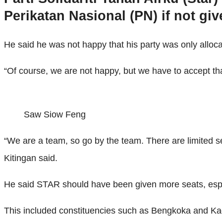
Perikatan Nasional (PN) if not gi
He said he was not happy that his party was only alloc
“Of course, we are not happy, but we have to accept that
Saw Siow Feng
“We are a team, so go by the team. There are limited s
Kitingan said.
He said STAR should have been given more seats, espe
This included constituencies such as Bengkoka and K