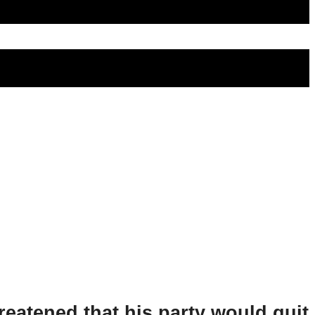
hreatened that his party would quit