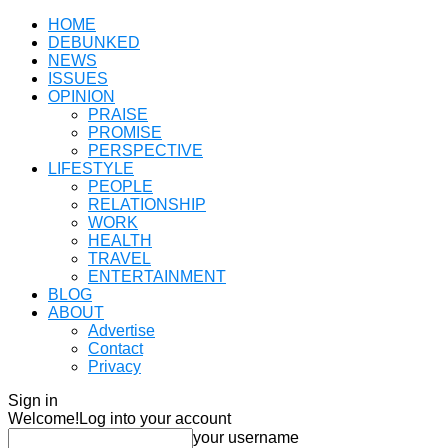
HOME
DEBUNKED
NEWS
ISSUES
OPINION
PRAISE
PROMISE
PERSPECTIVE
LIFESTYLE
PEOPLE
RELATIONSHIP
WORK
HEALTH
TRAVEL
ENTERTAINMENT
BLOG
ABOUT
Advertise
Contact
Privacy
Sign in
Welcome!
Log into your account
your username