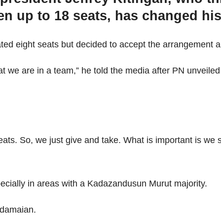
ven up to 18 seats, has changed hi
ated eight seats but decided to accept the arrangement a
 we are in a team,” he told the media after PN unveiled i
eats. So, we just give and take. What is important is we
cially in areas with a Kadazandusun Murut majority.
adamaian.