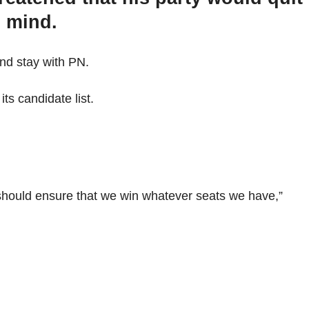
s mind.
nd stay with PN.
ts candidate list.
 should ensure that we win whatever seats we have,”