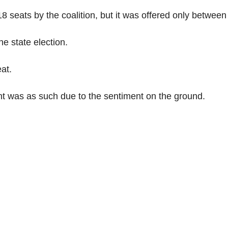
8 seats by the coalition, but it was offered only between
e state election.
at.
t was as such due to the sentiment on the ground.