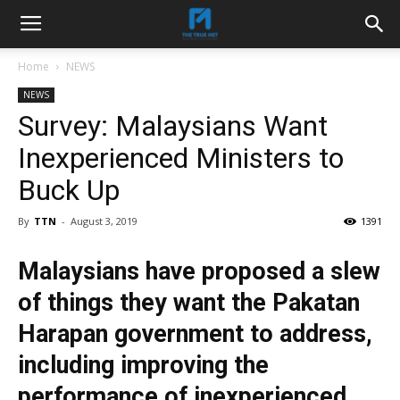
Home
NEWS
NEWS
Survey: Malaysians Want
Inexperienced Ministers to
Buck Up
By
TTN
-
August 3, 2019
1391
Malaysians have proposed a slew
of things they want the Pakatan
Harapan government to address,
including improving the
performance of inexperienced