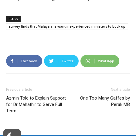
TAGS
survey finds that Malaysians want inexperienced ministers to buck up
Facebook
Twitter
WhatsApp
Previous article
Next article
Azmin Told to Explain Support
One Too Many Gaffes by
for Dr Mahathir to Serve Full
Perak MB
Term