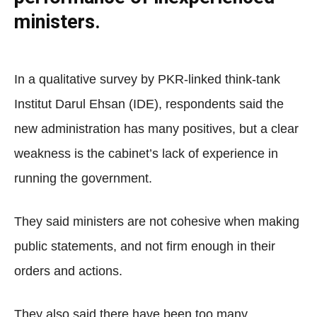
ministers.
In a qualitative survey by PKR-linked think-tank
Institut Darul Ehsan (IDE), respondents said the
new administration has many positives, but a clear
weakness is the cabinet’s lack of experience in
running the government.
They said ministers are not cohesive when making
public statements, and not firm enough in their
orders and actions.
They also said there have been too many