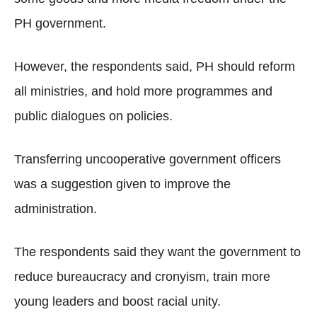
PH government.
However, the respondents said, PH should reform
all ministries, and hold more programmes and
public dialogues on policies.
Transferring uncooperative government officers
was a suggestion given to improve the
administration.
The respondents said they want the government to
reduce bureaucracy and cronyism, train more
young leaders and boost racial unity.