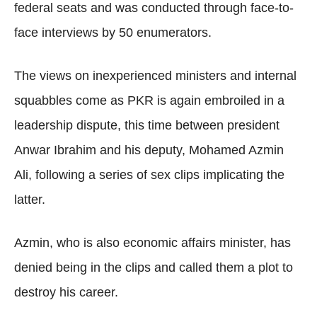
federal seats and was conducted through face-to-
face interviews by 50 enumerators.
The views on inexperienced ministers and internal
squabbles come as PKR is again embroiled in a
leadership dispute, this time between president
Anwar Ibrahim and his deputy, Mohamed Azmin
Ali, following a series of sex clips implicating the
latter.
Azmin, who is also economic affairs minister, has
denied being in the clips and called them a plot to
destroy his career.