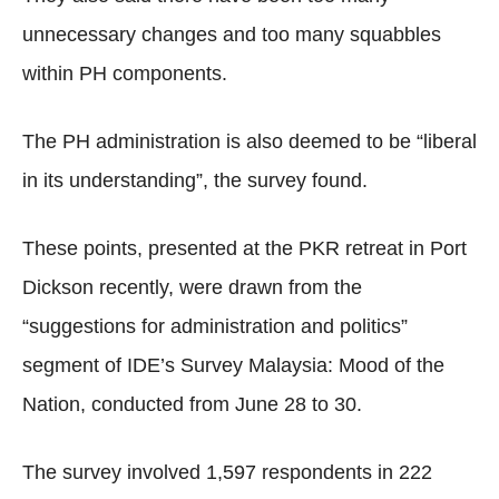
unnecessary changes and too many squabbles
within PH components.
The PH administration is also deemed to be “liberal
in its understanding”, the survey found.
These points, presented at the PKR retreat in Port
Dickson recently, were drawn from the
“suggestions for administration and politics”
segment of IDE’s Survey Malaysia: Mood of the
Nation, conducted from June 28 to 30.
The survey involved 1,597 respondents in 222