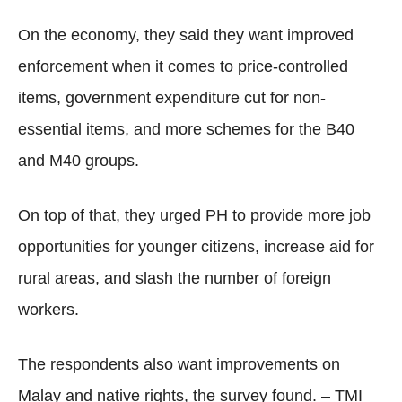
On the economy, they said they want improved
enforcement when it comes to price-controlled
items, government expenditure cut for non-
essential items, and more schemes for the B40
and M40 groups.
On top of that, they urged PH to provide more job
opportunities for younger citizens, increase aid for
rural areas, and slash the number of foreign
workers.
The respondents also want improvements on
Malay and native rights, the survey found. – TMI