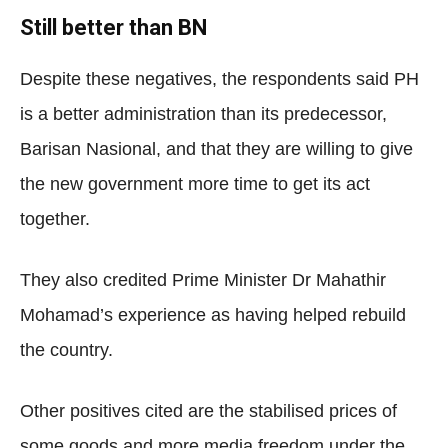
Still better than BN
Despite these negatives, the respondents said PH
is a better administration than its predecessor,
Barisan Nasional, and that they are willing to give
the new government more time to get its act
together.
They also credited Prime Minister Dr Mahathir
Mohamad’s experience as having helped rebuild
the country.
Other positives cited are the stabilised prices of
some goods and more media freedom under the