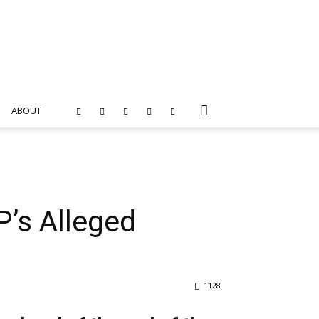
ABOUT
’s Alleged
1128