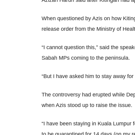
Azizan Harun said after Kitingan had 
When questioned by Azis on how Kitinga
release order from the Ministry of Heal
“I cannot question this,” said the spea
Sabah MPs coming to the peninsula.
“But I have asked him to stay away for
The controversy had erupted while De
when Azis stood up to raise the issue.
“I have been staying in Kuala Lumpur f
to be quarantined for 14 days (on my r