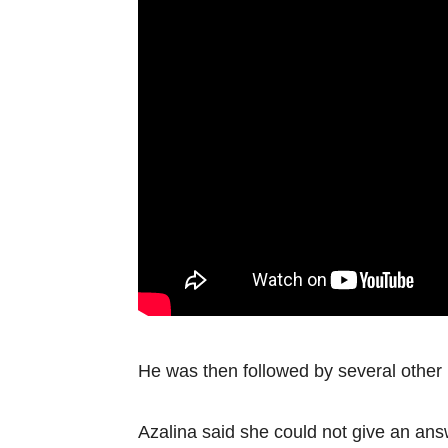
He was then followed by several other
Azalina said she could not give an answ