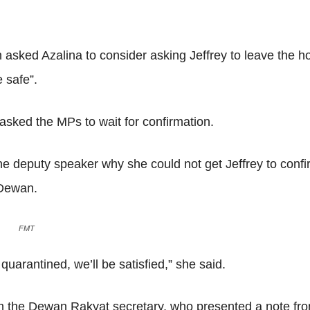
 asked Azalina to consider asking Jeffrey to leave the h
e safe”.
asked the MPs to wait for confirmation.
he deputy speaker why she could not get Jeffrey to conf
 Dewan.
FMT
uarantined, we’ll be satisfied,” she said.
m the Dewan Rakyat secretary, who presented a note from