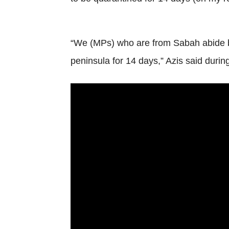
“We (MPs) who are from Sabah abide by
peninsula for 14 days,” Azis said duri