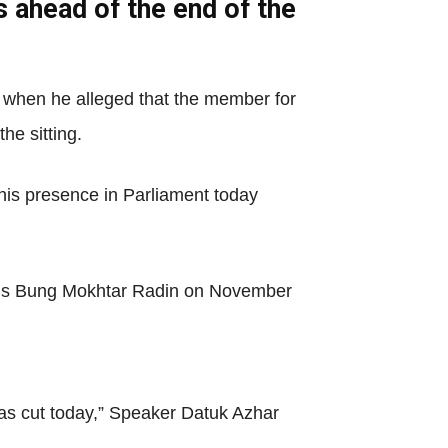
s ahead of the end of the
when he alleged that the member for
he sitting.
his presence in Parliament today
al’s Bung Mokhtar Radin on November
as cut today,” Speaker Datuk Azhar