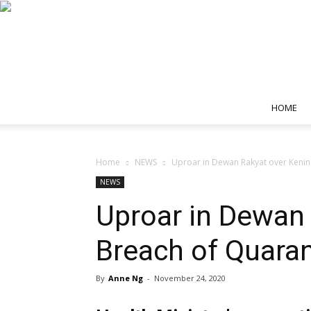
HOME
Home
NEWS
Uproar in Dewan Rakyat over Kenin
NEWS
Uproar in Dewan 
Breach of Quaran
By
Anne Ng
-
November 24, 2020