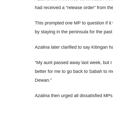
had received a “release order” from the 
This prompted one MP to question if i
by staying in the peninsula for the pa
Azalina later clarified to say Kitingan h
“My aunt passed away last week, but I 
better for me to go back to Sabah to m
Dewan.”
Azalina then urged all dissatisfied MPs