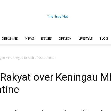
DEBUNKED
NEWS
ISSUES
OPINION
LIFESTYLE
BLOG
The
gau MP’s Alleged Breach of Quarantine
Rakyat over Keningau MP
True
tine