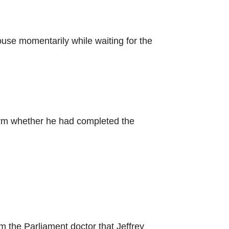
ouse momentarily while waiting for the
irm whether he had completed the
 the Parliament doctor that Jeffrey