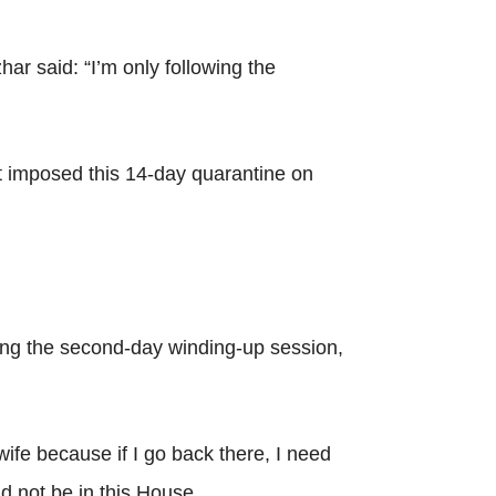
r said: “I’m only following the
at imposed this 14-day quarantine on
ng the second-day winding-up session,
ife because if I go back there, I need
d not be in this House.