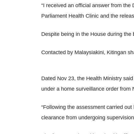
“I received an official answer from the
Parliament Health Clinic and the releas
Despite being in the House during the b
Contacted by Malaysiakini, Kitingan sh
Dated Nov 23, the Health Ministry said 
under a home surveillance order from 
“Following the assessment carried out b
clearance from undergoing supervision 