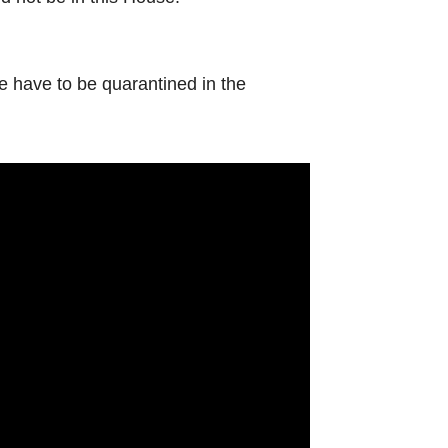
e have to be quarantined in the