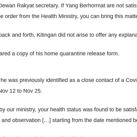
 Dewan Rakyat secretary. If Yang Berhormat are not satisf
e order from the Health Ministry, you can bring this matte
ack and forth, Kitingan did not arise to offer any explana
ared a copy of his home quarantine release form.
he was previously identified as a close contact of a Covi
Nov 12 to Nov 25.
y our ministry, your health status was found to be satisf
and observation […] starting from the date mentioned bel