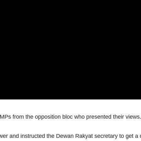
 MPs from the opposition bloc who presented their views
er and instructed the Dewan Rakyat secretary to get a co