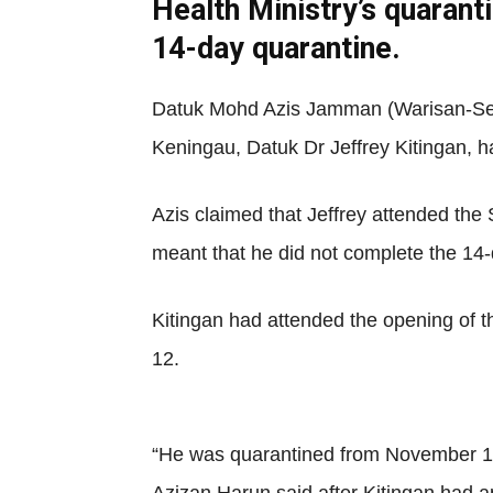
Health Ministry’s quarant
14-day quarantine.
Datuk Mohd Azis Jamman (Warisan-Sep
Keningau, Datuk Dr Jeffrey Kitingan, h
Azis claimed that Jeffrey attended the
meant that he did not complete the 14
Kitingan had attended the opening of
12.
“He was quarantined from November 12 