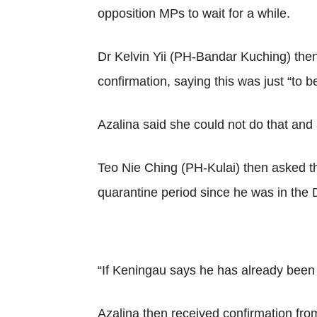
opposition MPs to wait for a while.
Dr Kelvin Yii (PH-Bandar Kuching) then
confirmation, saying this was just “to b
Azalina said she could not do that and 
Teo Nie Ching (PH-Kulai) then asked t
quarantine period since he was in the
“If Keningau says he has already been q
Azalina then received confirmation fro