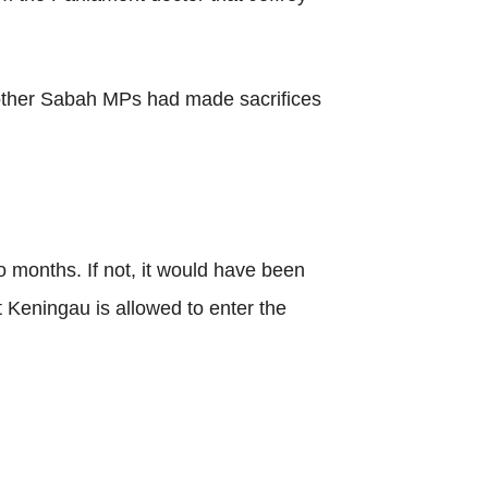
d other Sabah MPs had made sacrifices
 months. If not, it would have been
 Keningau is allowed to enter the