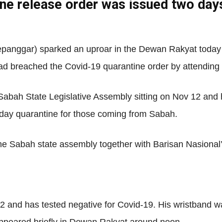
ine release order was issued two day
Net
anggar) sparked an uproar in the Dewan Rakyat today 
ad breached the Covid-19 quarantine order by attending t
 Sabah State Legislative Assembly sitting on Nov 12 and 
-day quarantine for those coming from Sabah.
 the Sabah state assembly together with Barisan Nasion
and has tested negative for Covid-19. His wristband w