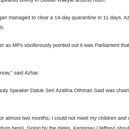
appeared briefly in Dewan Rakyat around noon.
n managed to clear a 14-day quarantine in 11 days, Azha
th.
ker as MPs vociferously pointed out it was Parliament th
 now,” said Azhar.
puty Speaker Datuk Seri Azalina Othman Said was chairi
or almost two months; I could not meet my children and w
eturn here). Going by the dates, Keningau (Jeffrey) shoul