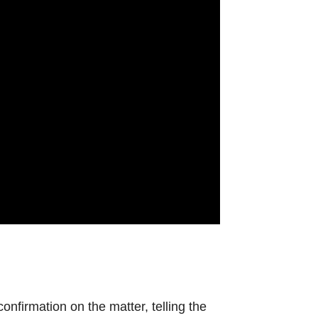
.
nfirmation on the matter, telling the