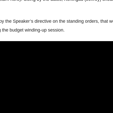
 the Speaker’s directive on the standing orders, that w
ng the budget winding-up session.