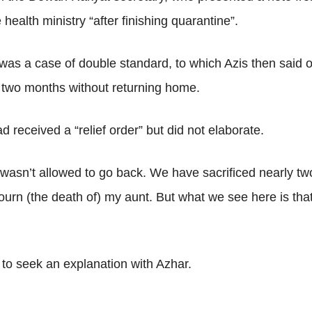
health ministry “after finishing quarantine”.
t was a case of double standard, to which Azis then sai
st two months without returning home.
ad received a “relief order” but did not elaborate.
wasn’t allowed to go back. We have sacrificed nearly two
ourn (the death of) my aunt. But what we see here is that
 to seek an explanation with Azhar.