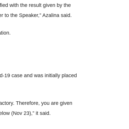
ied with the result given by the
r to the Speaker,” Azalina said.
tion.
d-19 case and was initially placed
actory. Therefore, you are given
ow (Nov 23),” it said.