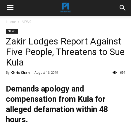
Home
NEWS
NEWS
Zakir Lodges Report Against
Five People, Threatens to Sue
Kula
By
Chris Chan
-
August 16, 2019
1694
Demands apology and
compensation from Kula for
alleged defamation within 48
hours.