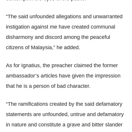
“The said unfounded allegations and unwarranted
instigation against me have created communal
disharmony and discord among the peaceful
citizens of Malaysia,” he added.
As for Ignatius, the preacher claimed the former
ambassador’s articles have given the impression
that he is a person of bad character.
“The ramifications created by the said defamatory
statements are unfounded, untrue and defamatory
in nature and constitute a grave and bitter slander