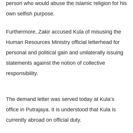
person who would abuse the Islamic religion for his
own selfish purpose.
Furthermore, Zakir accused Kula of misusing the
Human Resources Ministry official letterhead for
personal and political gain and unilaterally issuing
statements against the notion of collective
responsibility.
The demand letter was served today at Kula’s
office in Putrajaya. It is understood that Kula is
currently abroad on official duty.