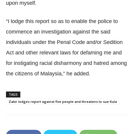
upon myself.
“I lodge this report so as to enable the police to
commence an investigation against the said
individuals under the Penal Code and/or Sedition
Act and other relevant laws for defaming me and
for instigating racial disharmony and hatred among
the citizens of Malaysia,” he added.
TAGS
Zakir lodges report against five people and threatens to sue Kula