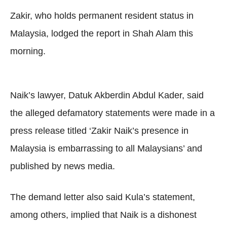
Zakir, who holds permanent resident status in
Malaysia, lodged the report in Shah Alam this
morning.
Naik’s lawyer, Datuk Akberdin Abdul Kader, said
the alleged defamatory statements were made in a
press release titled ‘Zakir Naik’s presence in
Malaysia is embarrassing to all Malaysians’ and
published by news media.
The demand letter also said Kula’s statement,
among others, implied that Naik is a dishonest