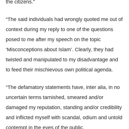
the citizens.”
“The said individuals had wrongly quoted me out of
context during my reply to one of the questions
posed to me after my speech on the topic
‘Misconceptions about Islam’. Clearly, they had
twisted and manipulated to my disadvantage and
to feed their mischievous own political agenda.
“The defamatory statements have, inter alia, in no
uncertain terms tarnished, smeared and/or
damaged my reputation, standing and/or credibility
and inflicted myself with scandal, odium and untold
contempt in the eyes of the public.