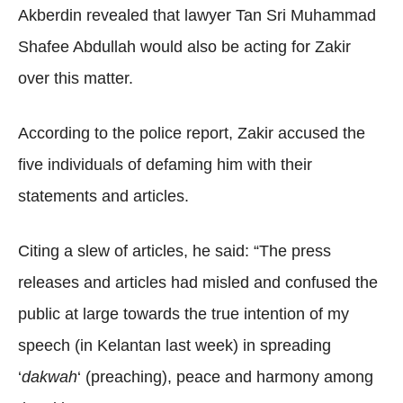
Akberdin revealed that lawyer Tan Sri Muhammad
Shafee Abdullah would also be acting for Zakir
over this matter.
According to the police report, Zakir accused the
five individuals of defaming him with their
statements and articles.
Citing a slew of articles, he said: “The press
releases and articles had misled and confused the
public at large towards the true intention of my
speech (in Kelantan last week) in spreading
‘
dakwah
‘ (preaching), peace and harmony among