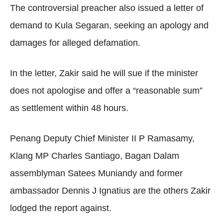
The controversial preacher also issued a letter of
demand to Kula Segaran, seeking an apology and
damages for alleged defamation.
In the letter, Zakir said he will sue if the minister
does not apologise and offer a “reasonable sum”
as settlement within 48 hours.
Penang Deputy Chief Minister II P Ramasamy,
Klang MP Charles Santiago, Bagan Dalam
assemblyman Satees Muniandy and former
ambassador Dennis J Ignatius are the others Zakir
lodged the report against.