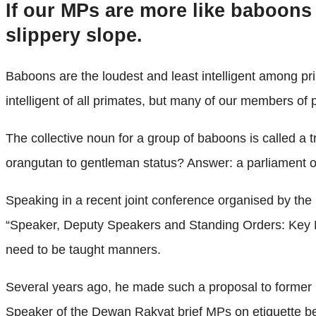
If our MPs are more like baboons
slippery slope.
Baboons are the loudest and least intelligent among 
intelligent of all primates, but many of our members of
The collective noun for a group of baboons is called a
orangutan to gentleman status? Answer: a parliament 
Speaking in a recent joint conference organised by th
“Speaker, Deputy Speakers and Standing Orders: Key 
need to be taught manners.
Several years ago, he made such a proposal to former 
Speaker of the Dewan Rakyat brief MPs on etiquette bef