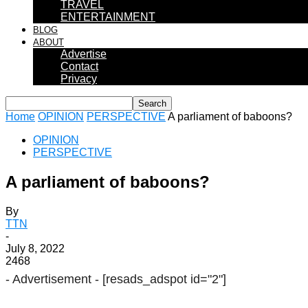
TRAVEL
ENTERTAINMENT
BLOG
ABOUT
Advertise
Contact
Privacy
Home
OPINION
PERSPECTIVE
A parliament of baboons?
OPINION
PERSPECTIVE
A parliament of baboons?
By
TTN
-
July 8, 2022
2468
- Advertisement -
[resads_adspot id="2"]