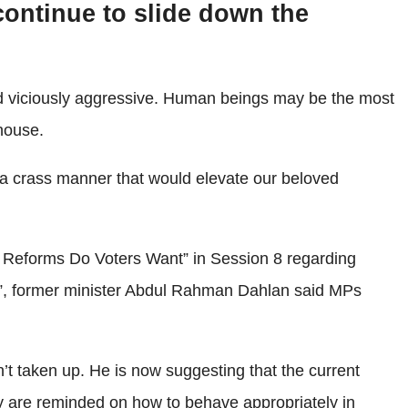
continue to slide down the
d viciously aggressive. Human beings may be the most
house.
h a crass manner that would elevate our beloved
t Reforms Do Voters Want” in Session 8 regarding
”, former minister Abdul Rahman Dahlan said MPs
t taken up. He is now suggesting that the current
ey are reminded on how to behave appropriately in