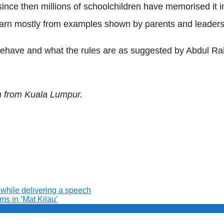
nce then millions of schoolchildren have memorised it inc
learn mostly from examples shown by parents and leaders
 behave and what the rules are as suggested by Abdul 
n from Kuala Lumpur.
while delivering a speech
ms in ‘Mat Kilau’