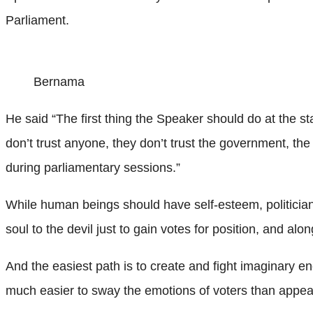
Parliament.
Bernama
He said “The first thing the Speaker should do at the s
don’t trust anyone, they don’t trust the government, th
during parliamentary sessions.”
While human beings should have self-esteem, politicians 
soul to the devil just to gain votes for position, and a
And the easiest path is to create and fight imaginary en
much easier to sway the emotions of voters than appeal t