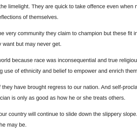
 in the limelight. They are quick to take offence even w
reflections of themselves.
very community they claim to champion but these fit into
hey want but may never get.
world because race was inconsequential and true religiou
ing use of ethnicity and belief to empower and enrich the
if they have brought regress to our nation. And self-proc
tician is only as good as how he or she treats others.
r country will continue to slide down the slippery slope
she may be.