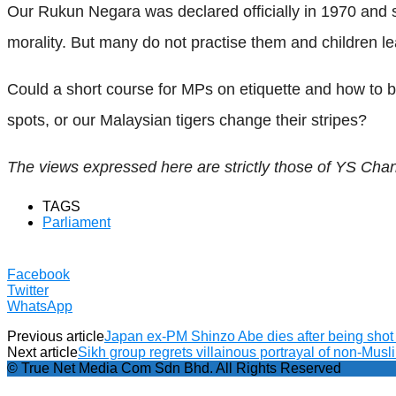
Our Rukun Negara was declared officially in 1970 and si
morality. But many do not practise them and children 
Could a short course for MPs on etiquette and how to
spots, or our Malaysian tigers change their stripes?
The views expressed here are strictly those of YS Cha
TAGS
Parliament
Facebook
Twitter
WhatsApp
Previous article
Japan ex-PM Shinzo Abe dies after being shot 
Next article
Sikh group regrets villainous portrayal of non-Musli
© True Net Media Com Sdn Bhd. All Rights Reserved