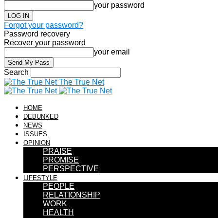
your password
Forgot your password?
Password recovery
Recover your password
your email
Search
The True Net
HOME
DEBUNKED
NEWS
ISSUES
OPINION
PRAISE
PROMISE
PERSPECTIVE
LIFESTYLE
PEOPLE
RELATIONSHIP
WORK
HEALTH