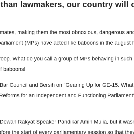
 than lawmakers, our country will 
primates, making them the most obnoxious, dangerous an
 parliament (MPs) have acted like baboons in the august 
 troop. What do you call a group of MPs behaving in suc
of baboons!
e Bar Council and Bersih on “Gearing Up for GE-15: Wha
Reforms for an Independent and Functioning Parliament
Dewan Rakyat Speaker Pandikar Amin Mulia, but it wasn’
ore the start of every parliamentary session so that th