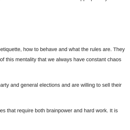
n etiquette, how to behave and what the rules are. They
 of this mentality that we always have constant chaos
ty and general elections and are willing to sell their
es that require both brainpower and hard work. It is