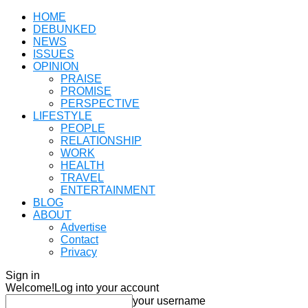
HOME
DEBUNKED
NEWS
ISSUES
OPINION
PRAISE
PROMISE
PERSPECTIVE
LIFESTYLE
PEOPLE
RELATIONSHIP
WORK
HEALTH
TRAVEL
ENTERTAINMENT
BLOG
ABOUT
Advertise
Contact
Privacy
Sign in
Welcome!
Log into your account
your username