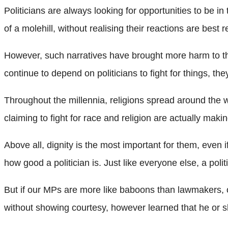
Politicians are always looking for opportunities to be
of a molehill, without realising their reactions are best 
However, such narratives have brought more harm to the 
continue to depend on politicians to fight for things, t
Throughout the millennia, religions spread around the 
claiming to fight for race and religion are actually mak
Above all, dignity is the most important for them, even 
how good a politician is. Just like everyone else, a poli
But if our MPs are more like baboons than lawmakers, ou
without showing courtesy, however learned that he or 