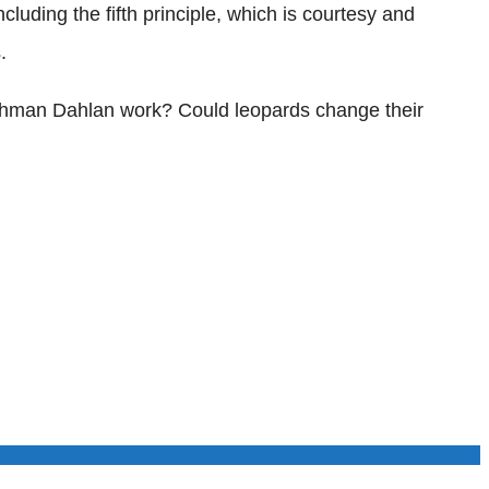
luding the fifth principle, which is courtesy and
.
Rahman Dahlan work? Could leopards change their