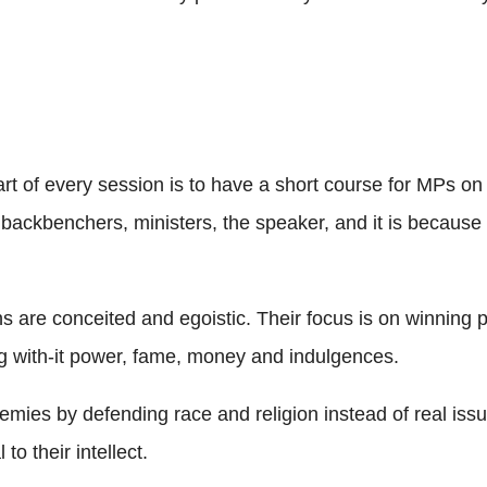
tart of every session is to have a short course for MPs o
e backbenchers, ministers, the speaker, and it is because
are conceited and egoistic. Their focus is on winning par
long with-it power, fame, money and indulgences.
emies by defending race and religion instead of real issu
o their intellect.