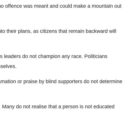
hen no offence was meant and could make a mountain out
 their plans, as citizens that remain backward will
s leaders do not champion any race. Politicians
mselves.
lamation or praise by blind supporters do not determine
. Many do not realise that a person is not educated