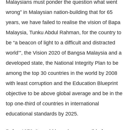
Malaysians must ponder the question what went
wrong” in Malaysian nation-building that for 65
years, we have failed to realise the vision of Bapa
Malaysia, Tunku Abdul Rahman, for the country to
be “a beacon of light to a difficult and distracted
world’”, the Vision 2020 of Bangsa Malaysia and a
developed state, the National Integrity Plan to be
among the top 30 countries in the world by 2008
with least corruption and the Education Blueprint
objective to be above global average and be in the
top one-third of countries in international
educational standards by 2025.