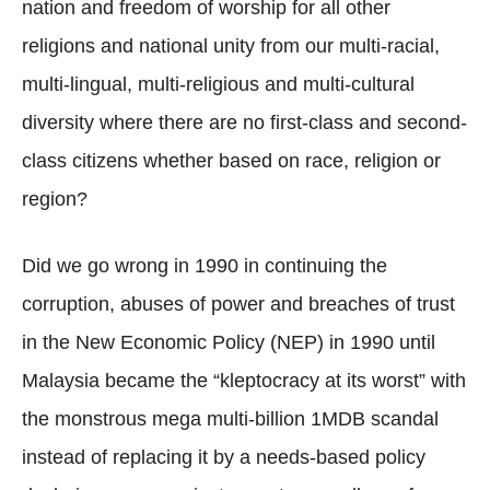
nation and freedom of worship for all other
religions and national unity from our multi-racial,
multi-lingual, multi-religious and multi-cultural
diversity where there are no first-class and second-
class citizens whether based on race, religion or
region?
Did we go wrong in 1990 in continuing the
corruption, abuses of power and breaches of trust
in the New Economic Policy (NEP) in 1990 until
Malaysia became the “kleptocracy at its worst” with
the monstrous mega multi-billion 1MDB scandal
instead of replacing it by a needs-based policy