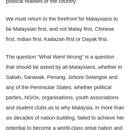
political realities of the country.
We must return to the forefront for Malaysians to
be Malaysian first, and not Malay first, Chinese
first, Indian first, Kadazan first or Dayak first.
The question “What Went Wrong” is a question
that should be asked by all Malaysians, whether in
Sabah, Sarawak, Penang, Johore Selangoir and
any of the Peninsular States; whether political
parties, NGOs, organisations, youth associations
and student clubs as to why Malaysia, in more than
six decades of nation-building, failed to achieve her
potential to become a world-class great nation and