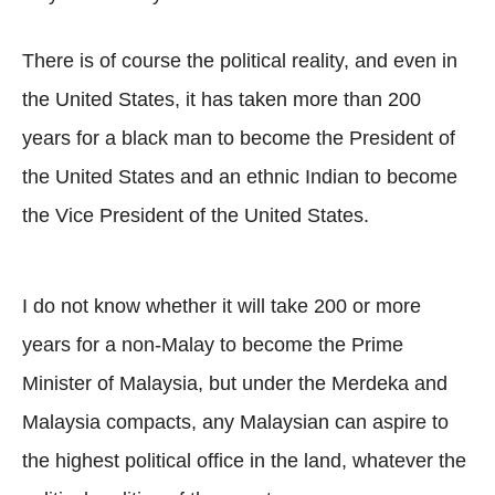
There is of course the political reality, and even in
the United States, it has taken more than 200
years for a black man to become the President of
the United States and an ethnic Indian to become
the Vice President of the United States.
I do not know whether it will take 200 or more
years for a non-Malay to become the Prime
Minister of Malaysia, but under the Merdeka and
Malaysia compacts, any Malaysian can aspire to
the highest political office in the land, whatever the