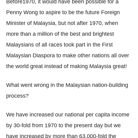
Before1970, it would have been possible for a
Penny Wong to aspire to be the future Foreign
Minister of Malaysia, but not after 1970, when
more than a million of the best and brightest
Malaysians of all races took part in the First
Malaysian Diaspora to make other nations all over
the world great instead of making Malaysia great!
What went wrong in the Malaysian nation-building
process?
We have increased our national per capita income
by 30-fold from 1970 to the present day but we
have increased by more than 63,000-fold the