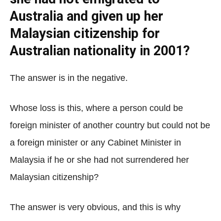
Australia and given up her
Malaysian citizenship for
Australian nationality in 2001?
The answer is in the negative.
Whose loss is this, where a person could be
foreign minister of another country but could not be
a foreign minister or any Cabinet Minister in
Malaysia if he or she had not surrendered her
Malaysian citizenship?
The answer is very obvious, and this is why