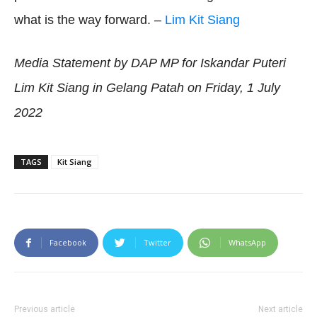
what is the way forward. –
Lim Kit Siang
Media Statement by DAP MP for Iskandar Puteri
Lim Kit Siang in Gelang Patah on Friday, 1 July
2022
TAGS
Kit Siang
Facebook
Twitter
WhatsApp
Previous article
Next article