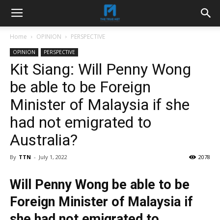
Home
OPINION
PERSPECTIVE
OPINION
PERSPECTIVE
Kit Siang: Will Penny Wong
be able to be Foreign
Minister of Malaysia if she
had not emigrated to
Australia?
By
TTN
-
July 1, 2022
2078
Will Penny Wong be able to be
Foreign Minister of Malaysia if
she had not emigrated to