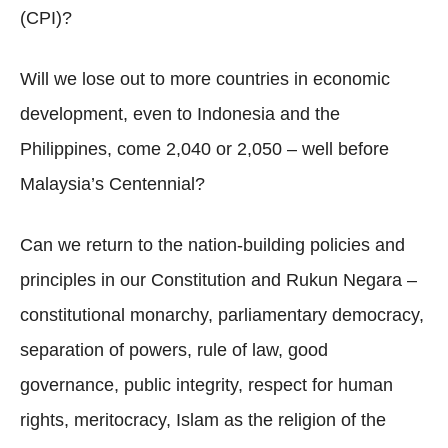
(CPI)?
Will we lose out to more countries in economic
development, even to Indonesia and the
Philippines, come 2,040 or 2,050 – well before
Malaysia’s Centennial?
Can we return to the nation-building policies and
principles in our Constitution and Rukun Negara –
constitutional monarchy, parliamentary democracy,
separation of powers, rule of law, good
governance, public integrity, respect for human
rights, meritocracy, Islam as the religion of the