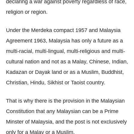
declaring a war against poverty regardless of race,
religion or region.
Under the Merdeka compact 1957 and Malaysia
Agreement 1963, Malaysia has only a future as a
multi-racial, multi-lingual, multi-religious and multi-
cultural nation and not as a Malay, Chinese, Indian,
Kadazan or Dayak land or as a Muslim, Buddhist,
Christian, Hindu, Sikhist or Taoist country.
That is why there is the provision in the Malaysian
Constitution that any Malaysian can be a Prime
Minster of Malaysia, and the post is not exclusively
only for a Malay or a Muslim.