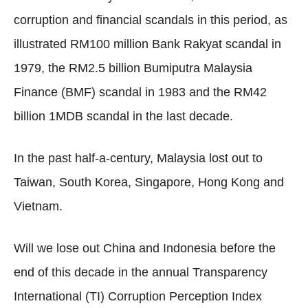
corruption and financial scandals in this period, as
illustrated RM100 million Bank Rakyat scandal in
1979, the RM2.5 billion Bumiputra Malaysia
Finance (BMF) scandal in 1983 and the RM42
billion 1MDB scandal in the last decade.
In the past half-a-century, Malaysia lost out to
Taiwan, South Korea, Singapore, Hong Kong and
Vietnam.
Will we lose out China and Indonesia before the
end of this decade in the annual Transparency
International (TI) Corruption Perception Index