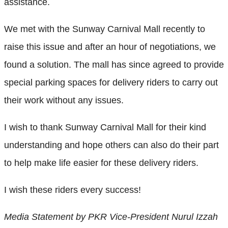
assistance.
We met with the Sunway Carnival Mall recently to
raise this issue and after an hour of negotiations, we
found a solution. The mall has since agreed to provide
special parking spaces for delivery riders to carry out
their work without any issues.
I wish to thank Sunway Carnival Mall for their kind
understanding and hope others can also do their part
to help make life easier for these delivery riders.
I wish these riders every success!
Media Statement by PKR Vice-President Nurul Izzah