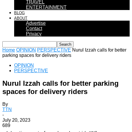
TRAVEL
ENTERTAINMENT
BLOG
ABOUT
Advertise
Contact
Privacy
Home
OPINION
PERSPECTIVE
Nurul Izzah calls for better
parking spaces for delivery riders
OPINION
PERSPECTIVE
Nurul Izzah calls for better parking
spaces for delivery riders
By
TTN
-
July 20, 2023
689