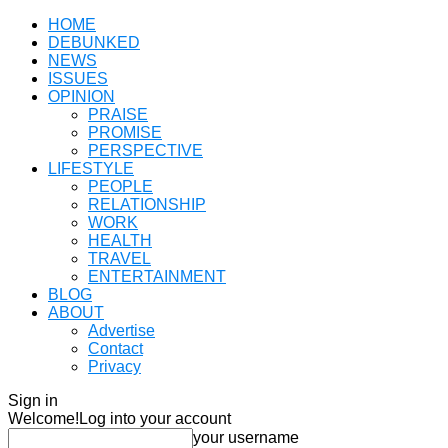
HOME
DEBUNKED
NEWS
ISSUES
OPINION
PRAISE
PROMISE
PERSPECTIVE
LIFESTYLE
PEOPLE
RELATIONSHIP
WORK
HEALTH
TRAVEL
ENTERTAINMENT
BLOG
ABOUT
Advertise
Contact
Privacy
Sign in
Welcome!
Log into your account
your username