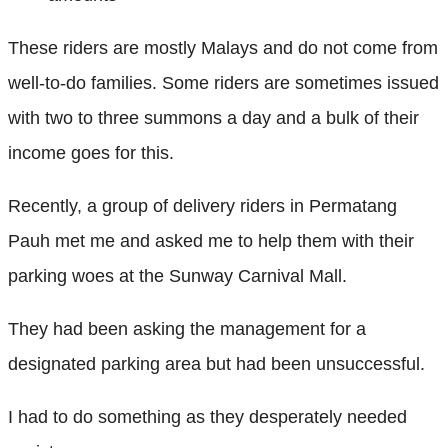
These riders are mostly Malays and do not come from
well-to-do families. Some riders are sometimes issued
with two to three summons a day and a bulk of their
income goes for this.
Recently, a group of delivery riders in Permatang
Pauh met me and asked me to help them with their
parking woes at the Sunway Carnival Mall.
They had been asking the management for a
designated parking area but had been unsuccessful.
I had to do something as they desperately needed