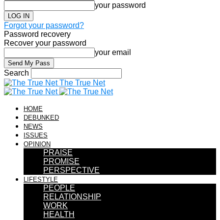
your password
Forgot your password?
Password recovery
Recover your password
your email
Search
The True Net
HOME
DEBUNKED
NEWS
ISSUES
OPINION
PRAISE
PROMISE
PERSPECTIVE
LIFESTYLE
PEOPLE
RELATIONSHIP
WORK
HEALTH