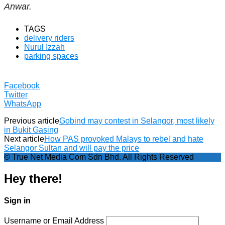
Anwar.
TAGS
delivery riders
Nurul Izzah
parking spaces
Facebook
Twitter
WhatsApp
Previous article
Gobind may contest in Selangor, most likely
in Bukit Gasing
Next article
How PAS provoked Malays to rebel and hate
Selangor Sultan and will pay the price
© True Net Media Com Sdn Bhd. All Rights Reserved
Hey there!
Sign in
Username or Email Address