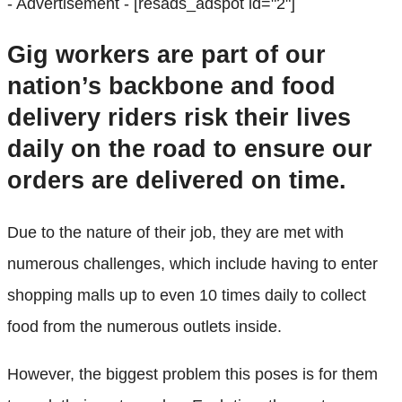
- Advertisement -
[resads_adspot id="2"]
Gig workers are part of our
nation’s backbone and food
delivery riders risk their lives
daily on the road to ensure our
orders are delivered on time.
Due to the nature of their job, they are met with
numerous challenges, which include having to enter
shopping malls up to even 10 times daily to collect
food from the numerous outlets inside.
However, the biggest problem this poses is for them