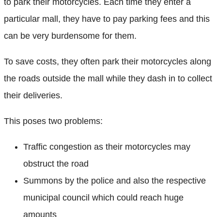
to park their motorcycles. Each time they enter a
particular mall, they have to pay parking fees and this
can be very burdensome for them.
To save costs, they often park their motorcycles along
the roads outside the mall while they dash in to collect
their deliveries.
This poses two problems:
Traffic congestion as their motorcycles may
obstruct the road
Summons by the police and also the respective
municipal council which could reach huge
amounts