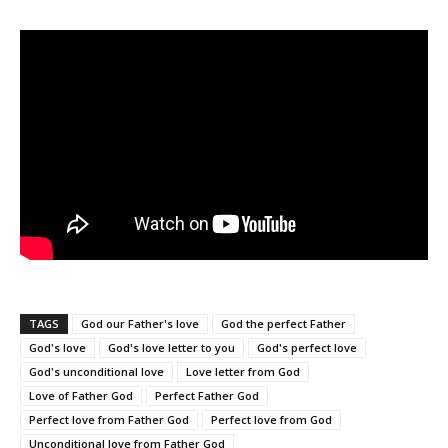
TAGS
God our Father's love
God the perfect Father
God's love
God's love letter to you
God's perfect love
God's unconditional love
Love letter from God
Love of Father God
Perfect Father God
Perfect love from Father God
Perfect love from God
Unconditional love from Father God