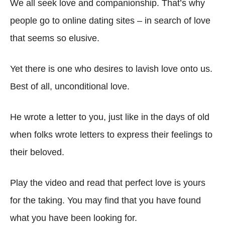
We all seek love and companionship. That’s why
people go to online dating sites – in search of love
that seems so elusive.
Yet there is one who desires to lavish love onto us.
Best of all, unconditional love.
He wrote a letter to you, just like in the days of old
when folks wrote letters to express their feelings to
their beloved.
Play the video and read that perfect love is yours
for the taking. You may find that you have found
what you have been looking for.