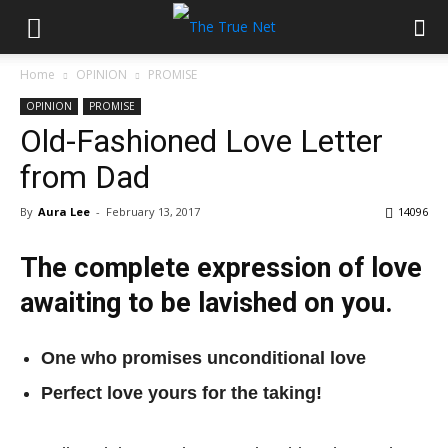
Home
OPINION
PROMISE
OPINION
PROMISE
Old-Fashioned Love Letter
from Dad
By
Aura Lee
-
February 13, 2017
14096
The complete expression of love
awaiting to be lavished on you.
One who promises unconditional love
Perfect love yours for the taking!