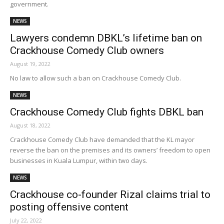
government.
NEWS
Lawyers condemn DBKL’s lifetime ban on
Crackhouse Comedy Club owners
August 19, 2022
No law to allow such a ban on Crackhouse Comedy Club.
NEWS
Crackhouse Comedy Club fights DBKL ban
August 18, 2022
Crackhouse Comedy Club have demanded that the KL mayor
reverse the ban on the premises and its owners’ freedom to open
businesses in Kuala Lumpur, within two days.
NEWS
Crackhouse co-founder Rizal claims trial to
posting offensive content
July 22, 2022