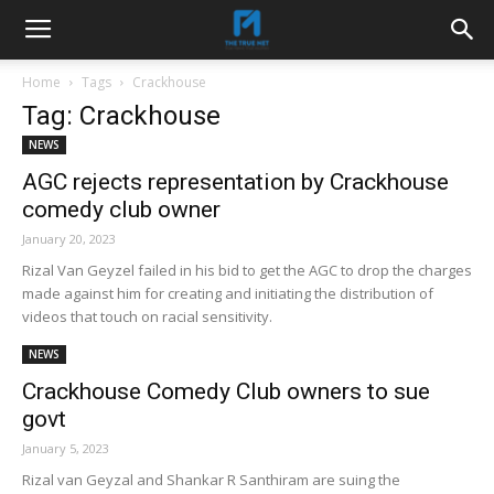
Home
Tags
Crackhouse
Tag: Crackhouse
NEWS
AGC rejects representation by Crackhouse
comedy club owner
January 20, 2023
Rizal Van Geyzel failed in his bid to get the AGC to drop the charges
made against him for creating and initiating the distribution of
videos that touch on racial sensitivity.
NEWS
Crackhouse Comedy Club owners to sue
govt
January 5, 2023
Rizal van Geyzal and Shankar R Santhiram are suing the