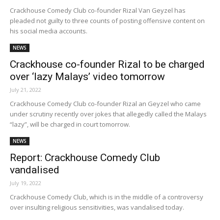
Crackhouse Comedy Club co-founder Rizal Van Geyzel has
pleaded not guilty to three counts of posting offensive content on
his social media accounts.
NEWS
Crackhouse co-founder Rizal to be charged
over ‘lazy Malays’ video tomorrow
July 21, 2022
Crackhouse Comedy Club co-founder Rizal an Geyzel who came
under scrutiny recently over jokes that allegedly called the Malays
“lazy”, will be charged in court tomorrow.
NEWS
Report: Crackhouse Comedy Club
vandalised
July 19, 2022
Crackhouse Comedy Club, which is in the middle of a controversy
over insulting religious sensitivities, was vandalised today.