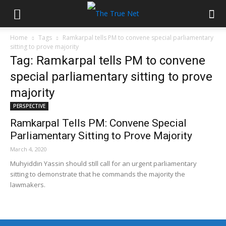
Home
Tags
Ramkarpal tells PM to convene special parliamentary
sitting to prove majority
Tag: Ramkarpal tells PM to convene
special parliamentary sitting to prove
majority
PERSPECTIVE
Ramkarpal Tells PM: Convene Special
Parliamentary Sitting to Prove Majority
March 4, 2020
Muhyiddin Yassin should still call for an urgent parliamentary
sitting to demonstrate that he commands the majority the
lawmakers.