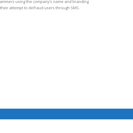
ammers using the company’s name and branding
 their attempt to defraud users through SMS.