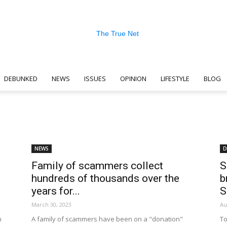
DEBUNKED
NEWS
ISSUES
OPINION
LIFESTYLE
BLOG
The
NEWS
D
Family of scammers collect
S
True
hundreds of thousands over the
b
years for...
March 30, 2023
Au
h
A family of scammers have been on a "donation"
To