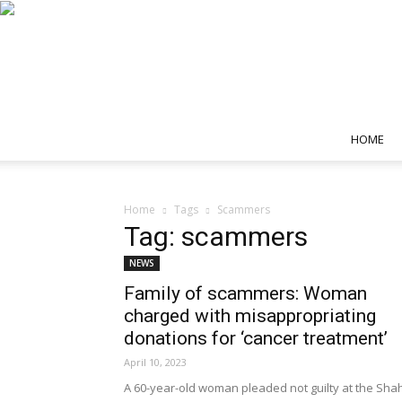
HOME
Home
Tags
Scammers
Tag: scammers
NEWS
Family of scammers: Woman
charged with misappropriating
donations for ‘cancer treatment’
April 10, 2023
A 60-year-old woman pleaded not guilty at the Sha