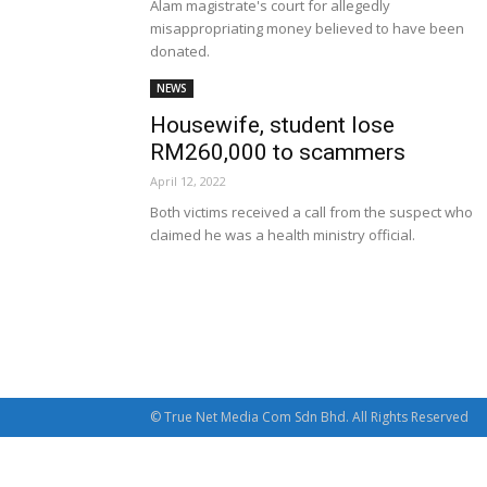
Alam magistrate's court for allegedly
misappropriating money believed to have been
donated.
NEWS
Housewife, student lose
RM260,000 to scammers
April 12, 2022
Both victims received a call from the suspect who
claimed he was a health ministry official.
© True Net Media Com Sdn Bhd. All Rights Reserved