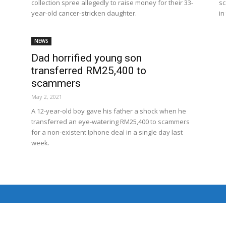
collection spree allegedly to raise money for their 33-
sc
Net
year-old cancer-stricken daughter.
in
NEWS
Dad horrified young son
transferred RM25,400 to
scammers
May 2, 2021
A 12-year-old boy gave his father a shock when he
transferred an eye-watering RM25,400 to scammers
for a non-existent Iphone deal in a single day last
week.