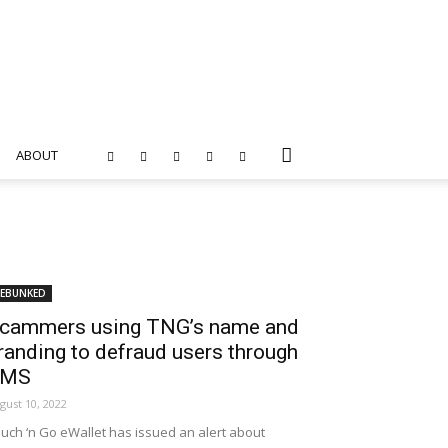
ABOUT
EBUNKED
cammers using TNG’s name and
randing to defraud users through
SMS
gust 10, 2022
uch ‘n Go eWallet has issued an alert about