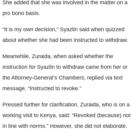
She added that she was involved in the matter on a
pro bono basis.
“It is my own decision,” Syazlin said when quizzed
about whether she had been instructed to withdraw.
Meanwhile, Zuraida, when asked whether the
instruction for Syazlin to withdraw came from her or
the Attorney-General’s Chambers, replied via text
message, “Instructed to revoke.”
Pressed further for clarification, Zuraida, who is on a
working visit to Kenya, said: “Revoked (because) not
in line with norms.” However, she did not elaborate.