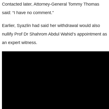
Contacted later, Attorney-General Tommy Thomas
said: “I have no comment.”
Earlier, Syazlin had said her withdrawal would also
nullify Prof Dr Shahrom Abdul Wahid’s appointment as
an expert witness.