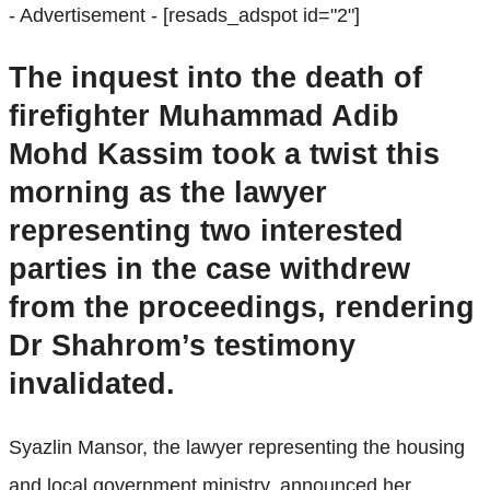
- Advertisement -
[resads_adspot id="2"]
The inquest into the death of
firefighter Muhammad Adib
Mohd Kassim took a twist this
morning as the lawyer
representing two interested
parties in the case withdrew
from the proceedings, rendering
Dr Shahrom’s testimony
invalidated.
Syazlin Mansor, the lawyer representing the housing
and local government ministry, announced her