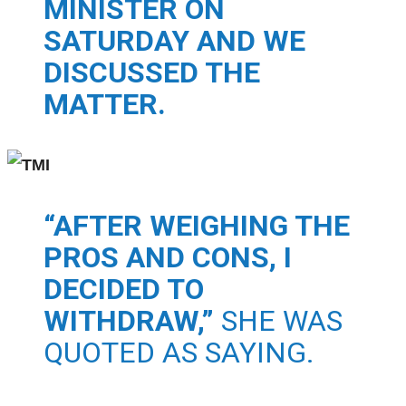
MINISTER ON
SATURDAY AND WE
DISCUSSED THE
MATTER.
“AFTER WEIGHING THE
PROS AND CONS, I
DECIDED TO
WITHDRAW,”
SHE WAS
QUOTED AS SAYING.