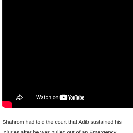
Shahrom had told the court that Adib sustained his
injuries after he was pulled out of an Emergency