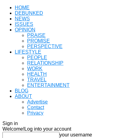
HOME
DEBUNKED
NEWS
ISSUES
OPINION
PRAISE
PROMISE
PERSPECTIVE
LIFESTYLE
PEOPLE
RELATIONSHIP
WORK
HEALTH
TRAVEL
ENTERTAINMENT
BLOG
ABOUT
Advertise
Contact
Privacy
Sign in
Welcome!
Log into your account
your username