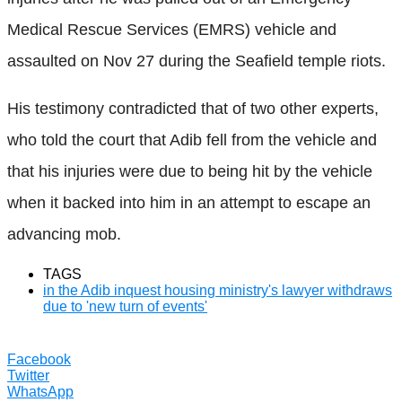
Medical Rescue Services (EMRS) vehicle and
assaulted on Nov 27 during the Seafield temple riots.
His testimony contradicted that of two other experts,
who told the court that Adib fell from the vehicle and
that his injuries were due to being hit by the vehicle
when it backed into him in an attempt to escape an
advancing mob.
TAGS
in the Adib inquest housing ministry's lawyer withdraws
due to 'new turn of events'
Facebook
Twitter
WhatsApp