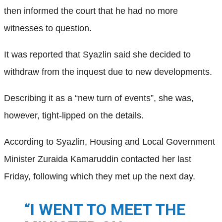
then informed the court that he had no more
witnesses to question.
It was reported that Syazlin said she decided to
withdraw from the inquest due to new developments.
Describing it as a “new turn of events”, she was,
however, tight-lipped on the details.
According to Syazlin, Housing and Local Government
Minister Zuraida Kamaruddin contacted her last
Friday, following which they met up the next day.
“I WENT TO MEET THE