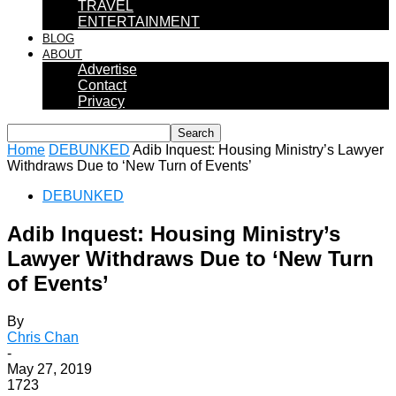
TRAVEL
ENTERTAINMENT
BLOG
ABOUT
Advertise
Contact
Privacy
Home
DEBUNKED
Adib Inquest: Housing Ministry’s Lawyer
Withdraws Due to ‘New Turn of Events’
DEBUNKED
Adib Inquest: Housing Ministry’s
Lawyer Withdraws Due to ‘New Turn
of Events’
By
Chris Chan
-
May 27, 2019
1723