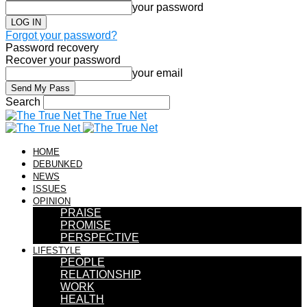
your password
Forgot your password?
Password recovery
Recover your password
your email
Search
The True Net
HOME
DEBUNKED
NEWS
ISSUES
OPINION
PRAISE
PROMISE
PERSPECTIVE
LIFESTYLE
PEOPLE
RELATIONSHIP
WORK
HEALTH