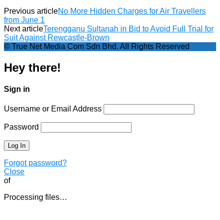
Previous article
No More Hidden Charges for Air Travellers
from June 1
Next article
Terengganu Sultanah in Bid to Avoid Full Trial for
Suit Against Rewcastle-Brown
© True Net Media Com Sdn Bhd. All Rights Reserved
Hey there!
Sign in
Username or Email Address
Password
Forgot password?
Close
of
Processing files…