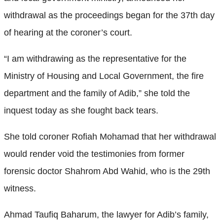
withdrawal as the proceedings began for the 37th day
of hearing at the coroner’s court.
“I am withdrawing as the representative for the
Ministry of Housing and Local Government, the fire
department and the family of Adib,” she told the
inquest today as she fought back tears.
She told coroner Rofiah Mohamad that her withdrawal
would render void the testimonies from former
forensic doctor Shahrom Abd Wahid, who is the 29th
witness.
Ahmad Taufiq Baharum, the lawyer for Adib’s family,