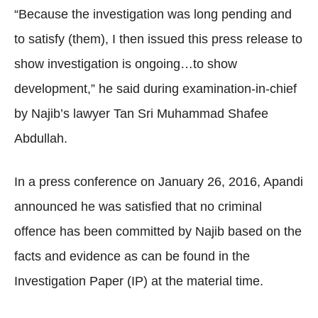
“Because the investigation was long pending and
to satisfy (them), I then issued this press release to
show investigation is ongoing…to show
development,” he said during examination-in-chief
by Najib’s lawyer Tan Sri Muhammad Shafee
Abdullah.
In a press conference on January 26, 2016, Apandi
announced he was satisfied that no criminal
offence has been committed by Najib based on the
facts and evidence as can be found in the
Investigation Paper (IP) at the material time.