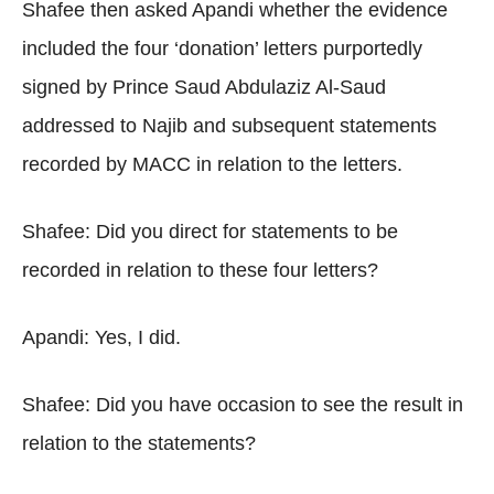
Shafee then asked Apandi whether the evidence
included the four ‘donation’ letters purportedly
signed by Prince Saud Abdulaziz Al-Saud
addressed to Najib and subsequent statements
recorded by MACC in relation to the letters.
Shafee: Did you direct for statements to be
recorded in relation to these four letters?
Apandi: Yes, I did.
Shafee: Did you have occasion to see the result in
relation to the statements?