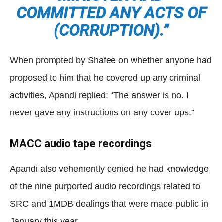
COMMITTED ANY ACTS OF
(CORRUPTION).”
When prompted by Shafee on whether anyone had
proposed to him that he covered up any criminal
activities, Apandi replied: “The answer is no. I
never gave any instructions on any cover ups.”
MACC audio tape recordings
Apandi also vehemently denied he had knowledge
of the nine purported audio recordings related to
SRC and 1MDB dealings that were made public in
January this year.