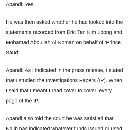
Apandi: Yes.
He was then asked whether he had looked into the
statements recorded from Eric Tan Kim Loong and
Mohamad Abdullah Al-Koman on behalf of ‘Prince
Saud’.
Apandi: As I indicated in the press release, I stated
that I studied the Investigations Papers (IP). When
I said that I meant I read cover to cover, every
page of the IP.
Apandi also told the court he was satisfied that
Najib has indicated whatever funds issued or used