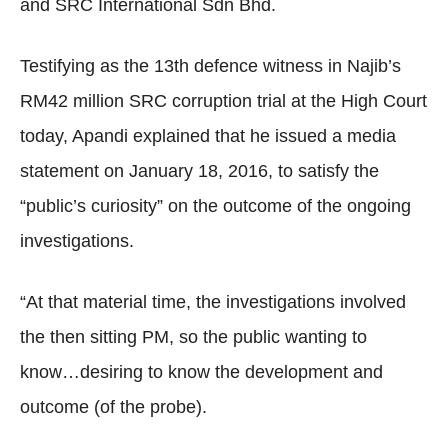
and SRC International Sdn Bhd.
Testifying as the 13th defence witness in Najib’s
RM42 million SRC corruption trial at the High Court
today, Apandi explained that he issued a media
statement on January 18, 2016, to satisfy the
“public’s curiosity” on the outcome of the ongoing
investigations.
“At that material time, the investigations involved
the then sitting PM, so the public wanting to
know…desiring to know the development and
outcome (of the probe).