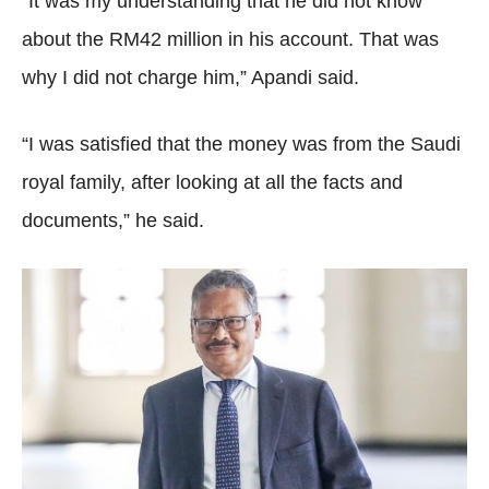
“It was my understanding that he did not know
about the RM42 million in his account. That was
why I did not charge him,” Apandi said.
“I was satisfied that the money was from the Saudi
royal family, after looking at all the facts and
documents,” he said.