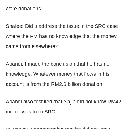
were donations.
Shafee: Did u address the issue in the SRC case
where the PM has no knowledge that the money
came from elsewhere?
Apandi: I made the conclusion that he has no
knowledge. Whatever money that flows in his
account is from the RM2.6 billion donation.
Apandi also testified that Najib did not know RM42
million was from SRC.