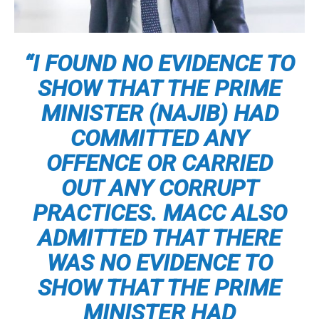
“I FOUND NO EVIDENCE TO
SHOW THAT THE PRIME
MINISTER (NAJIB) HAD
COMMITTED ANY
OFFENCE OR CARRIED
OUT ANY CORRUPT
PRACTICES. MACC ALSO
ADMITTED THAT THERE
WAS NO EVIDENCE TO
SHOW THAT THE PRIME
MINISTER HAD