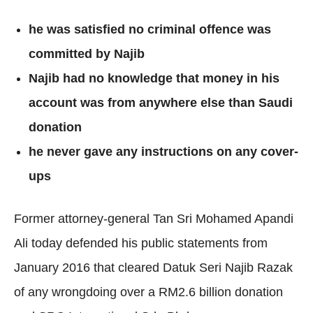
he was satisfied no criminal offence was
committed by Najib
Najib had no knowledge that money in his
account was from anywhere else than Saudi
donation
he never gave any instructions on any cover-
ups
Former attorney-general Tan Sri Mohamed Apandi
Ali today defended his public statements from
January 2016 that cleared Datuk Seri Najib Razak
of any wrongdoing over a RM2.6 billion donation