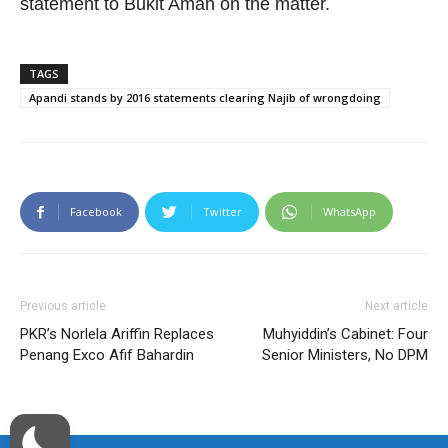
statement to Bukit Aman on the matter.
TAGS
Apandi stands by 2016 statements clearing Najib of wrongdoing
Facebook
Twitter
WhatsApp
Previous article
Next article
PKR’s Norlela Ariffin Replaces
Muhyiddin’s Cabinet: Four
Penang Exco Afif Bahardin
Senior Ministers, No DPM