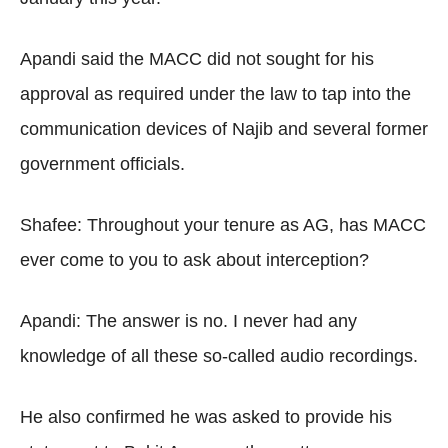
Apandi said the MACC did not sought for his
approval as required under the law to tap into the
communication devices of Najib and several former
government officials.
Shafee: Throughout your tenure as AG, has MACC
ever come to you to ask about interception?
Apandi: The answer is no. I never had any
knowledge of all these so-called audio recordings.
He also confirmed he was asked to provide his