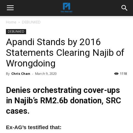
Home
DEBUNKED
DEBUNKED
Apandi Stands by 2016
Statements Clearing Najib of
Wrongdoing
By
Chris Chan
-
March 9, 2020
1118
Denies orchestrating cover-ups
in Najib’s RM2.6b donation, SRC
cases.
Ex-AG’s testified that: