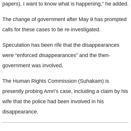
papers), I want to know what is happening,” he added.
The change of government after May 9 has prompted
calls for these cases to be re-investigated.
Speculation has been rife that the disappearances
were “enforced disappearances”
and the then-
government was involved.
The Human Rights Commission (Suhakam) is
presently probing Amri’s case, including a claim by his
wife that the police had been involved in his
disappearance.