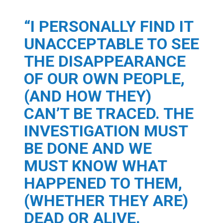
“I PERSONALLY FIND IT
UNACCEPTABLE TO SEE
THE DISAPPEARANCE
OF OUR OWN PEOPLE,
(AND HOW THEY)
CAN’T BE TRACED. THE
INVESTIGATION MUST
BE DONE AND WE
MUST KNOW WHAT
HAPPENED TO THEM,
(WHETHER THEY ARE)
DEAD OR ALIVE.