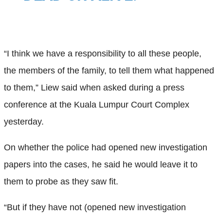
“I think we have a responsibility to all these people,
the members of the family, to tell them what happened
to them,” Liew said when asked during a press
conference at the Kuala Lumpur Court Complex
yesterday.
On whether the police had opened new investigation
papers into the cases, he said he would leave it to
them to probe as they saw fit.
“But if they have not (opened new investigation