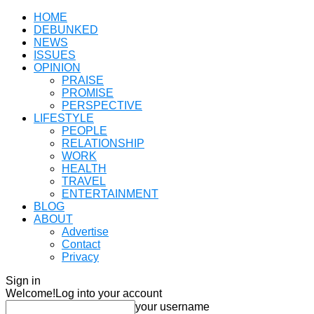
HOME
DEBUNKED
NEWS
ISSUES
OPINION
PRAISE
PROMISE
PERSPECTIVE
LIFESTYLE
PEOPLE
RELATIONSHIP
WORK
HEALTH
TRAVEL
ENTERTAINMENT
BLOG
ABOUT
Advertise
Contact
Privacy
Sign in
Welcome!
Log into your account
your username