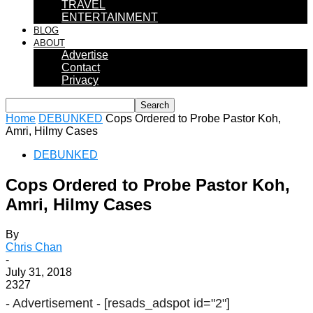
TRAVEL
ENTERTAINMENT
BLOG
ABOUT
Advertise
Contact
Privacy
Home
DEBUNKED
Cops Ordered to Probe Pastor Koh,
Amri, Hilmy Cases
DEBUNKED
Cops Ordered to Probe Pastor Koh,
Amri, Hilmy Cases
By
Chris Chan
-
July 31, 2018
2327
- Advertisement -
[resads_adspot id="2"]