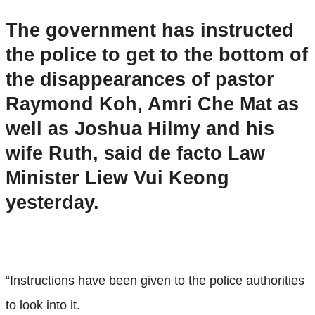
The government has instructed
the police to get to the bottom of
the disappearances of pastor
Raymond Koh, Amri Che Mat as
well as Joshua Hilmy and his
wife Ruth, said de facto Law
Minister Liew Vui Keong
yesterday.
“Instructions have been given to the police authorities
to look into it.