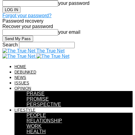
your password
Forgot your password?
Password recovery
Recover your password
your email
Search
The True Net
HOME
DEBUNKED
NEWS
ISSUES
OPINION
PRAISE
PROMISE
PERSPECTIVE
LIFESTYLE
PEOPLE
RELATIONSHIP
WORK
HEALTH