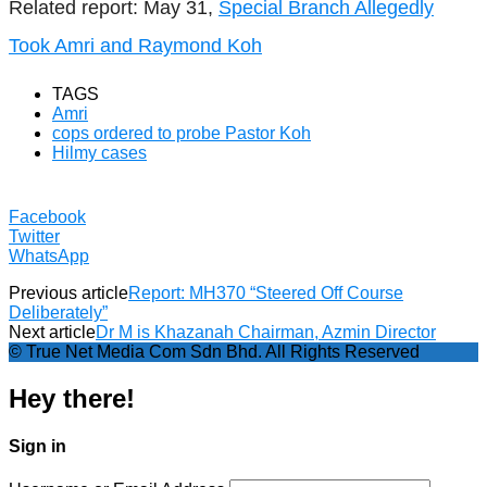
Related report: May 31,
Special Branch Allegedly
Took Amri and Raymond Koh
TAGS
Amri
cops ordered to probe Pastor Koh
Hilmy cases
Facebook
Twitter
WhatsApp
Previous article
Report: MH370 “Steered Off Course
Deliberately”
Next article
Dr M is Khazanah Chairman, Azmin Director
© True Net Media Com Sdn Bhd. All Rights Reserved
Hey there!
Sign in