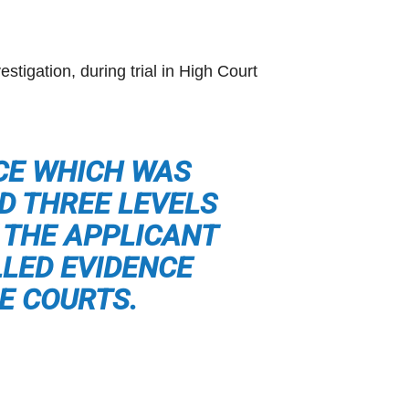
stigation, during trial in High Court
NCE WHICH WAS
D THREE LEVELS
 THE APPLICANT
LLED EVIDENCE
E COURTS.