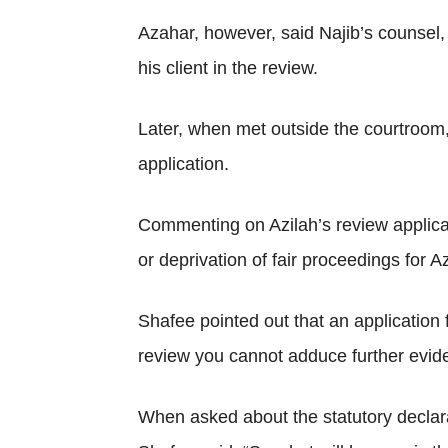
Azahar, however, said Najib’s counsel,
his client in the review.
Later, when met outside the courtroom, 
application.
Commenting on Azilah’s review applicat
or deprivation of fair proceedings for Az
Shafee pointed out that an application f
review you cannot adduce further eviden
When asked about the statutory declara