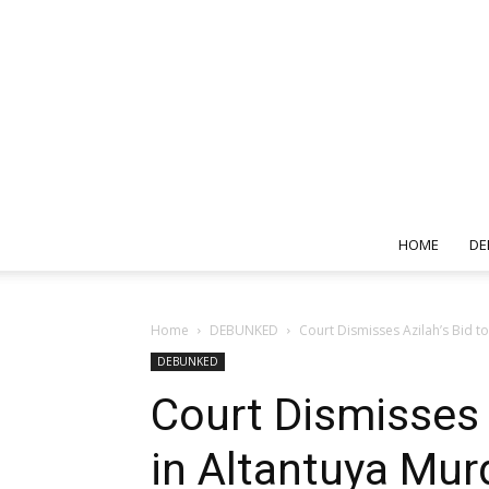
HOME
DE
Home
DEBUNKED
Court Dismisses Azilah’s Bid to
DEBUNKED
Court Dismisses 
in Altantuya Mur