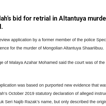
ah’s bid for retrial in Altantuya murde
Net
l.
view application by a former member of the police Speci
tence for the murder of Mongolian Altantuya Shaariibuu.
e of Malaya Azahar Mohamed said the court was of the vi
pplication was based on purported new evidence that was
ah’s October 2019 statutory declaration of alleged instruc
k Seri Najib Razak’s name, but only described the origin