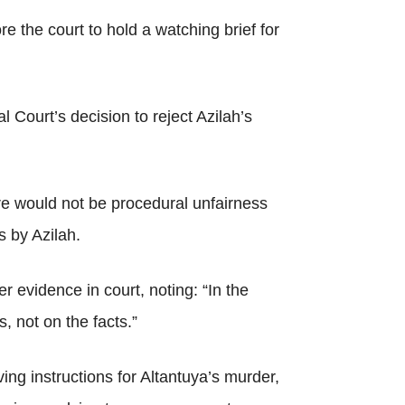
 the court to hold a watching brief for
 Court’s decision to reject Azilah’s
re would not be procedural unfairness
s by Azilah.
er evidence in court, noting: “In the
, not on the facts.”
ng instructions for Altantuya’s murder,