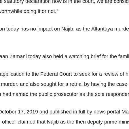
e statutory declaration now is in the court, we are consi
orthwhile doing it or not.”
sion today has no impact on Najib, as the Altantuya murde
 Zamani today also held a watching brief for the family
pplication to the Federal Court to seek for a review of 
murder, and also sought for a retrial by having the case 
on had named the public prosecutor as the sole responden
 October 17, 2019 and published in full by news portal M
 officer claimed that Najib as the then deputy prime mini