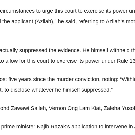
circumstances to urge this court to exercise its power un
the applicant (Azilah),” he said, referring to Azilah’s mot
ctually suppressed the evidence. He himself withheld th
o allow for this court to exercise its power under Rule 1
ost five years since the murder conviction, noting: “Withi
hat, to disclose whatever he himself suppressed.”
ohd Zawawi Salleh, Vernon Ong Lam Kiat, Zaleha Yusof
rime minister Najib Razak’s application to intervene in A