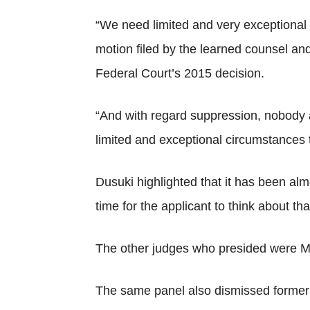
“We need limited and very exceptional 
motion filed by the learned counsel and 
Federal Court’s 2015 decision.
“And with regard suppression, nobody a
limited and exceptional circumstances t
Dusuki highlighted that it has been alm
time for the applicant to think about t
The other judges who presided were M
The same panel also dismissed former p