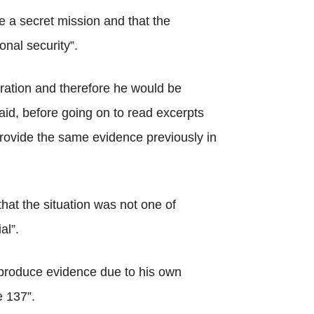
e a secret mission and that the
onal security”.
eration and therefore he would be
aid, before going on to read excerpts
 provide the same evidence previously in
that the situation was not one of
al”.
 produce evidence due to his own
e 137”.