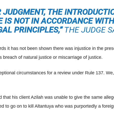
R JUDGMENT, THE INTRODUCTI
 IS NOT IN ACCORDANCE WIT
GAL PRINCIPLES,”
THE JUDGE SA
rds it has not been shown there was injustice in the pres
breach of natural justice or miscarriage of justice.
eptional circumstances for a review under Rule 137. We, 
that his client Azilah was unable to give the same alleg
d to go on to kill Altantuya who was purportedly a foreig