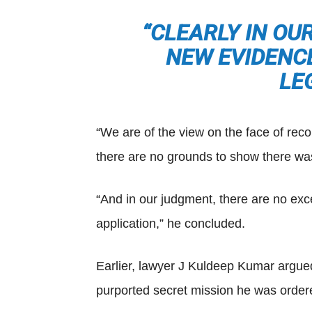
“CLEARLY IN OU
NEW EVIDENCE
LE
“We are of the view on the face of reco
there are no grounds to show there was 
“And in our judgment, there are no exc
application,” he concluded.
Earlier, lawyer J Kuldeep Kumar argued 
purported secret mission he was ordere