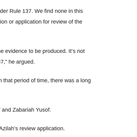
der Rule 137. We find none in this
ion or application for review of the
e evidence to be produced. It’s not
37,” he argued.
n that period of time, there was a long
 and Zabariah Yusof.
zilah’s review application.