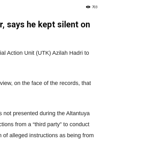
703
r, says he kept silent on
al Action Unit (UTK) Azilah Hadri to
ew, on the face of the records, that
 not presented during the Altantuya
tions from a “third party” to conduct
 of alleged instructions as being from