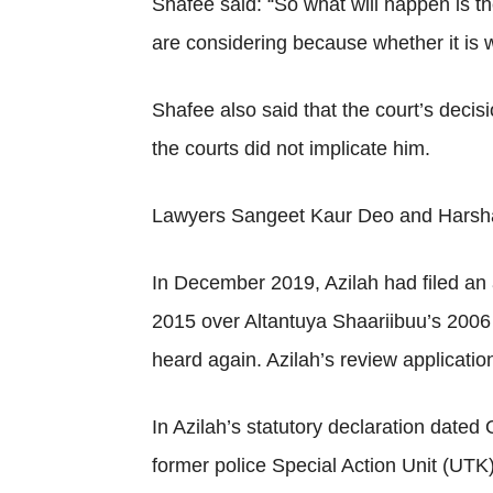
Shafee said: “So what will happen is th
are considering because whether it is w
Shafee also said that the court’s deci
the courts did not implicate him.
Lawyers Sangeet Kaur Deo and Harshaan
In December 2019, Azilah had filed an a
2015 over Altantuya Shaariibuu’s 2006 
heard again. Azilah’s review applicati
In Azilah’s statutory declaration dated
former police Special Action Unit (UTK)