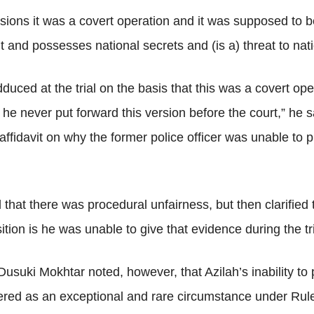
ions it was a covert operation and it was supposed to b
t and possesses national secrets and (is a) threat to nati
uced at the trial on the basis that this was a covert op
e never put forward this version before the court,” he s
 affidavit on why the former police officer was unable to
 that there was procedural unfairness, but then clarified 
tion is he was unable to give that evidence during the tri
suki Mokhtar noted, however, that Azilah’s inability to
dered as an exceptional and rare circumstance under Rul