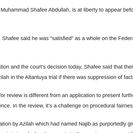
 Muhammad Shafee Abdullah, is at liberty to appear before
Shafee said he was “satisfied” as a whole on the Federal
ion and the court’s decision today, Shafee said that the
ilah in the Altantuya trial if there was suppression of fact
or review is different from an application to present furth
ce. In the review, it’s a challenge on procedural fairness
tion by Azilah which had named Najib as purportedly givi