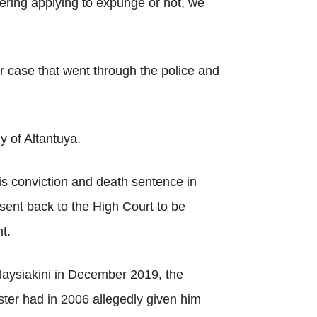
dering applying to expunge or not, we
r case that went through the police and
 of Altantuya.
his conviction and death sentence in
sent back to the High Court to be
t.
alaysiakini in December 2019, the
ster had in 2006 allegedly given him