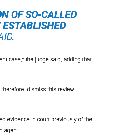
ON OF SO-CALLED
H ESTABLISHED
ID.
ent case,” the judge said, adding that
therefore, dismiss this review
ed evidence in court previously of the
n agent.