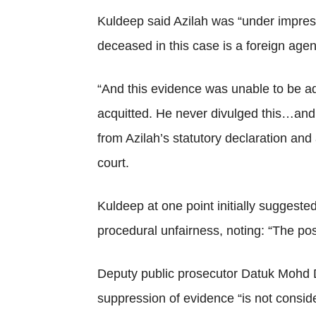
Kuldeep said Azilah was “under impress
deceased in this case is a foreign agen
“And this evidence was unable to be add
acquitted. He never divulged this…and h
from Azilah’s statutory declaration and
court.
Kuldeep at one point initially suggested
procedural unfairness, noting: “The posi
Deputy public prosecutor Datuk Mohd Du
suppression of evidence “is not consi