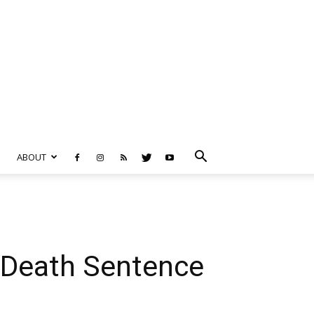
ABOUT
e Death Sentence