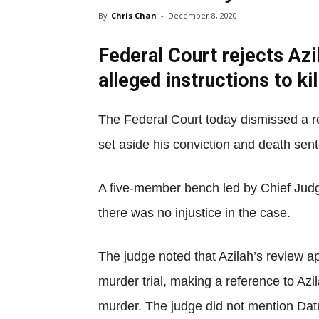
By
Chris Chan
-
December 8, 2020
Federal Court rejects Azil
alleged instructions to kil
The Federal Court today dismissed a re
set aside his conviction and death sen
A five-member bench led by Chief Judg
there was no injustice in the case.
The judge noted that Azilah’s review a
murder trial, making a reference to Azil
murder. The judge did not mention Datu