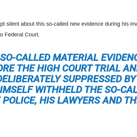
 silent about this so-called new evidence during his inve
o Federal Court.
S SO-CALLED MATERIAL EVIDE
ORE THE HIGH COURT TRIAL AN
DELIBERATELY SUPPRESSED BY
HIMSELF WITHHELD THE SO-CA
 POLICE, HIS LAWYERS AND TH