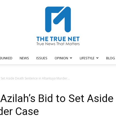
BUNKED
NEWS
ISSUES
OPINION
LIFESTYLE
BLOG
The
 Set Aside Death Sentence in Altantuya Murder...
Azilah’s Bid to Set Asid
True
der Case