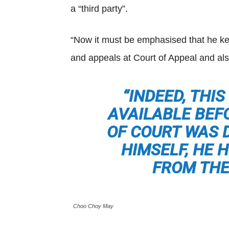
a “third party”.
“Now it must be emphasised that he kept
and appeals at Court of Appeal and als
“INDEED, THI
AVAILABLE BEF
OF COURT WAS 
HIMSELF, HE 
FROM THE
Choo Choy May