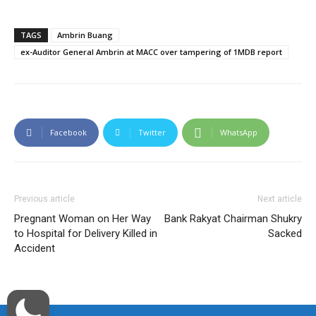
TAGS
Ambrin Buang
ex-Auditor General Ambrin at MACC over tampering of 1MDB report
Facebook
Twitter
WhatsApp
Previous article
Next article
Pregnant Woman on Her Way
Bank Rakyat Chairman Shukry
to Hospital for Delivery Killed in
Sacked
Accident