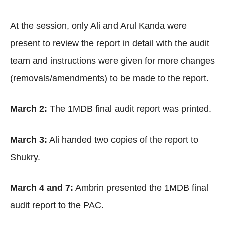
At the session, only Ali and Arul Kanda were
present to review the report in detail with the audit
team and instructions were given for more changes
(removals/amendments) to be made to the report.
March 2:
The 1MDB final audit report was printed.
March 3:
Ali handed two copies of the report to
Shukry.
March 4 and 7:
Ambrin presented the 1MDB final
audit report to the PAC.