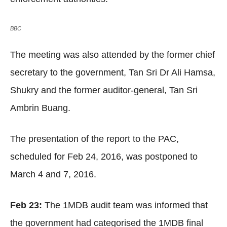
BBC
The meeting was also attended by the former chief
secretary to the government, Tan Sri Dr Ali Hamsa,
Shukry and the former auditor-general, Tan Sri
Ambrin Buang.
The presentation of the report to the PAC,
scheduled for Feb 24, 2016, was postponed to
March 4 and 7, 2016.
Feb 23:
The 1MDB audit team was informed that
the government had categorised the 1MDB final