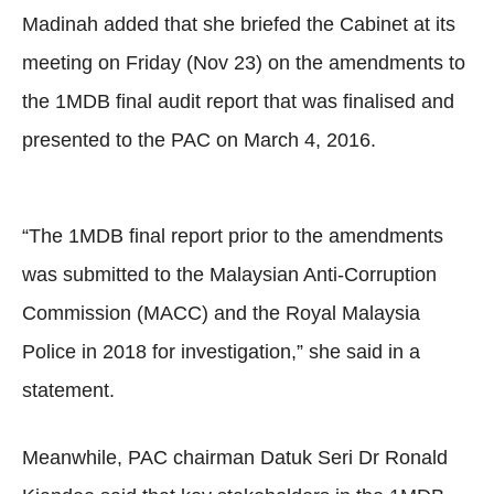
Madinah added that she briefed the Cabinet at its
meeting on Friday (Nov 23) on the amendments to
the 1MDB final audit report that was finalised and
presented to the PAC on March 4, 2016.
“The 1MDB final report prior to the amendments
was submitted to the Malaysian Anti-Corruption
Commission (MACC) and the Royal Malaysia
Police in 2018 for investigation,” she said in a
statement.
Meanwhile, PAC chairman Datuk Seri Dr Ronald