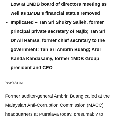
Low at 1MDB board of directors meeting as
well as 1MDB’s financial status removed
Implicated – Tan Sri Shukry Salleh, former
principal private secretary of Najib;
Tan Sri
Dr Ali Hamsa, former chief secretary to the
government; Tan Sri Ambrin Buang; Arul
Kanda Kandasamy, former 1MDB Group
president and CEO
Yusof Mat Isa
Former auditor-general Ambrin Buang called at the
Malaysian Anti-Corruption Commission (MACC)
headquarters at Putrajaya today, presumably to