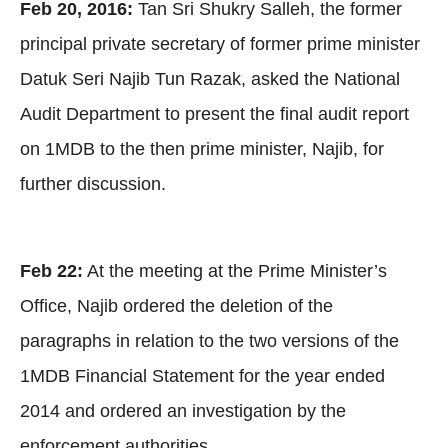
Feb 20, 2016:
Tan Sri Shukry Salleh, the former
principal private secretary of former prime minister
Datuk Seri Najib Tun Razak, asked the National
Audit Department to present the final audit report
on 1MDB to the then prime minister, Najib, for
further discussion.
Feb 22:
At the meeting at the Prime Minister’s
Office, Najib ordered the deletion of the
paragraphs in relation to the two versions of the
1MDB Financial Statement for the year ended
2014 and ordered an investigation by the
enforcement authorities.