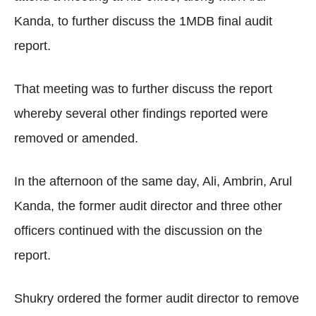
Kanda, to further discuss the 1MDB final audit
report.
That meeting was to further discuss the report
whereby several other findings reported were
removed or amended.
In the afternoon of the same day, Ali, Ambrin, Arul
Kanda, the former audit director and three other
officers continued with the discussion on the
report.
Shukry ordered the former audit director to remove