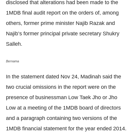
disclosed that alterations had been made to the
1MDB final audit report on the orders of, among
others, former prime minister Najib Razak and
Najib’s former principal private secretary Shukry
Salleh.
Bernama
In the statement dated Nov 24, Madinah said the
two crucial omissions in the report were on the
presence of businessman Low Taek Jho or Jho
Low at a meeting of the 1MDB board of directors
and a paragraph containing two versions of the
1MDB financial statement for the year ended 2014.