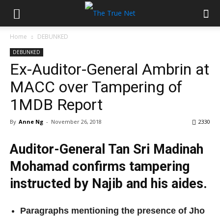
Home
DEBUNKED
DEBUNKED
Ex-Auditor-General Ambrin at
MACC over Tampering of
1MDB Report
By
Anne Ng
-
November 26, 2018
2330
Auditor-General Tan Sri Madinah
Mohamad confirms tampering
instructed by Najib and his aides.
Paragraphs mentioning the presence of Jho