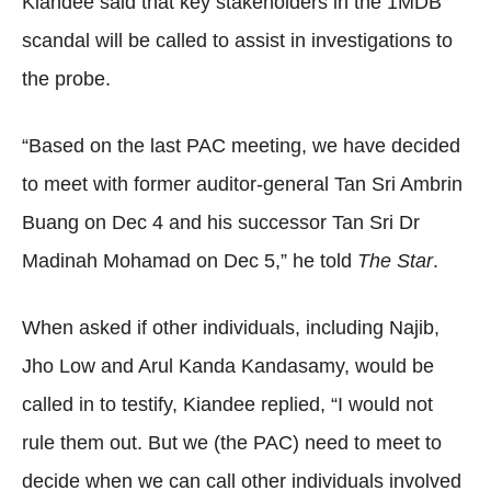
Kiandee said that key stakeholders in the 1MDB
scandal will be called to assist in investigations to
the probe.
“Based on the last PAC meeting, we have decided
to meet with former auditor-general Tan Sri Ambrin
Buang on Dec 4 and his successor Tan Sri Dr
Madinah Mohamad on Dec 5,” he told
The Star
.
When asked if other individuals, including Najib,
Jho Low and Arul Kanda Kandasamy, would be
called in to testify, Kiandee replied, “I would not
rule them out. But we (the PAC) need to meet to
decide when we can call other individuals involved