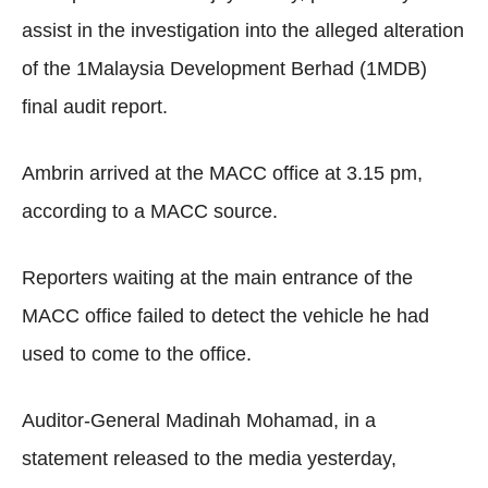
assist in the investigation into the alleged alteration
of the 1Malaysia Development Berhad (1MDB)
final audit report.
Ambrin arrived at the MACC office at 3.15 pm,
according to a MACC source.
Reporters waiting at the main entrance of the
MACC office failed to detect the vehicle he had
used to come to the office.
Auditor-General Madinah Mohamad, in a
statement released to the media yesterday,