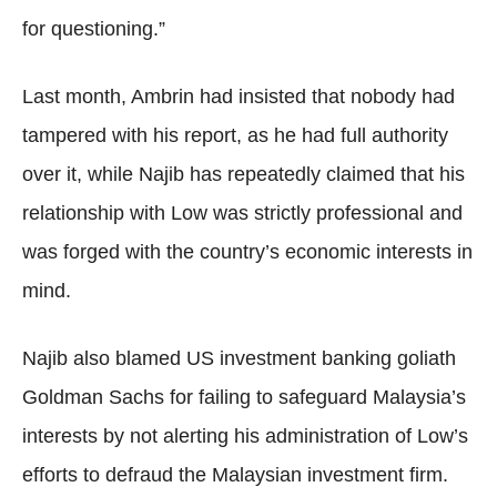
for questioning.”
Last month, Ambrin had insisted that nobody had
tampered with his report, as he had full authority
over it, while Najib has repeatedly claimed that his
relationship with Low was strictly professional and
was forged with the country’s economic interests in
mind.
Najib also blamed US investment banking goliath
Goldman Sachs for failing to safeguard Malaysia’s
interests by not alerting his administration of Low’s
efforts to defraud the Malaysian investment firm.