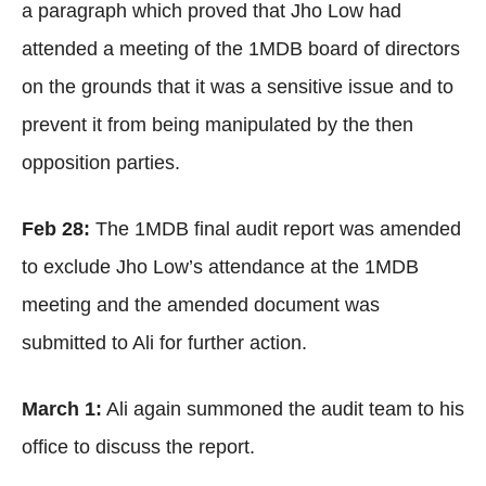
a paragraph which proved that Jho Low had
attended a meeting of the 1MDB board of directors
on the grounds that it was a sensitive issue and to
prevent it from being manipulated by the then
opposition parties.
Feb 28:
The 1MDB final audit report was amended
to exclude Jho Low’s attendance at the 1MDB
meeting and the amended document was
submitted to Ali for further action.
March 1:
Ali again summoned the audit team to his
office to discuss the report.