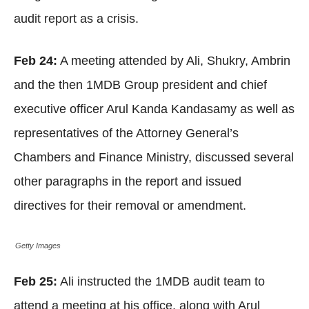
audit report as a crisis.
Feb 24:
A meeting attended by Ali, Shukry, Ambrin
and the then 1MDB Group president and chief
executive officer Arul Kanda Kandasamy as well as
representatives of the Attorney General’s
Chambers and Finance Ministry, discussed several
other paragraphs in the report and issued
directives for their removal or amendment.
Getty Images
Feb 25:
Ali instructed the 1MDB audit team to
attend a meeting at his office, along with Arul