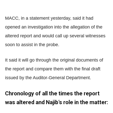
MACC, in a statement yesterday, said it had
opened an investigation into the allegation of the
altered report and would call up several witnesses
soon to assist in the probe.
It said it will go through the original documents of
the report and compare them with the final draft
issued by the Auditor-General Department.
Chronology of all the times the report
was altered and Najib’s role in the matter: