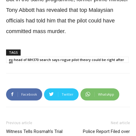
Tony Abbott has revealed that top Malaysian
officials had told him that the pilot could have
committed mass murder.
TAGS
ex-head of MH370 search says rogue pilot theory could be right after
all
Facebook
Twitter
WhatsApp
Previous article
Next article
Witness Tells Rosmah’s Trial
Police Report Filed over