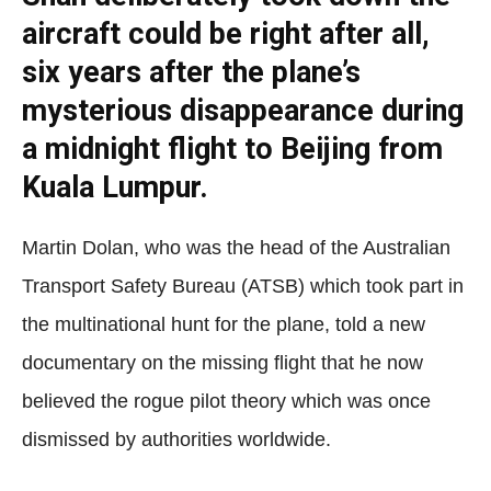
aircraft could be right after all,
six years after the plane’s
mysterious disappearance during
a midnight flight to Beijing from
Kuala Lumpur.
Martin Dolan, who was the head of the Australian
Transport Safety Bureau (ATSB) which took part in
the multinational hunt for the plane, told a new
documentary on the missing flight that he now
believed the rogue pilot theory which was once
dismissed by authorities worldwide.