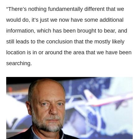
“There’s nothing fundamentally different that we
would do, it’s just we now have some additional
information, which has been brought to bear, and
still leads to the conclusion that the mostly likely
location is in or around the area that we have been
searching.