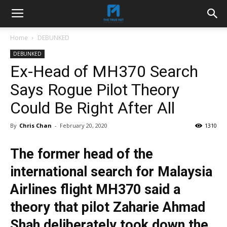
Home
DEBUNKED
DEBUNKED
Ex-Head of MH370 Search
Says Rogue Pilot Theory
Could Be Right After All
By
Chris Chan
-
February 20, 2020
1310
The former head of the
international search for Malaysia
Airlines flight MH370 said a
theory that pilot Zaharie Ahmad
Shah deliberately took down the