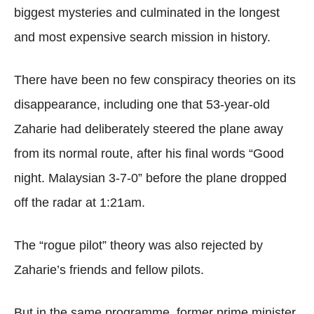
biggest mysteries and culminated in the longest
and most expensive search mission in history.
There have been no few conspiracy theories on its
disappearance, including one that 53-year-old
Zaharie had deliberately steered the plane away
from its normal route, after his final words “Good
night. Malaysian 3-7-0” before the plane dropped
off the radar at 1:21am.
The “rogue pilot” theory was also rejected by
Zaharie’s friends and fellow pilots.
But in the same programme, former prime minister