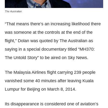
The Australian
“That means there’s an increasing likelihood there
was someone at the controls at the end of the
flight,” Dolan was quoted by The Australian as
saying in a special documentary titled “MH370:
The Untold Story” to be aired on Sky News.
The Malaysia Airlines flight carrying 239 people
vanished some 40 minutes after leaving Kuala
Lumpur for Beijing on March 8, 2014.
Its disappearance is considered one of aviation’s