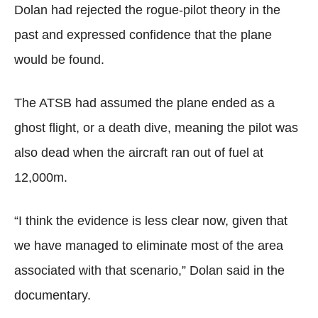
Dolan had rejected the rogue-pilot theory in the
past and expressed confidence that the plane
would be found.
The ATSB had assumed the plane ended as a
ghost flight, or a death dive, meaning the pilot was
also dead when the aircraft ran out of fuel at
12,000m.
“I think the evidence is less clear now, given that
we have managed to eliminate most of the area
associated with that scenario,” Dolan said in the
documentary.