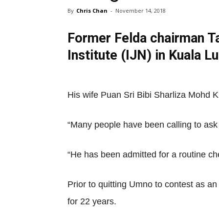
By
Chris Chan
-
November 14, 2018
Former Felda chairman Ta
Institute (IJN) in Kuala 
His wife Puan Sri Bibi Sharliza Mohd K
“Many people have been calling to ask 
“He has been admitted for a routine ch
Prior to quitting Umno to contest as a
for 22 years.