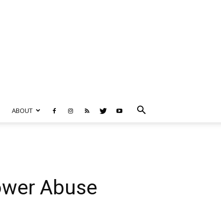
ABOUT
ower Abuse