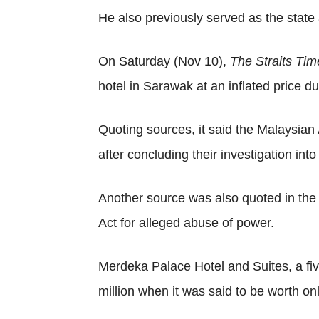
He also previously served as the stat
On Saturday (Nov 10),
The Straits Ti
hotel in Sarawak at an inflated price d
Quoting sources, it said the Malaysi
after concluding their investigation in
Another source was also quoted in the
Act for alleged abuse of power.
Merdeka Palace Hotel and Suites, a fi
million when it was said to be worth on