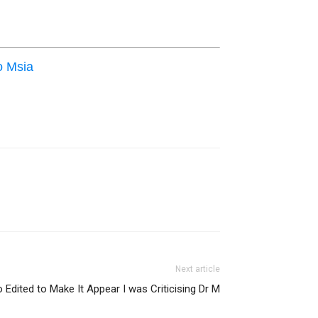
o Msia
Next article
 Edited to Make It Appear I was Criticising Dr M