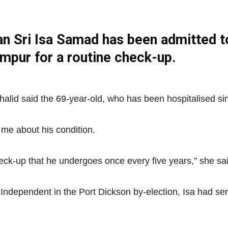
n Sri Isa Samad has been admitted t
Net
Lumpur for a routine check-up.
halid said the 69-year-old, who has been hospitalised sin
me about his condition.
eck-up that he undergoes once every five years,” she sai
n Independent in the Port Dickson by-election, Isa had s