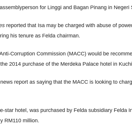
e assemblyperson for Linggi and Bagan Pinang in Negeri
mes
reported that Isa may be charged with abuse of power
uring his tenure as Felda chairman.
an Anti-Corruption Commission (MACC) would be recomme
to the 2014 purchase of the Merdeka Palace hotel in Kuch
 news report as saying that the MACC is looking to cha
ve-star hotel, was purchased by Felda subsidiary Felda
ly RM110 million.