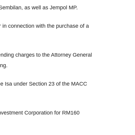
 Sembilan, as well as Jempol MP.
 in connection with the purchase of a
nding charges to the Attorney General
ing.
rge Isa under Section 23 of the MACC
 Investment Corporation for RM160