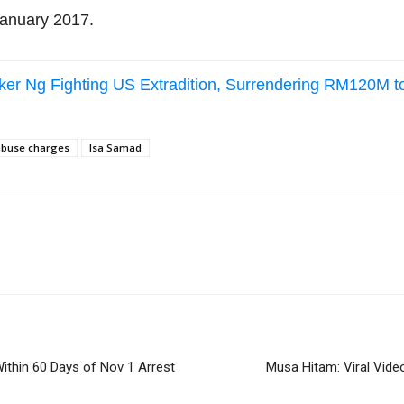
January 2017.
r Ng Fighting US Extradition, Surrendering RM120M t
 abuse charges
Isa Samad
ithin 60 Days of Nov 1 Arrest
Musa Hitam: Viral Video