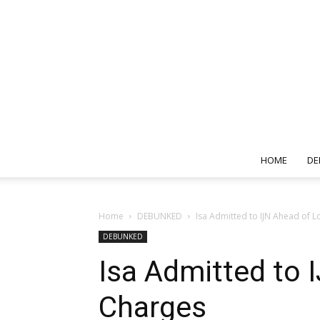
HOME
DE
Home
DEBUNKED
Isa Admitted to IJN Ahead of
DEBUNKED
Isa Admitted to
Charges