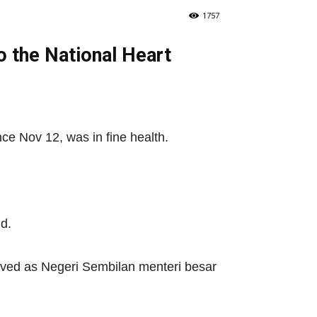
1757
o the National Heart
ce Nov 12, was in fine health.
d.
erved as Negeri Sembilan menteri besar