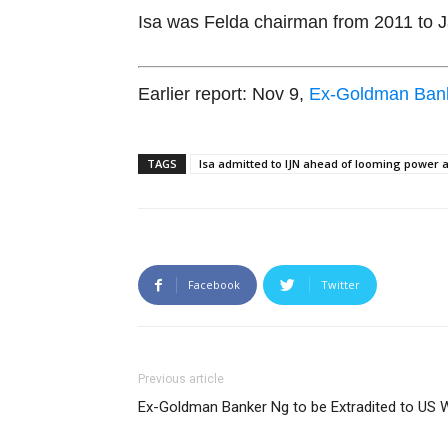
Isa was Felda chairman from 2011 to 
Earlier report: Nov 9,
Ex-Goldman Banke
TAGS
Isa admitted to IJN ahead of looming power
Facebook
Twitter
Previous article
Ex-Goldman Banker Ng to be Extradited to US W