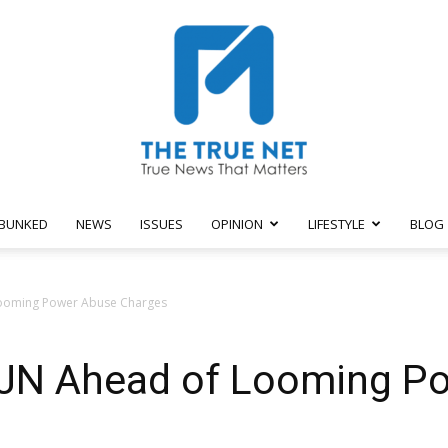
BUNKED
NEWS
ISSUES
OPINION
LIFESTYLE
BLOG
The
 Looming Power Abuse Charges
 IJN Ahead of Looming P
True