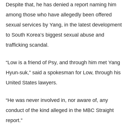
Despite that, he has denied a report naming him
among those who have allegedly been offered
sexual services by Yang, in the latest development
to South Korea’s biggest sexual abuse and
trafficking scandal.
“Low is a friend of Psy, and through him met Yang
Hyun-suk,” said a spokesman for Low, through his
United States lawyers.
“He was never involved in, nor aware of, any
conduct of the kind alleged in the MBC Straight
report.”