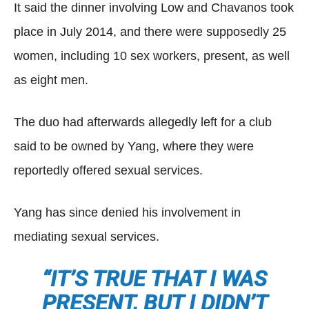
It said the dinner involving Low and Chavanos took
place in July 2014, and there were supposedly 25
women, including 10 sex workers, present, as well
as eight men.
The duo had afterwards allegedly left for a club
said to be owned by Yang, where they were
reportedly offered sexual services.
Yang has since denied his involvement in
mediating sexual services.
“IT’S TRUE THAT I WAS
PRESENT, BUT I DIDN’T