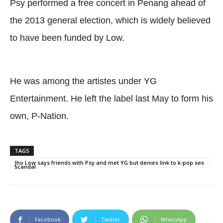
Psy performed a free concert in Penang ahead of
the 2013 general election, which is widely believed
to have been funded by Low.
He was among the artistes under YG
Entertainment. He left the label last May to form his
own, P-Nation.
TAGS
Jho Low says friends with Psy and met YG but denies link to k-pop sex
scandal
Facebook
Twitter
WhatsApp