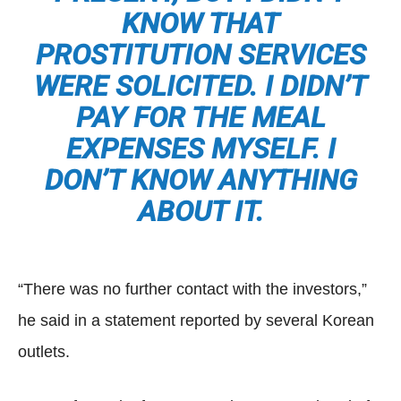
KNOW THAT
PROSTITUTION SERVICES
WERE SOLICITED. I DIDN’T
PAY FOR THE MEAL
EXPENSES MYSELF. I
DON’T KNOW ANYTHING
ABOUT IT.
“There was no further contact with the investors,”
he said in a statement reported by several Korean
outlets.