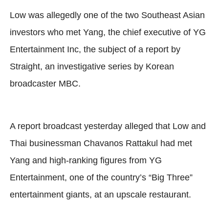
Low was allegedly one of the two Southeast Asian
investors who met Yang, the chief executive of YG
Entertainment Inc, the subject of a report by
Straight, an investigative series by Korean
broadcaster MBC.
A report broadcast yesterday alleged that Low and
Thai businessman Chavanos Rattakul had met
Yang and high-ranking figures from YG
Entertainment, one of the country’s “Big Three”
entertainment giants, at an upscale restaurant.