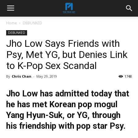
Home
DEBUNKED
DEBUNKED
Jho Low Says Friends with
Psy, Met YG, but Denies Link
to K-Pop Sex Scandal
By
Chris Chan
-
May 29, 2019
1748
Jho Low has admitted today that
he has met Korean pop mogul
Yang Hyun-Suk, or YG, through
his friendship with pop star Psy.