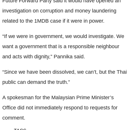
Future Forward Party said it would have opened an
investigation on corruption and money laundering
related to the 1MDB case if it were in power.
“If we were in government, we would investigate. We
want a government that is a responsible neighbour
and acts with dignity,” Pannika said.
“Since we have been dissolved, we can’t, but the Thai
public can demand the truth.”
A spokesman for the Malaysian Prime Minister’s
Office did not immediately respond to requests for
comment.