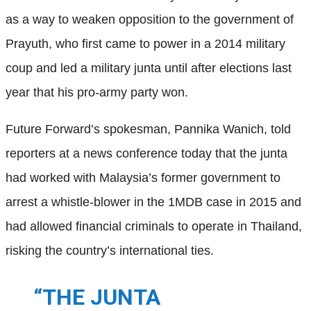
as a way to weaken opposition to the government of
Prayuth, who first came to power in a 2014 military
coup and led a military junta until after elections last
year that his pro-army party won.
Future Forward’s spokesman, Pannika Wanich, told
reporters at a news conference today that the junta
had worked with Malaysia’s former government to
arrest a whistle-blower in the 1MDB case in 2015 and
had allowed financial criminals to operate in Thailand,
risking the country’s international ties.
“THE JUNTA