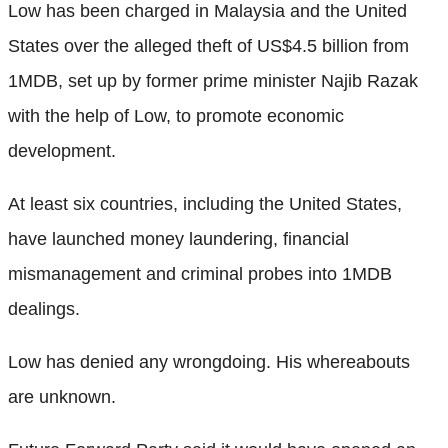
Low has been charged in Malaysia and the United
States over the alleged theft of US$4.5 billion from
1MDB, set up by former prime minister Najib Razak
with the help of Low, to promote economic
development.
At least six countries, including the United States,
have launched money laundering, financial
mismanagement and criminal probes into 1MDB
dealings.
Low has denied any wrongdoing. His whereabouts
are unknown.