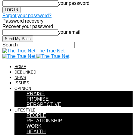
your password
Forgot your password?
Password recovery
Recover your password
your email
Search
The True Net
HOME
DEBUNKED
NEWS
ISSUES
OPINION
PRAISE
PROMISE
PERSPECTIVE
LIFESTYLE
PEOPLE
RELATIONSHIP
WORK
HEALTH