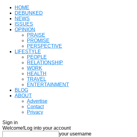
HOME
DEBUNKED
NEWS
ISSUES
OPINION
PRAISE
PROMISE
PERSPECTIVE
LIFESTYLE
PEOPLE
RELATIONSHIP
WORK
HEALTH
TRAVEL
ENTERTAINMENT
BLOG
ABOUT
Advertise
Contact
Privacy
Sign in
Welcome!
Log into your account
your username