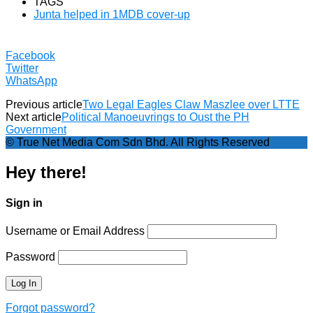
TAGS
Junta helped in 1MDB cover-up
Facebook
Twitter
WhatsApp
Previous article
Two Legal Eagles Claw Maszlee over LTTE
Next article
Political Manoeuvrings to Oust the PH
Government
© True Net Media Com Sdn Bhd. All Rights Reserved
Hey there!
Sign in
Username or Email Address
Password
Forgot password?