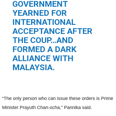
GOVERNMENT
YEARNED FOR
INTERNATIONAL
ACCEPTANCE AFTER
THE COUP…AND
FORMED A DARK
ALLIANCE WITH
MALAYSIA.
“The only person who can issue these orders is Prime
Minister Prayuth Chan-ocha,” Pannika said.