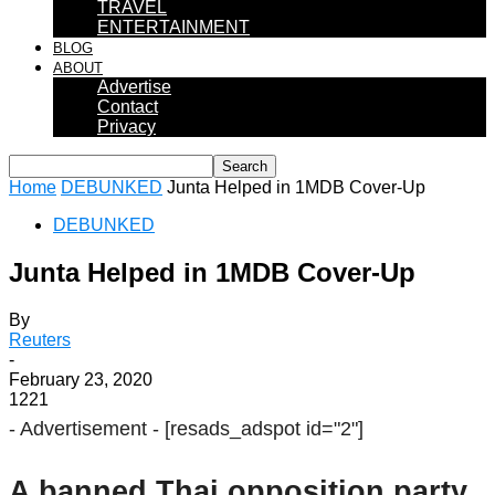
TRAVEL
ENTERTAINMENT
BLOG
ABOUT
Advertise
Contact
Privacy
Home
DEBUNKED
Junta Helped in 1MDB Cover-Up
DEBUNKED
Junta Helped in 1MDB Cover-Up
By
Reuters
-
February 23, 2020
1221
- Advertisement -
[resads_adspot id="2"]
A banned Thai opposition party