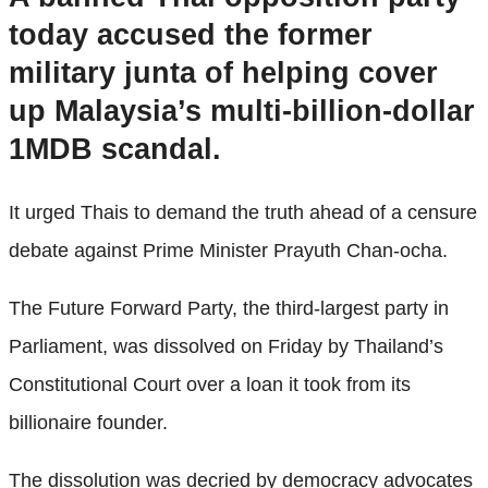
today accused the former
military junta of helping cover
up Malaysia’s multi-billion-dollar
1MDB scandal.
It urged Thais to demand the truth ahead of a censure
debate against Prime Minister Prayuth Chan-ocha.
The Future Forward Party, the third-largest party in
Parliament, was dissolved on Friday by Thailand’s
Constitutional Court over a loan it took from its
billionaire founder.
The dissolution was decried by democracy advocates