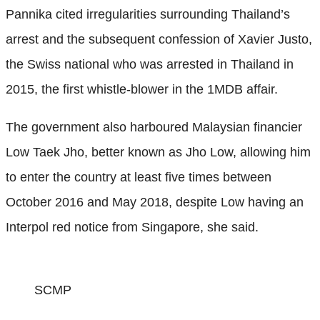
Pannika cited irregularities surrounding Thailand’s
arrest and the subsequent confession of Xavier Justo,
the Swiss national who was arrested in Thailand in
2015, the first whistle-blower in the 1MDB affair.
The government also harboured Malaysian financier
Low Taek Jho, better known as Jho Low, allowing him
to enter the country at least five times between
October 2016 and May 2018, despite Low having an
Interpol red notice from Singapore, she said.
SCMP