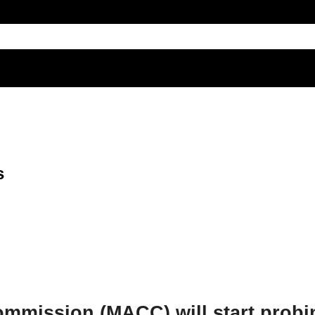
s
ommission (MACC) will start probi