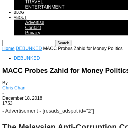
TRAVEL
ENTERTAINMENT
BLOG
ABOUT
Advertise
Contact
Privacy
Home
DEBUNKED
MACC Probes Zahid for Money Politics
DEBUNKED
MACC Probes Zahid for Money Politic
By
Chris Chan
-
December 18, 2018
1753
- Advertisement -
[resads_adspot id="2"]
The Malaysian Anti-Corruption C