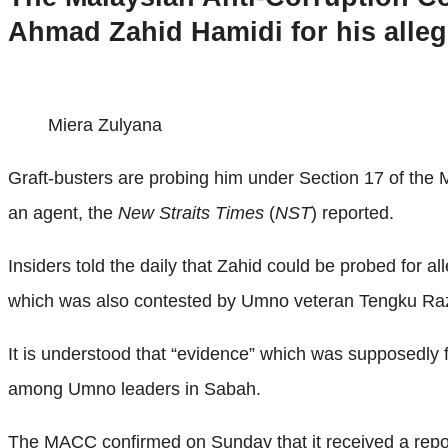
Ahmad Zahid Hamidi for his alleg
Miera Zulyana
Graft-busters are probing him under Section 17 of the M
an agent, the
New Straits Times
(
NST
) reported.
Insiders told the daily that Zahid could be probed for a
which was also contested by Umno veteran Tengku Ra
It is understood that “evidence” which was supposedly
among Umno leaders in Sabah.
The MACC confirmed on Sunday that it received a report 