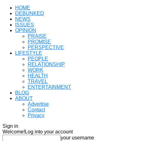
HOME
DEBUNKED
NEWS
ISSUES
OPINION
PRAISE
PROMISE
PERSPECTIVE
LIFESTYLE
PEOPLE
RELATIONSHIP
WORK
HEALTH
TRAVEL
ENTERTAINMENT
BLOG
ABOUT
Advertise
Contact
Privacy
Sign in
Welcome!
Log into your account
your username