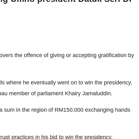
rs the offence of giving or accepting gratification by
olls where he eventually went on to win the presidency,
au member of parliament Khairy Jamaluddin.
ed a sum in the region of RM150,000 exchanging hands
pt practices in his bid to win the presidency.