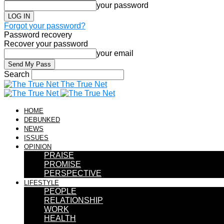
your password
Forgot your password?
Password recovery
Recover your password
your email
Search
The True Net
HOME
DEBUNKED
NEWS
ISSUES
OPINION
PRAISE
PROMISE
PERSPECTIVE
LIFESTYLE
PEOPLE
RELATIONSHIP
WORK
HEALTH