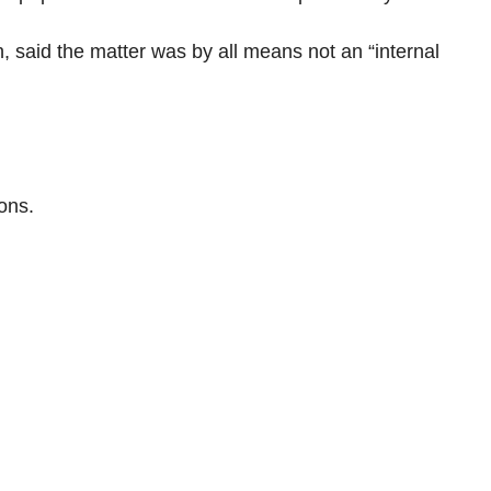
 said the matter was by all means not an “internal
ons.