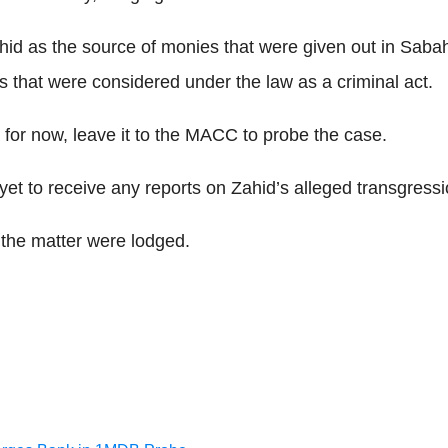
id as the source of monies that were given out in Sabah,
s that were considered under the law as a criminal act.
, for now, leave it to the MACC to probe the case.
et to receive any reports on Zahid’s alleged transgressi
n the matter were lodged.