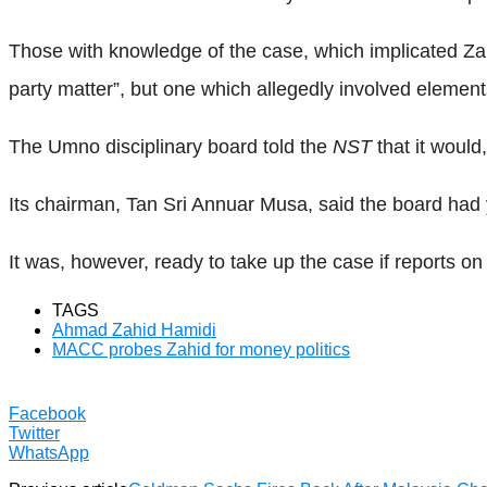
Those with knowledge of the case, which implicated Zah
party matter”, but one which allegedly involved element
The Umno disciplinary board told the
NST
that it would
Its chairman, Tan Sri Annuar Musa, said the board had y
It was, however, ready to take up the case if reports o
TAGS
Ahmad Zahid Hamidi
MACC probes Zahid for money politics
Facebook
Twitter
WhatsApp