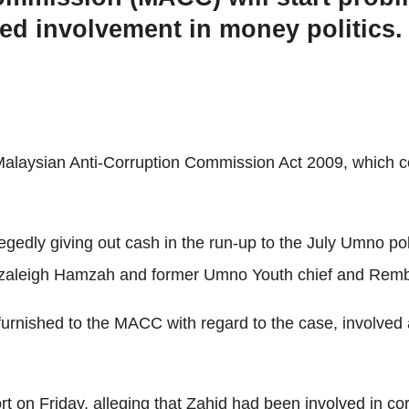
ed involvement in money politics.
alaysian Anti-Corruption Commission Act 2009, which cove
llegedly giving out cash in the run-up to the July Umno p
zaleigh Hamzah and former Umno Youth chief and Remb
 furnished to the MACC with regard to the case, involv
on Friday, alleging that Zahid had been involved in corru