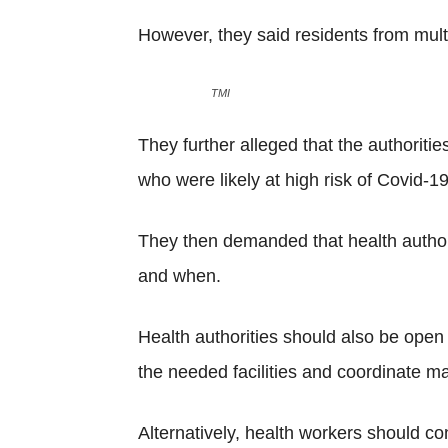
However, they said residents from multi
TMI
They further alleged that the authoritie
who were likely at high risk of Covid-19
They then demanded that health authorit
and when.
Health authorities should also be ope
the needed facilities and coordinate ma
Alternatively, health workers should co