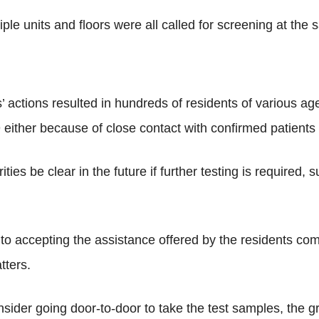
ple units and floors were all called for screening at the 
s’ actions resulted in hundreds of residents of various a
 either because of close contact with confirmed patients o
ies be clear in the future if further testing is required,
n to accepting the assistance offered by the residents 
tters.
nsider going door-to-door to take the test samples, the g