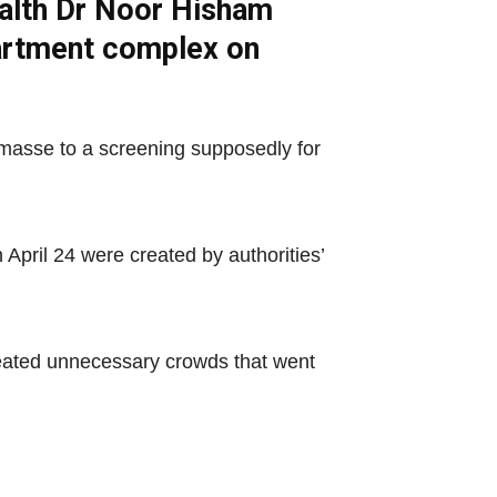
ealth Dr Noor Hisham
partment complex on
 masse to a screening supposedly for
April 24 were created by authorities’
reated unnecessary crowds that went