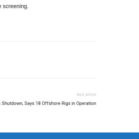
e screening.
Next article
 Shutdown, Says 18 Offshore Rigs in Operation