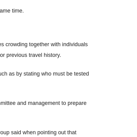
same time.
ges crowding together with individuals
r previous travel history.
 such as by stating who must be tested
committee and management to prepare
roup said when pointing out that