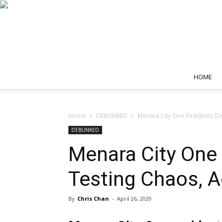
HOME
Home
DEBUNKED
Menara City One Residents Dis
DEBUNKED
Menara City One 
Testing Chaos, 
By
Chris Chan
-
April 26, 2020