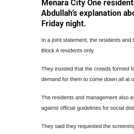
Menara City One resident
Abdullah’s explanation a
Friday night.
In a joint statement, the residents a
Block A residents only.
They insisted that the crowds formed f
demand for them to come down all at 
The residents and management also ass
against official guidelines for social dis
They said they requested the screening 