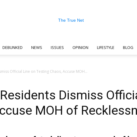
DEBUNKED
NEWS
ISSUES
OPINION
LIFESTYLE
BLOG
The
miss Official Line on Testing Chaos, Accuse MOH...
Residents Dismiss Offici
True
Accuse MOH of Reckless