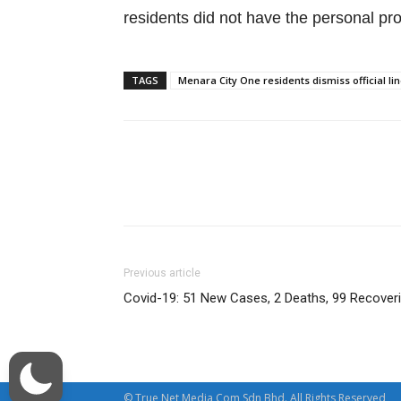
residents did not have the personal pr
TAGS
Menara City One residents dismiss official l
Facebook
Twitter
Previous article
Covid-19: 51 New Cases, 2 Deaths, 99 Recover
© True Net Media Com Sdn Bhd. All Rights Reserved