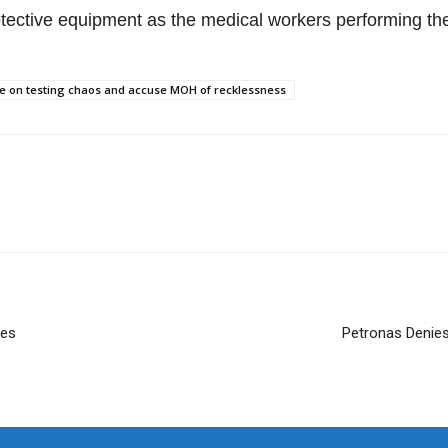
otective equipment as the medical workers performing th
ine on testing chaos and accuse MOH of recklessness
ies
Petronas Denies