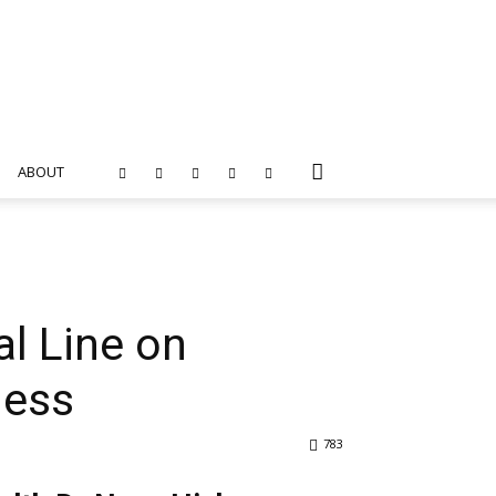
ABOUT
al Line on
ness
783