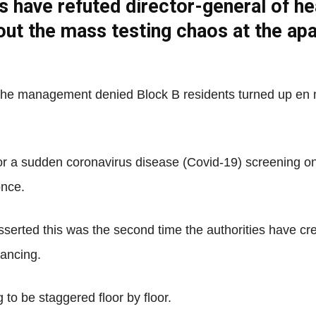
s have refuted director-general of h
Net
bout the mass testing chaos at the a
nd the management denied Block B residents turned up en
or a sudden coronavirus disease (Covid-19) screening on 
once.
erted this was the second time the authorities have c
tancing.
to be staggered floor by floor.