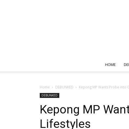
HOME
DE
Home
DEBUNKED
Kepong MP Wants Probe into Op
DEBUNKED
Kepong MP Wants
Lifestyles