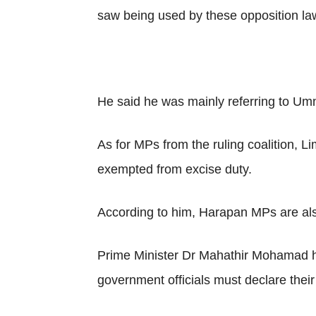
saw being used by these opposition l
He said he was mainly referring to U
As for MPs from the ruling coalition, L
exempted from excise duty.
According to him, Harapan MPs are also
Prime Minister Dr Mahathir Mohamad had
government officials must declare their