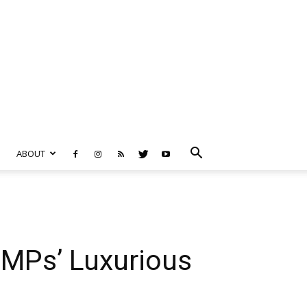
ABOUT
 MPs’ Luxurious