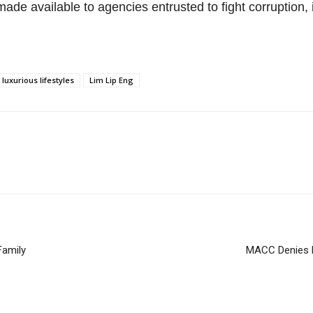
ade available to agencies entrusted to fight corruption,
uxurious lifestyles
Lim Lip Eng
Family
MACC Denies F