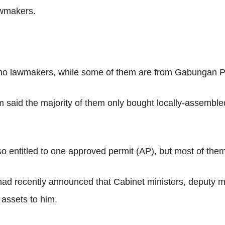
awmakers.
mno lawmakers, while some of them are from Gabungan P
im said the majority of them only bought locally-assemble
 entitled to one approved permit (AP), but most of them 
 recently announced that Cabinet ministers, deputy mini
 assets to him.