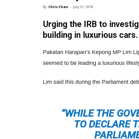
By
Chris Chan
-
July 31, 2018
Urging the IRB to investi
building in luxurious cars.
Pakatan Harapan’s Kepong MP Lim Lip
seemed to be leading a luxurious lifest
Lim said this during the Parliament de
“WHILE THE GOV
TO DECLARE T
PARLIAME