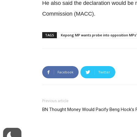
He also said the declaration would be m
Commission (MACC).
TAGS
Kepong MP wants probe into opposition MPs' l
Facebook
Twitter
Previous article
BN Thought Money Would Pacify Beng Hock’s 