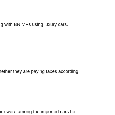
ng with BN MPs using luxury cars.
hether they are paying taxes according
lfire were among the imported cars he