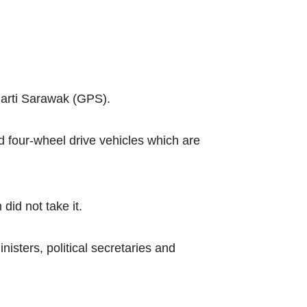
arti Sarawak (GPS).
d four-wheel drive vehicles which are
did not take it.
sters, political secretaries and