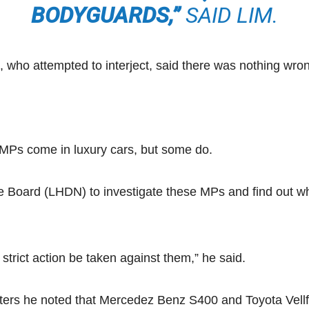
BODYGUARDS,”
SAID LIM.
who attempted to interject, said there was nothing wro
n MPs come in luxury cars, but some do.
nue Board (LHDN) to investigate these MPs and find out w
 strict action be taken against them,” he said.
porters he noted that Mercedez Benz S400 and Toyota Vel