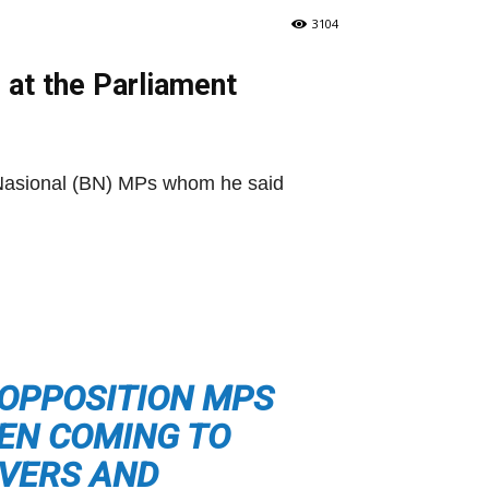
3104
g at the Parliament
 Nasional (BN) MPs whom he said
 OPPOSITION MPS
EEN COMING TO
IVERS AND