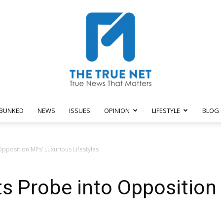
BUNKED
NEWS
ISSUES
OPINION
LIFESTYLE
BLOG
The
position MPs’ Luxurious Lifestyles
 Probe into Opposition
True