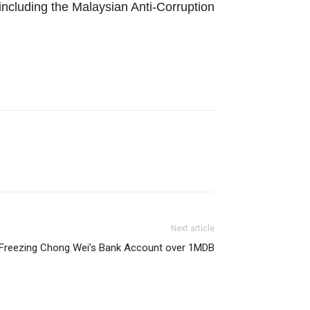
 including the Malaysian Anti-Corruption
Next article
reezing Chong Wei’s Bank Account over 1MDB