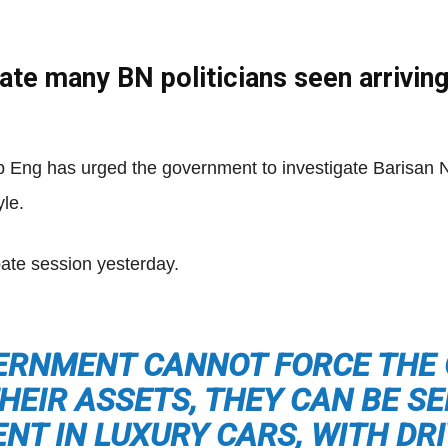
gate many BN politicians seen arrivin
Net
 Eng has urged the government to investigate Barisan
yle.
bate session yesterday.
ERNMENT CANNOT FORCE THE
HEIR ASSETS, THEY CAN BE S
NT IN LUXURY CARS, WITH DR