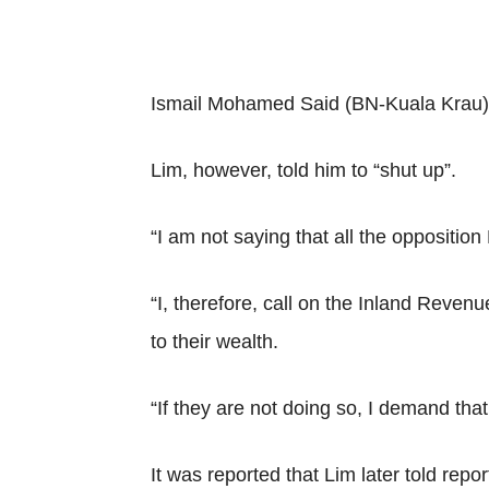
Ismail Mohamed Said (BN-Kuala Krau), 
Lim, however, told him to “shut up”.
“I am not saying that all the oppositio
“I, therefore, call on the Inland Reve
to their wealth.
“If they are not doing so, I demand that
It was reported that Lim later told re