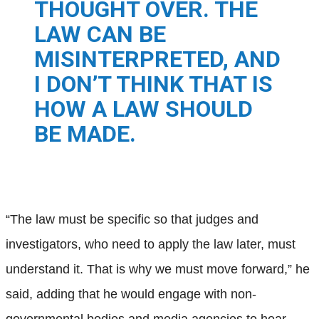
THOUGHT OVER. THE
LAW CAN BE
MISINTERPRETED, AND
I DON’T THINK THAT IS
HOW A LAW SHOULD
BE MADE.
“The law must be specific so that judges and
investigators, who need to apply the law later, must
understand it. That is why we must move forward,” he
said, adding that he would engage with non-
governmental bodies and media agencies to hear