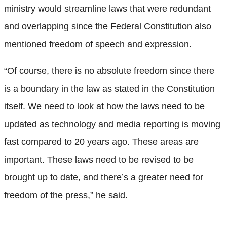
ministry would streamline laws that were redundant
and overlapping since the Federal Constitution also
mentioned freedom of speech and expression.
“Of course, there is no absolute freedom since there
is a boundary in the law as stated in the Constitution
itself. We need to look at how the laws need to be
updated as technology and media reporting is moving
fast compared to 20 years ago. These areas are
important. These laws need to be revised to be
brought up to date, and there’s a greater need for
freedom of the press,” he said.