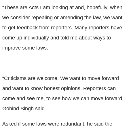
“These are Acts I am looking at and, hopefully, when
we consider repealing or amending the law, we want
to get feedback from reporters. Many reporters have
come up individually and told me about ways to
improve some laws.
“Criticisms are welcome. We want to move forward
and want to know honest opinions. Reporters can
come and see me, to see how we can move forward,”
Gobind Singh said.
Asked if some laws were redundant, he said the