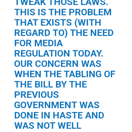
TWEAK THOSE LAWS.
THIS IS THE PROBLEM
THAT EXISTS (WITH
REGARD TO) THE NEED
FOR MEDIA
REGULATION TODAY.
OUR CONCERN WAS
WHEN THE TABLING OF
THE BILL BY THE
PREVIOUS
GOVERNMENT WAS
DONE IN HASTE AND
WAS NOT WELL