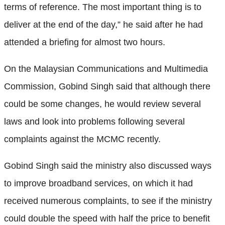
terms of reference. The most important thing is to
deliver at the end of the day,” he said after he had
attended a briefing for almost two hours.
On the Malaysian Communications and Multimedia
Commission, Gobind Singh said that although there
could be some changes, he would review several
laws and look into problems following several
complaints against the MCMC recently.
Gobind Singh said the ministry also discussed ways
to improve broadband services, on which it had
received numerous complaints, to see if the ministry
could double the speed with half the price to benefit