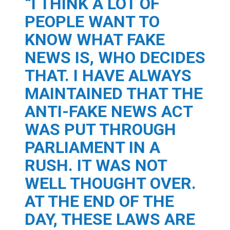
“I THINK A LOT OF
PEOPLE WANT TO
KNOW WHAT FAKE
NEWS IS, WHO DECIDES
THAT. I HAVE ALWAYS
MAINTAINED THAT THE
ANTI-FAKE NEWS ACT
WAS PUT THROUGH
PARLIAMENT IN A
RUSH. IT WAS NOT
WELL THOUGHT OVER.
AT THE END OF THE
DAY, THESE LAWS ARE