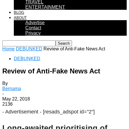
TRAVEL
ENTERTAINMENT
BLOG
ABOUT
Advertise
Contact
Privacy
Home
DEBUNKED
Review of Anti-Fake News Act
DEBUNKED
Review of Anti-Fake News Act
By
Bernama
-
May 22, 2018
2136
- Advertisement -
[resads_adspot id="2"]
Long-awaited prioritising of