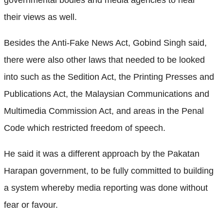
their views as well.
Besides the Anti-Fake News Act, Gobind Singh said,
there were also other laws that needed to be looked
into such as the Sedition Act, the Printing Presses and
Publications Act, the Malaysian Communications and
Multimedia Commission Act, and areas in the Penal
Code which restricted freedom of speech.
He said it was a different approach by the Pakatan
Harapan government, to be fully committed to building
a system whereby media reporting was done without
fear or favour.