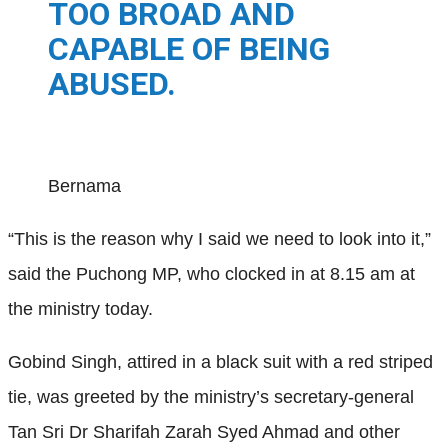
TOO BROAD AND
CAPABLE OF BEING
ABUSED.
Bernama
“This is the reason why I said we need to look into it,”
said the Puchong MP, who clocked in at 8.15 am at
the ministry today.
Gobind Singh, attired in a black suit with a red striped
tie, was greeted by the ministry’s secretary-general
Tan Sri Dr Sharifah Zarah Syed Ahmad and other