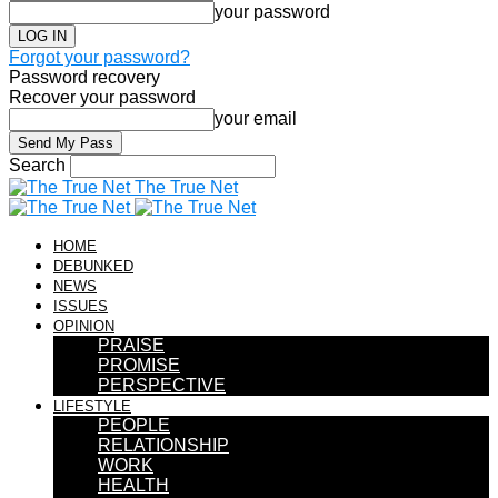
your password
Forgot your password?
Password recovery
Recover your password
your email
Search
The True Net
HOME
DEBUNKED
NEWS
ISSUES
OPINION
PRAISE
PROMISE
PERSPECTIVE
LIFESTYLE
PEOPLE
RELATIONSHIP
WORK
HEALTH