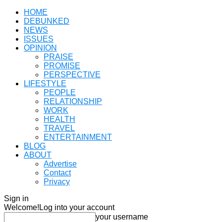
HOME
DEBUNKED
NEWS
ISSUES
OPINION
PRAISE
PROMISE
PERSPECTIVE
LIFESTYLE
PEOPLE
RELATIONSHIP
WORK
HEALTH
TRAVEL
ENTERTAINMENT
BLOG
ABOUT
Advertise
Contact
Privacy
Sign in
Welcome!
Log into your account
your username