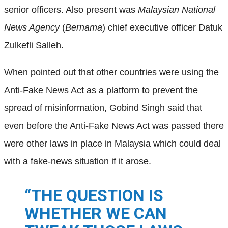
senior officers. Also present was
Malaysian National
News Agency
(
Bernama
) chief executive officer Datuk
Zulkefli Salleh.
When pointed out that other countries were using the
Anti-Fake News Act as a platform to prevent the
spread of misinformation, Gobind Singh said that
even before the Anti-Fake News Act was passed there
were other laws in place in Malaysia which could deal
with a fake-news situation if it arose.
“THE QUESTION IS
WHETHER WE CAN