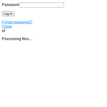
Password
Forgot password?
Close
of
Processing files…