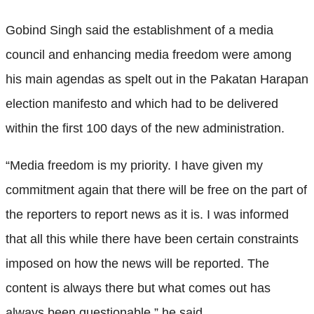
Gobind Singh said the establishment of a media
council and enhancing media freedom were among
his main agendas as spelt out in the Pakatan Harapan
election manifesto and which had to be delivered
within the first 100 days of the new administration.
“Media freedom is my priority. I have given my
commitment again that there will be free on the part of
the reporters to report news as it is. I was informed
that all this while there have been certain constraints
imposed on how the news will be reported. The
content is always there but what comes out has
always been questionable,” he said.