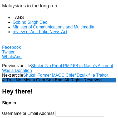
Malaysians in the long run.
TAGS
Gobind Singh Deo
Minister of Communications and Multimedia
review of Anti-Fake News Act
Facebook
Twitter
WhatsApp
Previous article
Shukri: No Proof RM2.6B in Najib’s Account
Was a Donation
Next article
Shukri: Former MACC Chief Dzulkifli a Traitor
© True Net Media Com Sdn Bhd. All Rights Reserved
Hey there!
Sign in
Username or Email Address