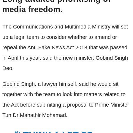
media freedom.
The Communications and Multimedia Ministry will set
up a legal team to consider whether to amend or
repeal the Anti-Fake News Act 2018 that was passed
in April this year, said the new minister, Gobind Singh
Deo.
Gobind Singh, a lawyer himself, said he would sit
together with the team to look into matters related to
the Act before submitting a proposal to Prime Minister
Tun Dr Mahathir Mohamad.