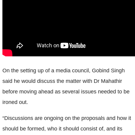
On the setting up of a media council, Gobind Singh
said he would discuss the matter with Dr Mahathir
before moving ahead as several issues needed to be
ironed out.
“Discussions are ongoing on the proposals and how it
should be formed, who it should consist of, and its